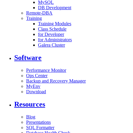
MySQL
DB Development
Remote-DBA
Training
Training Modules
Class Schedule
for Developer
for Administrators
Galera Cluster
Software
Performance Monitor
Ops Center
Backup and Recovery Manager
MyEnv
Download
Resources
Blog
Presentations
SQL Formatter
Database Health Check