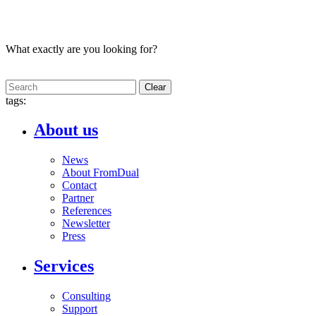
What exactly are you looking for?
Clear
tags:
About us
News
About FromDual
Contact
Partner
References
Newsletter
Press
Services
Consulting
Support