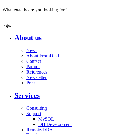
What exactly are you looking for?
tags:
About us
News
About FromDual
Contact
Partner
References
Newsletter
Press
Services
Consulting
Support
MySQL
DB Development
Remote-DBA