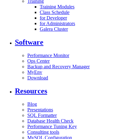
Training
Training Modules
Class Schedule
for Developer
for Administrators
Galera Cluster
Software
Performance Monitor
Ops Center
Backup and Recovery Manager
MyEnv
Download
Resources
Blog
Presentations
SQL Formatter
Database Health Check
Performance Tuning Key
Consulting tools
MySQL Configuration