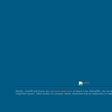
GALERA CLUSTER
MySQL, InnoDB and Oracle are
registered trademarks
of Oracle Corp. MariaDB®, the sea l
respective owners. Other product or company names mentioned may be trademarks or trade 