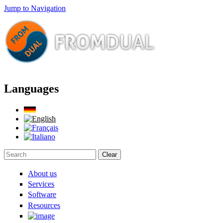
Jump to Navigation
Languages
Clear
Search form
About us
Services
Software
Resources