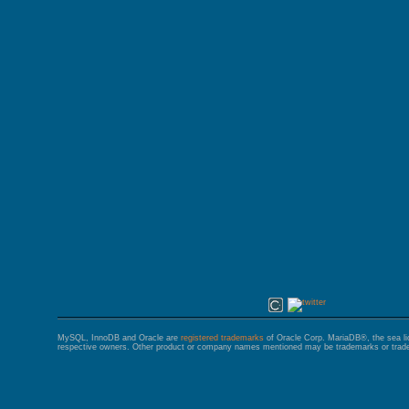
GALERA CLUSTER
MySQL, InnoDB and Oracle are
registered trademarks
of Oracle Corp. MariaDB®, the sea l
respective owners. Other product or company names mentioned may be trademarks or trade 