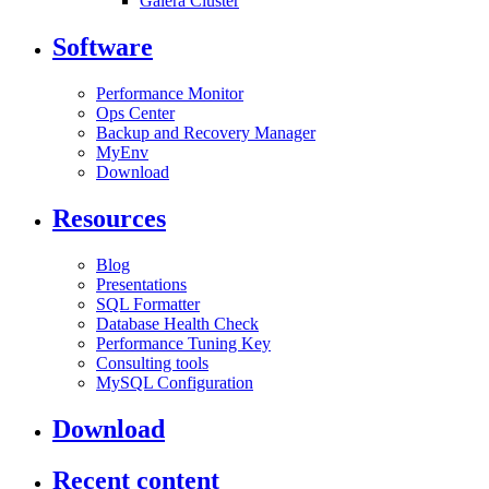
Galera Cluster
Software
Performance Monitor
Ops Center
Backup and Recovery Manager
MyEnv
Download
Resources
Blog
Presentations
SQL Formatter
Database Health Check
Performance Tuning Key
Consulting tools
MySQL Configuration
Download
Recent content