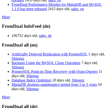
released
1859 days
old
,
sales_en
FromDual Performance Monitor for MariaDB and MySQL
1.1.0 has been released
2415 days
old
,
sales_en
More
FromDual InfoFeed (de)
106752 days
old
,
sales_de
FromDual all (en)
Artificially Delayed Replication with PostgreSQL
1 days
old
,
Shinguz
Backups Using the MySQL Clone Operation
7 days
old
,
Shinguz
PostgreSQL Point-in-Time Recovery with Oops-Queries
11
days
old
,
Shinguz
Database Index Optimizer
20 days
old
,
Shinguz
MariaDB shortens maintenance period from 5 to 3 years
54
days
old
,
Shinguz
More
FromDual all (de)