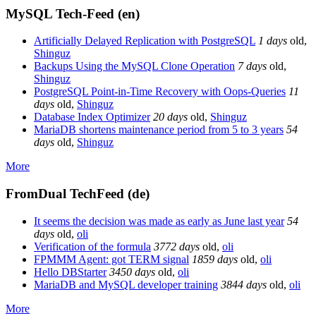
MySQL Tech-Feed (en)
Artificially Delayed Replication with PostgreSQL
1 days
old
,
Shinguz
Backups Using the MySQL Clone Operation
7 days
old
,
Shinguz
PostgreSQL Point-in-Time Recovery with Oops-Queries
11
days
old
,
Shinguz
Database Index Optimizer
20 days
old
,
Shinguz
MariaDB shortens maintenance period from 5 to 3 years
54
days
old
,
Shinguz
More
FromDual TechFeed (de)
It seems the decision was made as early as June last year
54
days
old
,
oli
Verification of the formula
3772 days
old
,
oli
FPMMM Agent: got TERM signal
1859 days
old
,
oli
Hello DBStarter
3450 days
old
,
oli
MariaDB and MySQL developer training
3844 days
old
,
oli
More