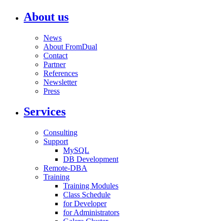
About us
News
About FromDual
Contact
Partner
References
Newsletter
Press
Services
Consulting
Support
MySQL
DB Development
Remote-DBA
Training
Training Modules
Class Schedule
for Developer
for Administrators