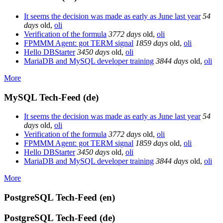
It seems the decision was made as early as June last year
54
days
old
,
oli
Verification of the formula
3772 days
old
,
oli
FPMMM Agent: got TERM signal
1859 days
old
,
oli
Hello DBStarter
3450 days
old
,
oli
MariaDB and MySQL developer training
3844 days
old
,
oli
More
MySQL Tech-Feed (de)
It seems the decision was made as early as June last year
54
days
old
,
oli
Verification of the formula
3772 days
old
,
oli
FPMMM Agent: got TERM signal
1859 days
old
,
oli
Hello DBStarter
3450 days
old
,
oli
MariaDB and MySQL developer training
3844 days
old
,
oli
More
PostgreSQL Tech-Feed (en)
PostgreSQL Tech-Feed (de)