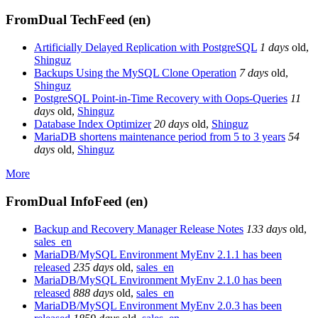
FromDual TechFeed (en)
Artificially Delayed Replication with PostgreSQL
1 days
old
,
Shinguz
Backups Using the MySQL Clone Operation
7 days
old
,
Shinguz
PostgreSQL Point-in-Time Recovery with Oops-Queries
11
days
old
,
Shinguz
Database Index Optimizer
20 days
old
,
Shinguz
MariaDB shortens maintenance period from 5 to 3 years
54
days
old
,
Shinguz
More
FromDual InfoFeed (en)
Backup and Recovery Manager Release Notes
133 days
old
,
sales_en
MariaDB/MySQL Environment MyEnv 2.1.1 has been
released
235 days
old
,
sales_en
MariaDB/MySQL Environment MyEnv 2.1.0 has been
released
888 days
old
,
sales_en
MariaDB/MySQL Environment MyEnv 2.0.3 has been