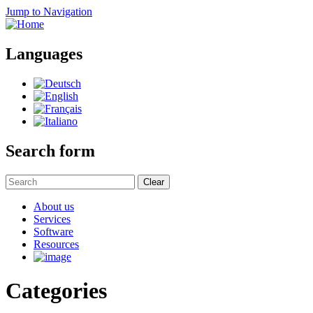
Jump to Navigation
Languages
Search form
Clear
About us
Services
Software
Resources
Categories