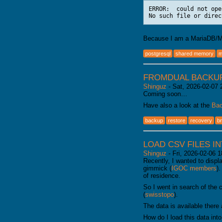
ERROR:  could not ope
Because I am a MariaDB/My
postgresql
shared memory
m
FROMDUAL BACKU
Shinguz
-
Sat, 2026-02-07 
Coming soon…
Have also a look at the
Bac
backup
restore
recovery
b
LOAD CSV FILES I
Shinguz
-
Fri, 2026-02-06 1
Recently, I wanted to disp
gimmick (
IGOC members
)
of residence.
So I went in search of the 
(
swisstopo
).
The data is available there
How do I load this data int