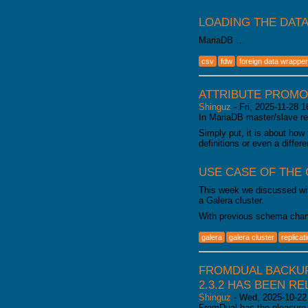
LOADING THE DAT
MariaDB …
csv
fdw
foreign data wrapper
ATTRIBUTE PROMO
Shinguz
-
Fri, 2025-11-28 1
In MariaDB master/slave rep
Simply put, it is about how
definitions or even a diffe
USE CASE OF THE
This week we discussed wit
a Galera cluster.
With previous schema chan
galera
galera cluster
replicat
FROMDUAL BACKUP
2.3.2 HAS BEEN R
Shinguz
-
Wed, 2025-10-22
FromDual has the pleasure 