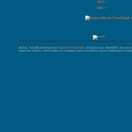
next ›
last »
MySQL, InnoDB and Oracle are
registered trademarks
of Oracle Corp. MariaDB®, the sea l
respective owners. Other product or company names mentioned may be trademarks or trade 