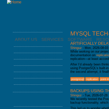
MYSQL TECH-
ABOUT US
SERVICES
SOFTWARE
RESO
ABOUT US
ARTIFICIALLY DEL
Shinguz
-
Mon, 2026-08-03
NEWS
While working on our projec
documentation on
replicati
ABOUT FROMDUAL
replication—at least accord
CONTACT
After I’d already been think
using PostgreSQL’s built-in
PARTNER
the second attempt, it fina
REFERENCES
postgresql
replication
point-i
NEWSLETTER
PRESS
BACKUPS USING T
Shinguz
-
Tue, 2026-07-28 
We recently tested the Po
SERVICES
backup functionality, which
This led us to wonder whet