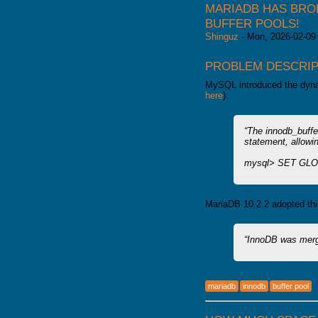
MARIADB HAS BRO
BUFFER POOLS!
Shinguz
-
Mon, 2026-02-09
PROBLEM DESCRIP
MySQL introduced the dynam
here
):
The innodb_buffe
statement, allowin
mysql> SET GLOB
MariaDB 10.2.2 adopted thi
InnoDB was merg
mariadb
innodb
buffer pool