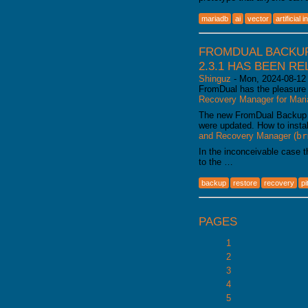
mariadb
ai
vector
artificial 
FROMDUAL BACKUP
2.3.1 HAS BEEN R
Shinguz
-
Mon, 2024-08-12
FromDual has the pleasure 
Recovery Manager for Ma
The new FromDual Backup
were updated. How to insta
and Recovery Manager (
br
In the inconceivable case 
to the …
backup
restore
recovery
pi
PAGES
1
2
3
4
5