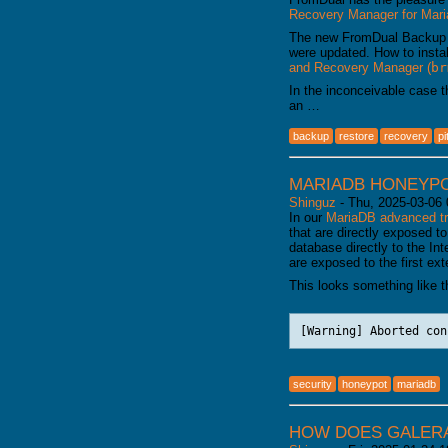
Recovery Manager for Ma
The new FromDual Backup
were updated. How to insta
and Recovery Manager (
br
In the inconceivable case 
an …
backup
restore
recovery
pi
MARIADB HONEYP
Shinguz
-
Thu, 2025-03-06 
In our
MariaDB advanced tr
that are directly exposed to
database directly to the Int
are exposed to the first ex
This looks something like th
[Warning] Aborted con
security
honeypot
mariadb
HOW DOES GALERA