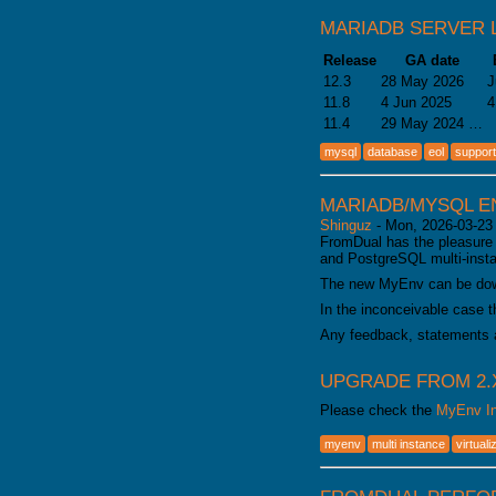
MARIADB SERVER 
Release
GA date
12.3
28 May 2026
J
11.8
4 Jun 2025
4
11.4
29 May 2024 …
mysql
database
eol
support
MARIADB/MYSQL E
Shinguz
-
Mon, 2026-03-23
FromDual has the pleasure 
and PostgreSQL multi-inst
The new MyEnv can be do
In the inconceivable case t
Any feedback, statements 
UPGRADE FROM 2.X
Please check the
MyEnv In
myenv
multi instance
virtuali