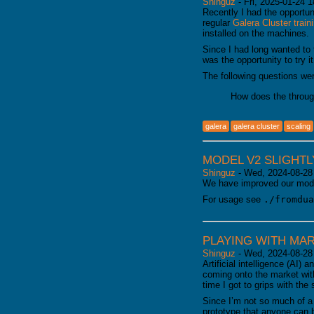
Shinguz
-
Fri, 2025-01-24 1
Recently I had the opportun
regular
Galera Cluster train
installed on the machines.
Since I had long wanted to
was the opportunity to try it
The following questions we
How does the throug
galera
galera cluster
scaling
MODEL V2 SLIGHT
Shinguz
-
Wed, 2024-08-28
We have improved our mode
For usage see
./fromdua
PLAYING WITH MAR
Shinguz
-
Wed, 2024-08-28
Artificial intelligence (AI
coming onto the market with
time I got to grips with the 
Since I’m not so much of a t
prototype that anyone can 