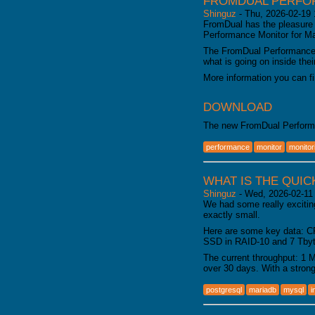
FROMDUAL PERFOR
Shinguz
-
Thu, 2026-02-19 
FromDual has the pleasure 
Performance Monitor for 
The FromDual Performance 
what is going on inside th
More information you can f
DOWNLOAD
The new FromDual Perform
performance
monitor
monitor
WHAT IS THE QUIC
Shinguz
-
Wed, 2026-02-11
We had some really excitin
exactly small.
Here are some key data: C
SSD in RAID-10 and 7 Tbyte
The current throughput: 1 
over 30 days. With a stron
postgresql
mariadb
mysql
i