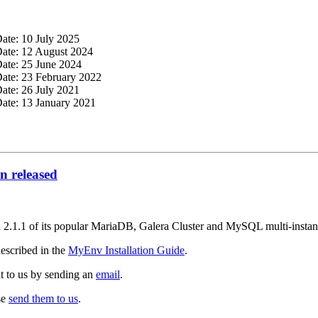
Date: 10 July 2025
Date: 12 August 2024
Date: 25 June 2024
Date: 23 February 2022
Date: 26 July 2021
Date: 13 January 2021
 released
on 2.1.1 of its popular MariaDB, Galera Cluster and MySQL multi-inst
escribed in the
MyEnv Installation Guide
.
it to us by sending an
email
.
se
send them to us
.