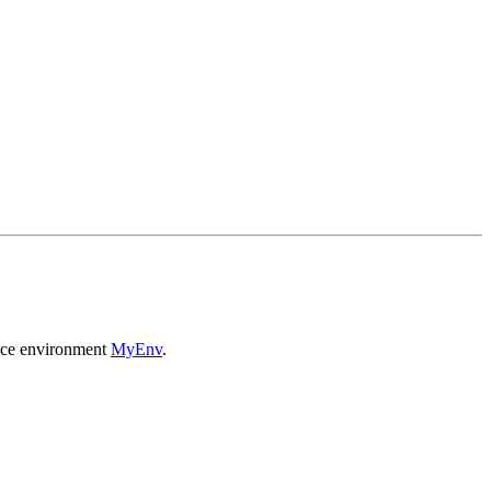
ance environment
MyEnv
.