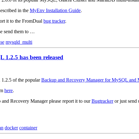
escribed in the
MyEnv Installation Guide
.
ort it to the FromDual
bug tracker
.
ase send them to …
ase
mysqld_multi
1.2.5 has been released
 1.2.5 of the popular
Backup and Recovery Manager for MySQL and
om
here
.
p and Recovery Manager please report it to our
Bugtracker
or just send
an
docker
container