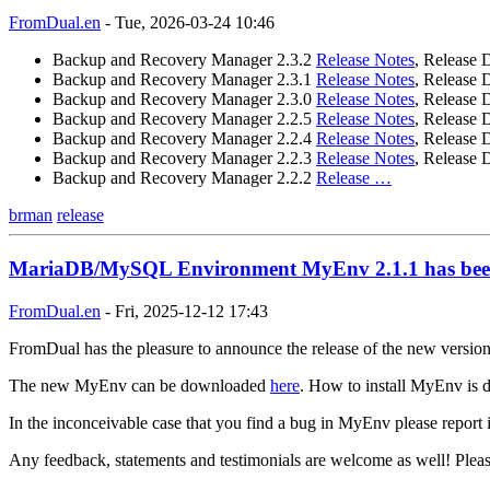
FromDual.en
-
Tue, 2026-03-24 10:46
Backup and Recovery Manager 2.3.2
Release Notes
, Release 
Backup and Recovery Manager 2.3.1
Release Notes
, Release 
Backup and Recovery Manager 2.3.0
Release Notes
, Release 
Backup and Recovery Manager 2.2.5
Release Notes
, Release 
Backup and Recovery Manager 2.2.4
Release Notes
, Release 
Backup and Recovery Manager 2.2.3
Release Notes
, Release 
Backup and Recovery Manager 2.2.2
Release …
brman
release
MariaDB/MySQL Environment MyEnv 2.1.1 has been
FromDual.en
-
Fri, 2025-12-12 17:43
FromDual has the pleasure to announce the release of the new versi
The new MyEnv can be downloaded
here
. How to install MyEnv is d
In the inconceivable case that you find a bug in MyEnv please report 
Any feedback, statements and testimonials are welcome as well! Plea