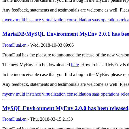
In the inconceivable case that you find a bug in the MyEnv please rep
Any feedback, statements and testimonials are welcome as well! Ple
myenv
multi instance
virtualization
consolidation
saas
operations
rele
MariaDB/MySQL Environment MyEnv 2.0.1 has been
FromDual.en
-
Wed, 2018-10-03 09:06
FromDual has the pleasure to announce the release of the new versi
The new MyEnv can be downloaded
here
. How to install MyEnv is d
In the inconceivable case that you find a bug in the MyEnv please rep
Any feedback, statements and testimonials are welcome as well! Ple
myenv
multi instance
virtualization
consolidation
saas
operations
rele
MySQL Environment MyEnv 2.0.0 has been released
FromDual.en
-
Thu, 2018-03-15 21:33
FromDual has the pleasure to announce the release of the new versi