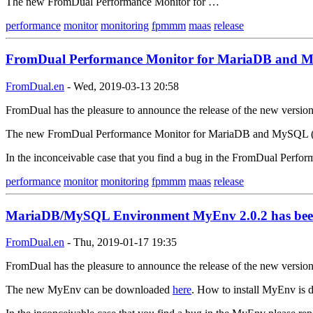
The new FromDual Performance Monitor for …
performance
monitor
monitoring
fpmmm
maas
release
FromDual Performance Monitor for MariaDB and My
FromDual.en
-
Wed, 2019-03-13 20:58
FromDual has the pleasure to announce the release of the new versi
The new FromDual Performance Monitor for MariaDB and MySQL 
In the inconceivable case that you find a bug in the FromDual Per
performance
monitor
monitoring
fpmmm
maas
release
MariaDB/MySQL Environment MyEnv 2.0.2 has been
FromDual.en
-
Thu, 2019-01-17 19:35
FromDual has the pleasure to announce the release of the new versi
The new MyEnv can be downloaded
here
. How to install MyEnv is d