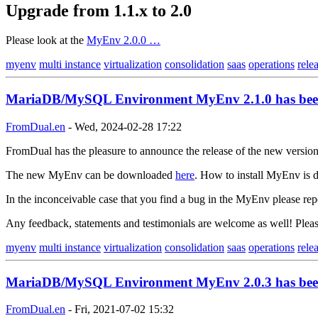
Upgrade from 1.1.x to 2.0
Please look at the
MyEnv 2.0.0 …
myenv
multi instance
virtualization
consolidation
saas
operations
rele
MariaDB/MySQL Environment MyEnv 2.1.0 has been
FromDual.en
-
Wed, 2024-02-28 17:22
FromDual has the pleasure to announce the release of the new versi
The new MyEnv can be downloaded
here
. How to install MyEnv is d
In the inconceivable case that you find a bug in the MyEnv please rep
Any feedback, statements and testimonials are welcome as well! Ple
myenv
multi instance
virtualization
consolidation
saas
operations
rele
MariaDB/MySQL Environment MyEnv 2.0.3 has been
FromDual.en
-
Fri, 2021-07-02 15:32