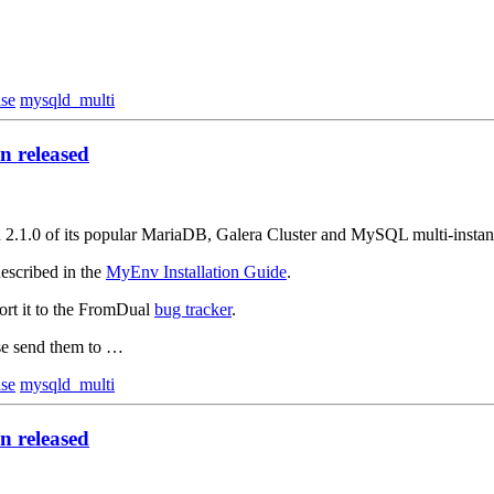
ase
mysqld_multi
 released
on 2.1.0 of its popular MariaDB, Galera Cluster and MySQL multi-inst
escribed in the
MyEnv Installation Guide
.
ort it to the FromDual
bug tracker
.
ase send them to …
ase
mysqld_multi
 released