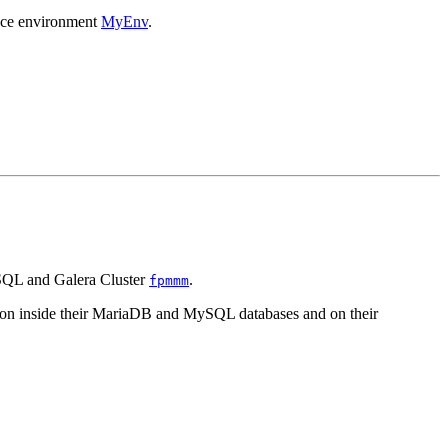
ance environment
MyEnv
.
ySQL and Galera Cluster
.
fpmmm
 on inside their MariaDB and MySQL databases and on their