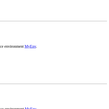
ance environment
MyEnv
.
ance environment
MyEnv
.