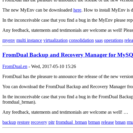
The new MyEnv can be downloaded
here
. How to install MyEnv is d
In the inconceivable case that you find a bug in the MyEnv please rep
Any feedback, statements and testimonials are welcome as well! Ple
myenv
multi instance
virtualization
consolidation
saas
operations
rele
FromDual Backup and Recovery Manager for MySQL 
FromDual.en
-
Wed, 2017-05-10 15:26
FromDual has the pleasure to announce the release of the new version
You can download the FromDual Backup and Recovery Manager fr
In the inconceivable case that you find a bug in the FromDual Backu
fromdual_brman).
Any feedback, statements and testimonials are welcome as well! …
backup
restore
recovery
pitr
fromdual_brman
brman
release
bman
rm