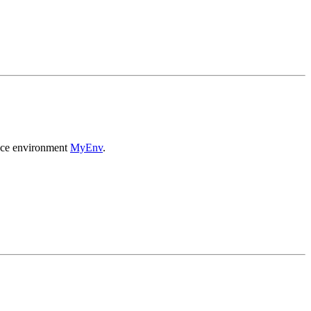
ance environment
MyEnv
.