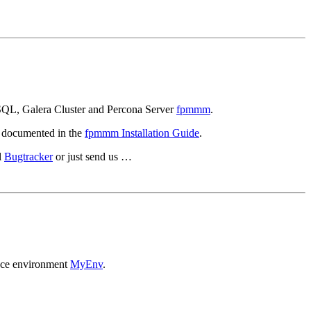
ySQL, Galera Cluster and Percona Server
fpmmm
.
 documented in the
fpmmm Installation Guide
.
l
Bugtracker
or just send us …
ance environment
MyEnv
.