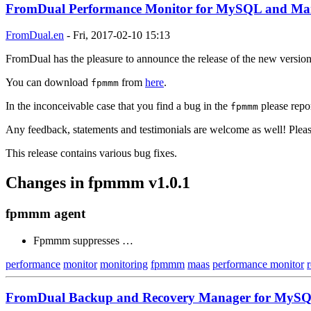
FromDual Performance Monitor for MySQL and Mari
FromDual.en
-
Fri, 2017-02-10 15:13
FromDual has the pleasure to announce the release of the new versi
You can download
from
here
.
fpmmm
In the inconceivable case that you find a bug in the
please repor
fpmmm
Any feedback, statements and testimonials are welcome as well! Plea
This release contains various bug fixes.
Changes in fpmmm v1.0.1
fpmmm agent
Fpmmm suppresses …
performance
monitor
monitoring
fpmmm
maas
performance monitor
FromDual Backup and Recovery Manager for MySQL 