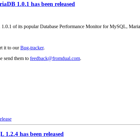
aDB 1.0.1 has been released
on 1.0.1 of its popular Database Performance Monitor for MySQL, Mar
t it to our
Bug-tracker
.
se send them to
feedback@fromdual.com
.
release
1.2.4 has been released