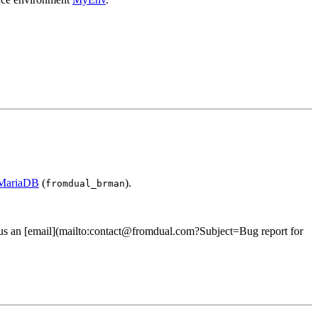
 MariaDB
(
).
fromdual_brman
 us an [email](mailto:contact@fromdual.com?Subject=Bug report for