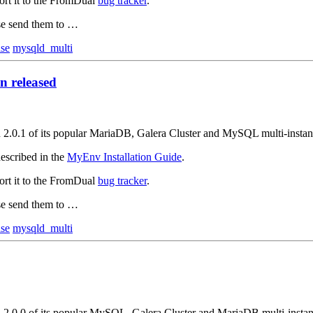
ort it to the FromDual
bug tracker
.
ase send them to …
ase
mysqld_multi
 released
on 2.0.1 of its popular MariaDB, Galera Cluster and MySQL multi-inst
escribed in the
MyEnv Installation Guide
.
ort it to the FromDual
bug tracker
.
ase send them to …
ase
mysqld_multi
on 2.0.0 of its popular MySQL, Galera Cluster and MariaDB multi-inst