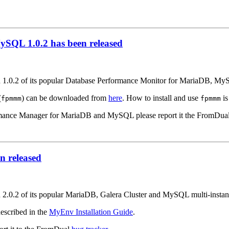
SQL 1.0.2 has been released
on 1.0.2 of its popular Database Performance Monitor for MariaDB, M
(
) can be downloaded from
here
. How to install and use
is
fpmmm
fpmmm
formance Manager for MariaDB and MySQL please report it the FromDua
 released
on 2.0.2 of its popular MariaDB, Galera Cluster and MySQL multi-inst
escribed in the
MyEnv Installation Guide
.