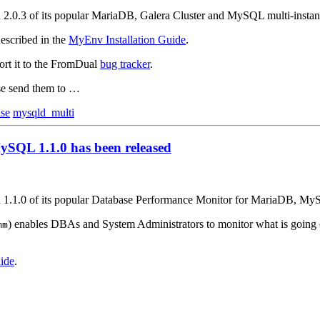
on 2.0.3 of its popular MariaDB, Galera Cluster and MySQL multi-inst
escribed in the
MyEnv Installation Guide
.
ort it to the FromDual
bug tracker
.
ase send them to …
ase
mysqld_multi
SQL 1.1.0 has been released
on 1.1.0 of its popular Database Performance Monitor for MariaDB, M
) enables DBAs and System Administrators to monitor what is going
mm
ide
.