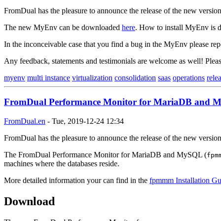
FromDual has the pleasure to announce the release of the new versi
The new MyEnv can be downloaded
here
. How to install MyEnv is d
In the inconceivable case that you find a bug in the MyEnv please rep
Any feedback, statements and testimonials are welcome as well! Ple
myenv
multi instance
virtualization
consolidation
saas
operations
rele
FromDual Performance Monitor for MariaDB and My
FromDual.en
-
Tue, 2019-12-24 12:34
FromDual has the pleasure to announce the release of the new versi
The FromDual Performance Monitor for MariaDB and MySQL (
fpm
machines where the databases reside.
More detailed information your can find in the
fpmmm Installation Gu
Download