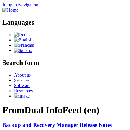
Jump to Navigation
Languages
Search form
About us
Services
Software
Resources
FromDual InfoFeed (en)
Backup and Recovery Manager Release Notes