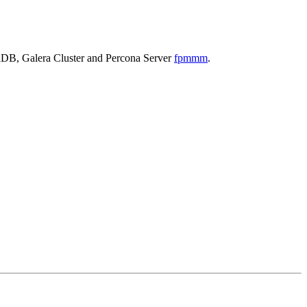
iaDB, Galera Cluster and Percona Server
fpmmm
.