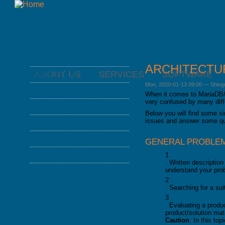
ARCHITECTU
ABOUT US
SERVICES
SOFTWARE
ABOUT US
Mon, 2020-01-13 09:00
—
Shing
NEWS
SERVICES
When it comes to MariaDB/
ABOUT FROMDUAL
very confused by many diff
CONSULTING
SOFTWARE
CONTACT
Below you will find some s
SUPPORT
PERFORMANCE MONITOR
issues and answer some qu
RESOURCES
PARTNER
MYSQL
OPS CENTER
BLOG
DOWNLOAD
REFERENCES
DB DEVELOPMENT
GENERAL PROBLEM
BACKUP AND RECOVERY
PRESENTATIONS
NEWSLETTER
MANAGER
RECENT CONTENT
REMOTE-DBA
1
SQL FORMATTER
. Written descriptio
PRESS
MYENV
TRAINING
understand your pro
DATABASE HEALTH CHECK
DOWNLOAD
TRAINING MODULES
2
PERFORMANCE TUNING
. Searching for a su
CLASS SCHEDULE
KEY
3
FOR DEVELOPER
. Evaluating a produ
CONSULTING TOOLS
product/solution ma
FOR ADMINISTRATORS
Caution
: In this t
MYSQL CONFIGURATION