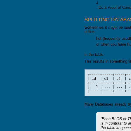
4
GALERA CLUSTER
. Do a Proof of Conce
SPLITTING DATABA
Sometimes it might be usefu
either:
hot (frequently used
or when you have h
in the table.
This results in something li
+-----+-----+-----+--
| id  | c1  | c2  | c
+-----+-----+-----+--
|   1 | ... | ... | .
Many Databases already try 
Each BLOB or TEX
is in contrast to 
the table is opene