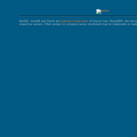
MySQL, InnoDB and Oracle are
registered trademarks
of Oracle Corp. MariaDB®, the sea l
respective owners. Other product or company names mentioned may be trademarks or trade 