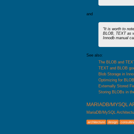
and
It is worth to no
BLOB, TEXT as we
Innodb manual cal
See also:
The BLOB and TEX
TEXT and BLOB goo
Blob Storage in Inn
Optimizing for BLO
Externally Stored Fi
Storing BLOBs in th
MARIADB/MYSQL A
MariaDB/MySQL Architectu
architecture
design
consultin