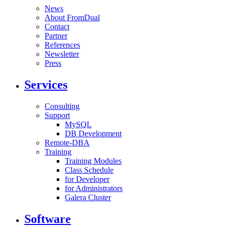
News
About FromDual
Contact
Partner
References
Newsletter
Press
Services
Consulting
Support
MySQL
DB Development
Remote-DBA
Training
Training Modules
Class Schedule
for Developer
for Administrators
Galera Cluster
Software