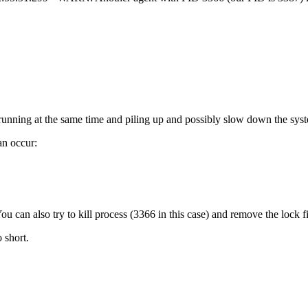
e running at the same time and piling up and possibly slow down the sys
an occur:
ou can also try to kill process (3366 in this case) and remove the lock f
 short.