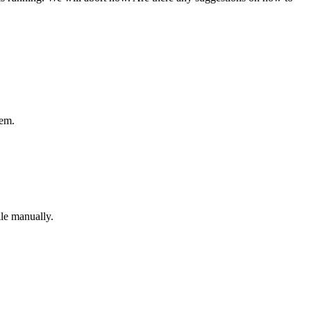
tem.
ile manually.