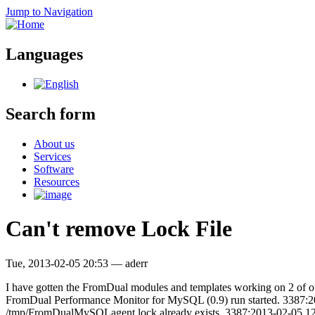
Jump to Navigation
Languages
Search form
About us
Services
Software
Resources
Can't remove Lock File
Tue, 2013-02-05 20:53
—
aderr
I have gotten the FromDual modules and templates working on 2 of our
FromDual Performance Monitor for MySQL (0.9) run started. 3387
/tmp/FromDualMySQLagent.lock already exists. 3387:2013-02-05 12:5