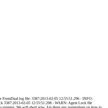
 the FromDual log file: 3387:2013-02-05 12:55:51.296 - INFO:
ck 3387:2013-02-05 12:55:51.298 - WARN: Agent Lock file
running. We will abort now. Are there any suggestions on how to