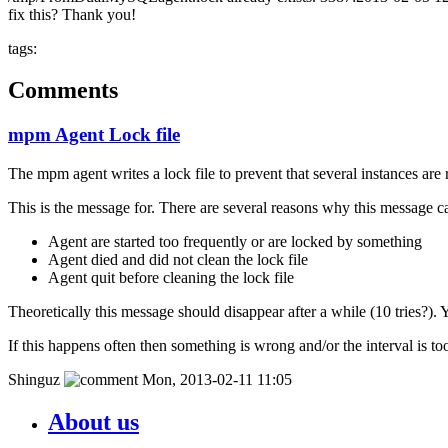
fix this? Thank you!
tags:
Comments
mpm Agent Lock file
The mpm agent writes a lock file to prevent that several instances ar
This is the message for. There are several reasons why this message c
Agent are started too frequently or are locked by something
Agent died and did not clean the lock file
Agent quit before cleaning the lock file
Theoretically this message should disappear after a while (10 tries?). Y
If this happens often then something is wrong and/or the interval is too
Shinguz
Mon, 2013-02-11 11:05
About us