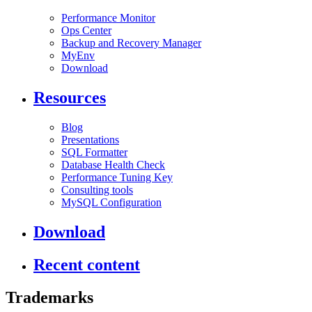
Performance Monitor
Ops Center
Backup and Recovery Manager
MyEnv
Download
Resources
Blog
Presentations
SQL Formatter
Database Health Check
Performance Tuning Key
Consulting tools
MySQL Configuration
Download
Recent content
Trademarks