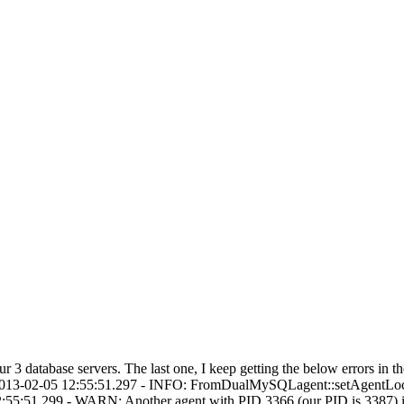
 3 database servers. The last one, I keep getting the below errors in
:2013-02-05 12:55:51.297 - INFO: FromDualMySQLagent::setAgentLo
5:51.299 - WARN: Another agent with PID 3366 (our PID is 3387) is 