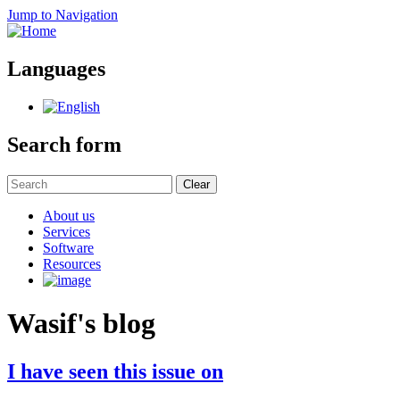
Jump to Navigation
Languages
Search form
Clear
About us
Services
Software
Resources
Wasif's blog
I have seen this issue on