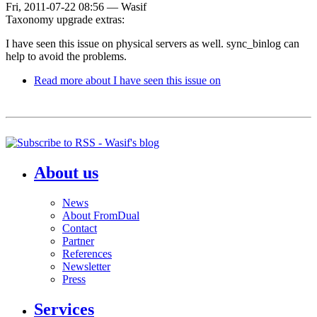
Fri, 2011-07-22 08:56
—
Wasif
Taxonomy upgrade extras:
I have seen this issue on physical servers as well. sync_binlog can
help to avoid the problems.
Read more
about I have seen this issue on
About us
News
About FromDual
Contact
Partner
References
Newsletter
Press
Services