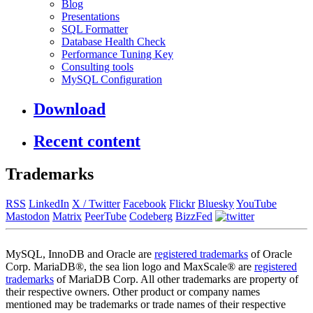
Blog
Presentations
SQL Formatter
Database Health Check
Performance Tuning Key
Consulting tools
MySQL Configuration
Download
Recent content
Trademarks
RSS
LinkedIn
X / Twitter
Facebook
Flickr
Bluesky
YouTube
Mastodon
Matrix
PeerTube
Codeberg
BizzFed
MySQL, InnoDB and Oracle are
registered trademarks
of Oracle
Corp. MariaDB®, the sea lion logo and MaxScale® are
registered
trademarks
of MariaDB Corp. All other trademarks are property of
their respective owners. Other product or company names
mentioned may be trademarks or trade names of their respective