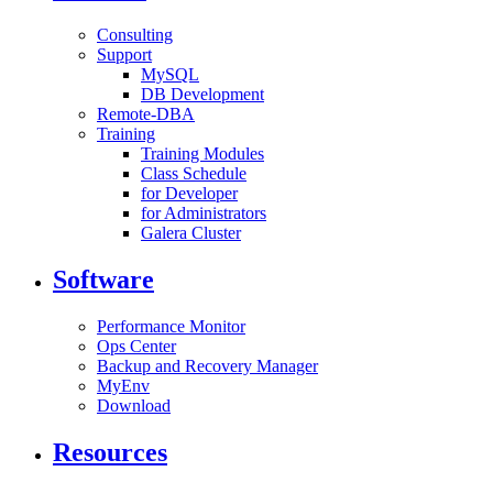
Consulting
Support
MySQL
DB Development
Remote-DBA
Training
Training Modules
Class Schedule
for Developer
for Administrators
Galera Cluster
Software
Performance Monitor
Ops Center
Backup and Recovery Manager
MyEnv
Download
Resources