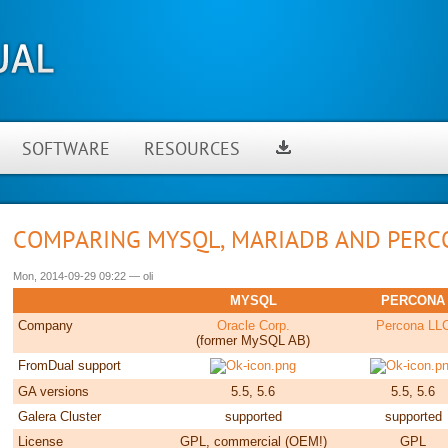
SOFTWARE
RESOURCES
COMPARING MYSQL, MARIADB AND PERC
Mon, 2014-09-29 09:22
—
oli
MYSQL
PERCONA
Company
Oracle Corp.
Percona LL
(former MySQL AB)
FromDual support
GA versions
5.5, 5.6
5.5, 5.6
Galera Cluster
supported
supported
License
GPL, commercial (OEM!)
GPL