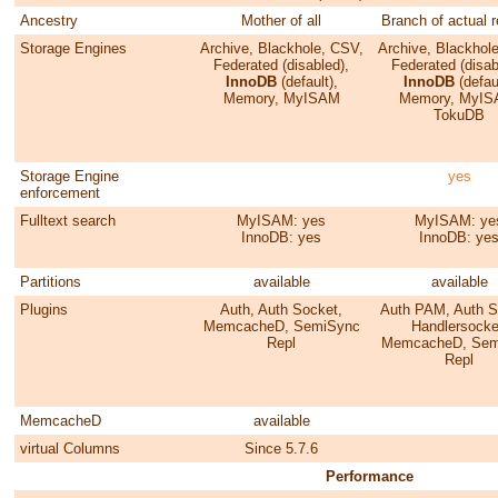
Ancestry
Mother of all
Branch of actual 
Storage Engines
Archive, Blackhole, CSV,
Archive, Blackhol
Federated (disabled),
Federated (disab
InnoDB
(default),
InnoDB
(defaul
Memory, MyISAM
Memory, MyIS
TokuDB
Storage Engine
yes
enforcement
Fulltext search
MyISAM: yes
MyISAM: ye
InnoDB: yes
InnoDB: ye
Partitions
available
available
Plugins
Auth, Auth Socket,
Auth PAM, Auth S
MemcacheD, SemiSync
Handlersocke
Repl
MemcacheD, Sem
Repl
MemcacheD
available
virtual Columns
Since 5.7.6
Performance