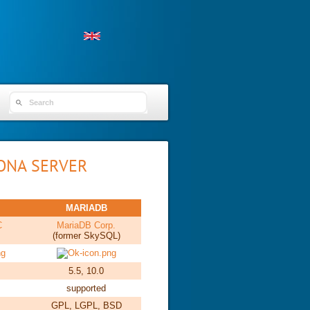
SEARCH FORM
ONA SERVER
MARIADB
C
MariaDB Corp.
(former SkySQL)
5.5, 10.0
supported
GPL, LGPL, BSD