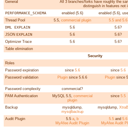
General
All 3 branches/forks have roughly the s
distinguish in features not
PERFORMANCE_SCHEMA
enabled (5.6)
enabled (5.6), use
Thread Pool
5.5,
commercial plugin
5.5 and 5.6
DML EXPLAIN
5.6
5.6?
JSON
EXPLAIN
5.6
5.6?
Optimizer Trace
5.6
5.6?
Table elimination
Security
Roles
Password expiration
since
5.6
since
5.6
Password validation
Plugin
since 5.6.6
Plugin
since 5
Password complexity
commercial?
PAM Authentication
MySQL 5.5,
commercial
since
5.5
plugin
Backup
mysqldump,
mysqldump,
Xtra
mysqlbackup
Audit Plugin
5.5
a
,
b
5.5
and
5.6
MyAfee Audit Plugin
MyAfee Audit Pl