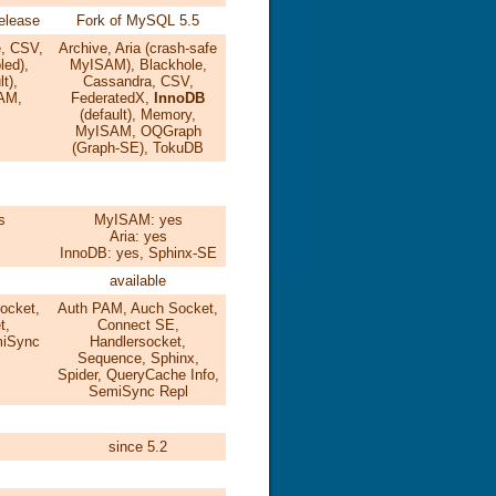
release
Fork of MySQL 5.5
e, CSV,
Archive, Aria (crash-safe
led),
MyISAM), Blackhole,
t),
Cassandra, CSV,
AM,
FederatedX,
InnoDB
(default), Memory,
MyISAM, OQGraph
(Graph-SE), TokuDB
s
MyISAM: yes
s
Aria: yes
InnoDB: yes, Sphinx-SE
available
ocket,
Auth PAM, Auch Socket,
t,
Connect SE,
iSync
Handlersocket,
Sequence, Sphinx,
Spider, QueryCache Info,
SemiSync Repl
since 5.2