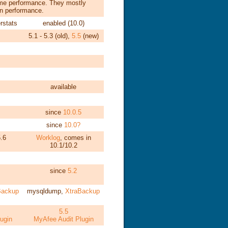
ame performance. They mostly
 in performance.
rstats
enabled (10.0)
5.1 - 5.3 (old),
5.5
(new)
available
since
10.0.5
since
10.0?
.6
Worklog
, comes in
10.1/10.2
since
5.2
Backup
mysqldump,
XtraBackup
5.5
ugin
MyAfee Audit Plugin