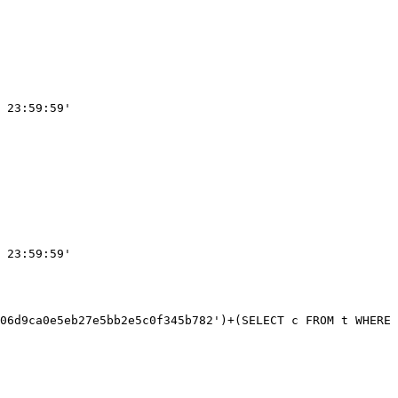
 23:59:59'

 23:59:59'
