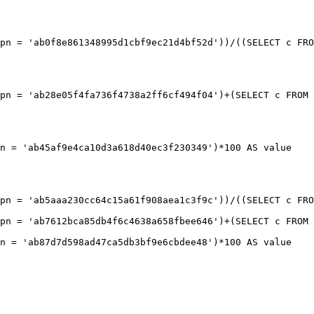
pn = 'ab0f8e861348995d1cbf9ec21d4bf52d'))/((SELECT c FRO
pn = 'ab28e05f4fa736f4738a2ff6cf494f04')+(SELECT c FROM 
n = 'ab45af9e4ca10d3a618d40ec3f230349')*100 AS value

pn = 'ab5aaa230cc64c15a61f908aea1c3f9c'))/((SELECT c FRO
pn = 'ab7612bca85db4f6c4638a658fbee646')+(SELECT c FROM 
n = 'ab87d7d598ad47ca5db3bf9e6cbdee48')*100 AS value
