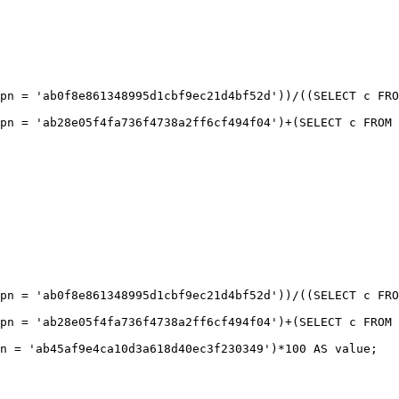
pn = 'ab0f8e861348995d1cbf9ec21d4bf52d'))/((SELECT c FRO
pn = 'ab0f8e861348995d1cbf9ec21d4bf52d'))/((SELECT c FRO
pn = 'ab28e05f4fa736f4738a2ff6cf494f04')+(SELECT c FROM 