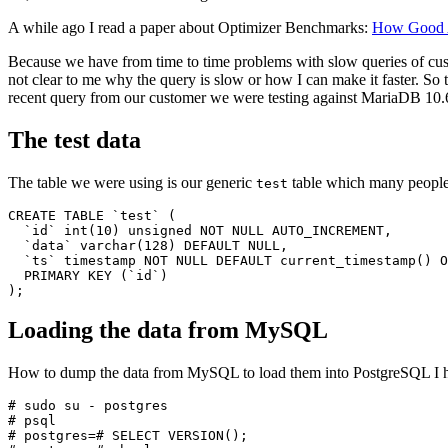
A while ago I read a paper about Optimizer Benchmarks:
How Good A
Because we have from time to time problems with slow queries of custo
not clear to me why the query is slow or how I can make it faster. S
recent query from our customer we were testing against MariaDB 10
The test data
The table we were using is our generic
table which many peopl
test
CREATE TABLE `test` (

  `id` int(10) unsigned NOT NULL AUTO_INCREMENT,

  `data` varchar(128) DEFAULT NULL,

  `ts` timestamp NOT NULL DEFAULT current_timestamp() O
  PRIMARY KEY (`id`)

Loading the data from MySQL
How to dump the data from MySQL to load them into PostgreSQL I 
# sudo su - postgres

# psql

# postgres=# SELECT VERSION();
