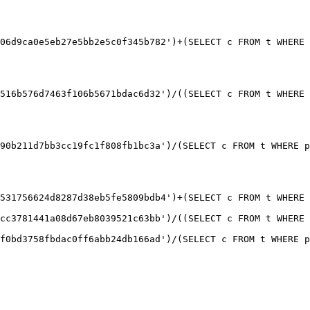
06d9ca0e5eb27e5bb2e5c0f345b782')+(SELECT c FROM t WHERE 
516b576d7463f106b5671bdac6d32')/((SELECT c FROM t WHERE 
90b211d7bb3cc19fc1f808fb1bc3a')/(SELECT c FROM t WHERE p
531756624d8287d38eb5fe5809bdb4')+(SELECT c FROM t WHERE 
cc3781441a08d67eb8039521c63bb')/((SELECT c FROM t WHERE 
f0bd3758fbdac0ff6abb24db166ad')/(SELECT c FROM t WHERE p