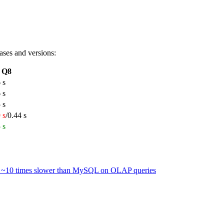
ases and versions:
Q8
 s
 s
 s
 s
/0.44 s
 s
 is ~10 times slower than MySQL on OLAP queries