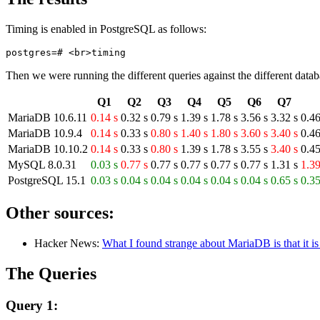
Timing is enabled in PostgreSQL as follows:
Then we were running the different queries against the different datab
Q1
Q2
Q3
Q4
Q5
Q6
Q7
MariaDB 10.6.11
0.14 s
0.32 s
0.79 s
1.39 s
1.78 s
3.56 s
3.32 s
0.46
MariaDB 10.9.4
0.14 s
0.33 s
0.80 s
1.40 s
1.80 s
3.60 s
3.40 s
0.46
MariaDB 10.10.2
0.14 s
0.33 s
0.80 s
1.39 s
1.78 s
3.55 s
3.40 s
0.45
MySQL 8.0.31
0.03 s
0.77 s
0.77 s
0.77 s
0.77 s
0.77 s
1.31 s
1.39
PostgreSQL 15.1
0.03 s
0.04 s
0.04 s
0.04 s
0.04 s
0.04 s
0.65 s
0.35
Other sources:
Hacker News:
What I found strange about MariaDB is that it
The Queries
Query 1: