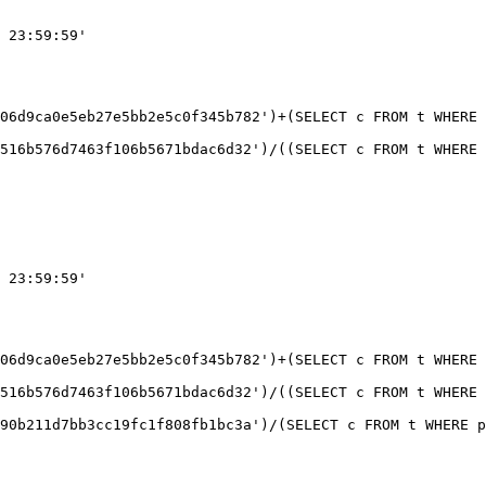
 23:59:59'

06d9ca0e5eb27e5bb2e5c0f345b782')+(SELECT c FROM t WHERE 
 23:59:59'

06d9ca0e5eb27e5bb2e5c0f345b782')+(SELECT c FROM t WHERE 
516b576d7463f106b5671bdac6d32')/((SELECT c FROM t WHERE 