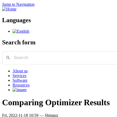
Jump to Navigation
Languages
Search form
About us
Services
Software
Resources
Comparing Optimizer Results
Fri, 2022-11-18 10:59
—
Shinguz