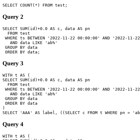
Query 2
SELECT SUM(id)+0.0 AS c, data AS pn

  FROM test

 WHERE ts BETWEEN '2022-11-22 00:00:00' AND '2022-11-22
   AND data LIKE 'ab%'

 GROUP BY data

Query 3
WITH t AS (

SELECT SUM(id)+0.0 AS c, data AS pn

  FROM test

 WHERE ts BETWEEN '2022-11-22 00:00:00' AND '2022-11-22
   AND data LIKE 'ab%'

 GROUP BY data

 ORDER BY data

)

Query 4
WITH t AS (
