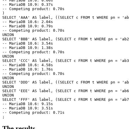
-- MariaDB 10.6: 0.66s

-- MariaDB 10.9: 0.37s

-- Competing product: 0.70s

)

SELECT 'AAA' AS label, ((SELECT c FROM t WHERE pn = 'ab
-- MariaDB 10.6: 2.04s

-- MariaDB 10.9: 0.79s

-- Competing product: 0.70s

UNION

SELECT 'BBB' AS label, (SELECT c FROM t WHERE pn = 'ab2
-- MariaDB 10.6: 3.54s

-- MariaDB 10.9: 1.38s

-- Competing product: 0.70s

UNION

SELECT 'CCC' AS label, (SELECT c FROM t WHERE pn = 'ab3
-- MariaDB 10.6: 4.58s

-- MariaDB 10.9: 1.76s

-- Competing product: 0.70s

UNION

SELECT 'DDD' AS label, ((SELECT c FROM t WHERE pn = 'ab
UNION

SELECT 'EEE' AS label, (SELECT c FROM t WHERE pn = 'ab6
UNION

SELECT 'FFF' AS label, (SELECT c FROM t WHERE pn = 'ab7
-- MariaDB 10.6: 9.15s

-- MariaDB 10.9: 3.51s

-- Competing product: 0.71s

The results