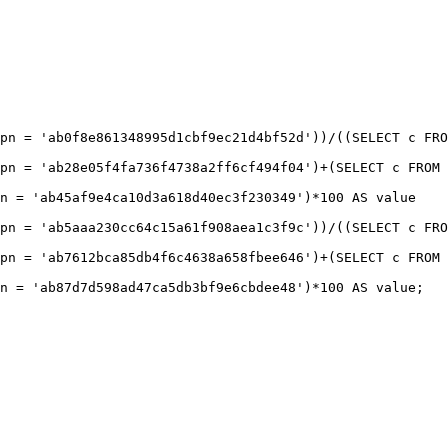
pn = 'ab0f8e861348995d1cbf9ec21d4bf52d'))/((SELECT c FRO
pn = 'ab28e05f4fa736f4738a2ff6cf494f04')+(SELECT c FROM 
n = 'ab45af9e4ca10d3a618d40ec3f230349')*100 AS value

pn = 'ab5aaa230cc64c15a61f908aea1c3f9c'))/((SELECT c FRO
pn = 'ab7612bca85db4f6c4638a658fbee646')+(SELECT c FROM 