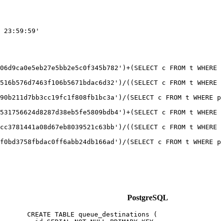
 23:59:59'

06d9ca0e5eb27e5bb2e5c0f345b782')+(SELECT c FROM t WHERE 
516b576d7463f106b5671bdac6d32')/((SELECT c FROM t WHERE 
90b211d7bb3cc19fc1f808fb1bc3a')/(SELECT c FROM t WHERE p
531756624d8287d38eb5fe5809bdb4')+(SELECT c FROM t WHERE 
cc3781441a08d67eb8039521c63bb')/((SELECT c FROM t WHERE 
PostgreSQL
CREATE TABLE queue_destinations (
