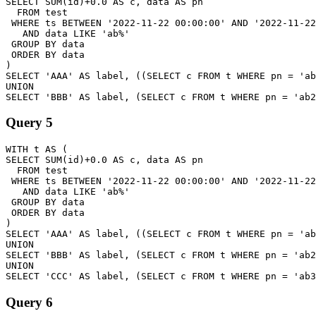
SELECT SUM(id)+0.0 AS c, data AS pn

  FROM test

 WHERE ts BETWEEN '2022-11-22 00:00:00' AND '2022-11-22
   AND data LIKE 'ab%'

 GROUP BY data

 ORDER BY data

)

SELECT 'AAA' AS label, ((SELECT c FROM t WHERE pn = 'ab
UNION

Query 5
WITH t AS (

SELECT SUM(id)+0.0 AS c, data AS pn

  FROM test

 WHERE ts BETWEEN '2022-11-22 00:00:00' AND '2022-11-22
   AND data LIKE 'ab%'

 GROUP BY data

 ORDER BY data

)

SELECT 'AAA' AS label, ((SELECT c FROM t WHERE pn = 'ab
UNION

SELECT 'BBB' AS label, (SELECT c FROM t WHERE pn = 'ab2
UNION

Query 6