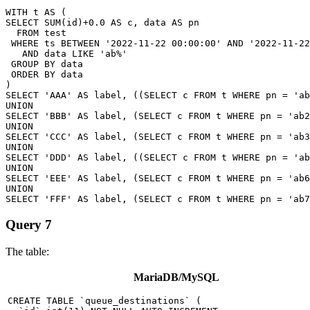
WITH t AS (

SELECT SUM(id)+0.0 AS c, data AS pn

  FROM test

 WHERE ts BETWEEN '2022-11-22 00:00:00' AND '2022-11-22
   AND data LIKE 'ab%'

 GROUP BY data

 ORDER BY data

)

SELECT 'AAA' AS label, ((SELECT c FROM t WHERE pn = 'ab
UNION

SELECT 'BBB' AS label, (SELECT c FROM t WHERE pn = 'ab2
UNION

SELECT 'CCC' AS label, (SELECT c FROM t WHERE pn = 'ab3
UNION

SELECT 'DDD' AS label, ((SELECT c FROM t WHERE pn = 'ab
UNION

SELECT 'EEE' AS label, (SELECT c FROM t WHERE pn = 'ab6
UNION

Query 7
The table:
MariaDB/MySQL
CREATE TABLE `queue_destinations` (
