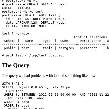
# postgres=# <br>l

# postgres=# CREATE DATABASE test;

CREATE DATABASE

postgres=# <br>c test

postgres=# CREATE TABLE test (

  id SERIAL NOT NULL PRIMARY KEY,

  data VARCHAR(128) DEFAULT NULL,

  ts TIMESTAMP NOT NULL

);

test=# <br>dt+

                                     List of relations

 Schema |   Name   | Type  |  Owner   | Persistence | A
--------+----------+-------+----------+-------------+--
 public | test     | table | postgres | permanent   | h
The Query
The query we had problems with looked something like this:
WITH t AS (

SELECT SUM(id)+0.0 AS c, data AS pn

  FROM test

 WHERE ts BETWEEN '2022-11-22 00:00:00' AND '2022-11-22
   AND data LIKE 'ab%'

 GROUP BY data

 ORDER BY data
