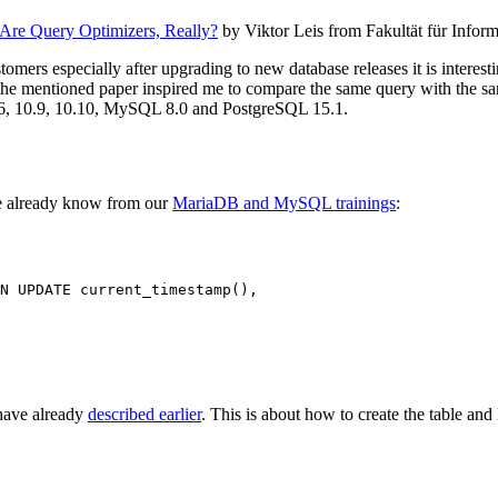
re Query Optimizers, Really?
by Viktor Leis from Fakultät für Infor
mers especially after upgrading to new database releases it is interesti
o the mentioned paper inspired me to compare the same query with the sa
.6, 10.9, 10.10, MySQL 8.0 and PostgreSQL 15.1.
e already know from our
MariaDB and MySQL trainings
:
N UPDATE current_timestamp(),

have already
described earlier
. This is about how to create the table an