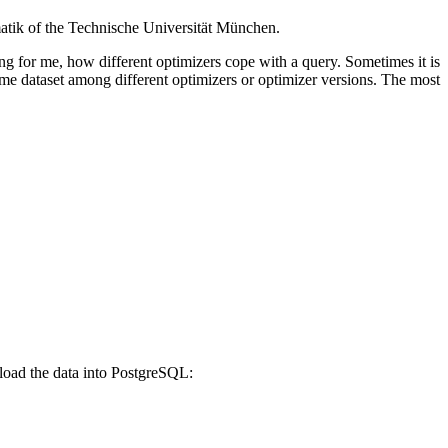
matik of the Technische Universität München.
ng for me, how different optimizers cope with a query. Sometimes it is
me dataset among different optimizers or optimizer versions. The most
d load the data into PostgreSQL: