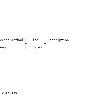
ccess method |  Size   | Description

-------------+---------+-------------

eap          | 0 bytes |

 23:59:59'
