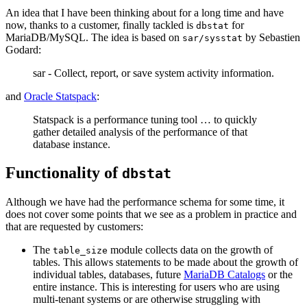
An idea that I have been thinking about for a long time and have
now, thanks to a customer, finally tackled is
for
dbstat
MariaDB/MySQL. The idea is based on
by Sebastien
sar/sysstat
Godard:
sar - Collect, report, or save system activity information.
and
Oracle Statspack
:
Statspack is a performance tuning tool … to quickly
gather detailed analysis of the performance of that
database instance.
Functionality of
dbstat
Although we have had the performance schema for some time, it
does not cover some points that we see as a problem in practice and
that are requested by customers:
The
module collects data on the growth of
table_size
tables. This allows statements to be made about the growth of
individual tables, databases, future
MariaDB Catalogs
or the
entire instance. This is interesting for users who are using
multi-tenant systems or are otherwise struggling with