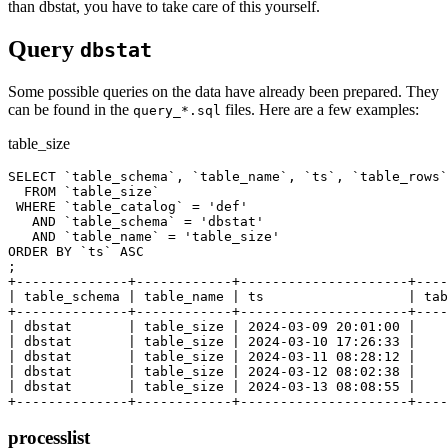
than dbstat, you have to take care of this yourself.
Query
dbstat
Some possible queries on the data have already been prepared. They
can be found in the
files. Here are a few examples:
query_*.sql
table_size
SELECT `table_schema`, `table_name`, `ts`, `table_rows`
  FROM `table_size`

 WHERE `table_catalog` = 'def'

   AND `table_schema` = 'dbstat'

   AND `table_name` = 'table_size'

ORDER BY `ts` ASC

;

+--------------+------------+---------------------+----
| table_schema | table_name | ts                  | tab
+--------------+------------+---------------------+----
| dbstat       | table_size | 2024-03-09 20:01:00 |    
| dbstat       | table_size | 2024-03-10 17:26:33 |    
| dbstat       | table_size | 2024-03-11 08:28:12 |    
| dbstat       | table_size | 2024-03-12 08:02:38 |    
| dbstat       | table_size | 2024-03-13 08:08:55 |    
processlist