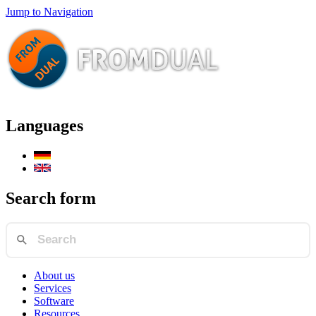
Jump to Navigation
Languages
Search form
About us
Services
Software
Resources