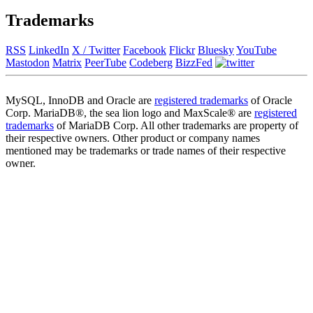
Trademarks
RSS
LinkedIn
X / Twitter
Facebook
Flickr
Bluesky
YouTube
Mastodon
Matrix
PeerTube
Codeberg
BizzFed
MySQL, InnoDB and Oracle are
registered trademarks
of Oracle
Corp. MariaDB®, the sea lion logo and MaxScale® are
registered
trademarks
of MariaDB Corp. All other trademarks are property of
their respective owners. Other product or company names
mentioned may be trademarks or trade names of their respective
owner.