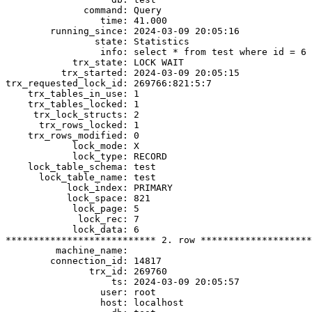
              command: Query

                 time: 41.000

        running_since: 2024-03-09 20:05:16

                state: Statistics

                 info: select * from test where id = 6 
            trx_state: LOCK WAIT

          trx_started: 2024-03-09 20:05:15

trx_requested_lock_id: 269766:821:5:7

    trx_tables_in_use: 1

    trx_tables_locked: 1

     trx_lock_structs: 2

      trx_rows_locked: 1

    trx_rows_modified: 0

            lock_mode: X

            lock_type: RECORD

    lock_table_schema: test

      lock_table_name: test

           lock_index: PRIMARY

           lock_space: 821

            lock_page: 5

             lock_rec: 7

            lock_data: 6

*************************** 2. row ********************
         machine_name:

        connection_id: 14817

               trx_id: 269760

                   ts: 2024-03-09 20:05:57

                 user: root

                 host: localhost
