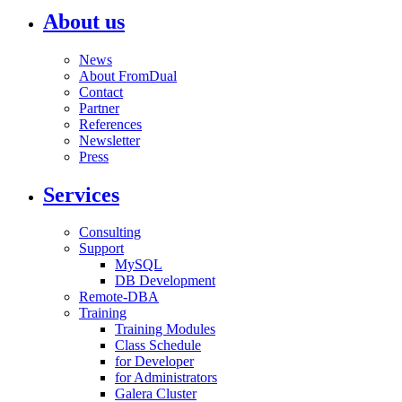
About us
News
About FromDual
Contact
Partner
References
Newsletter
Press
Services
Consulting
Support
MySQL
DB Development
Remote-DBA
Training
Training Modules
Class Schedule
for Developer
for Administrators
Galera Cluster