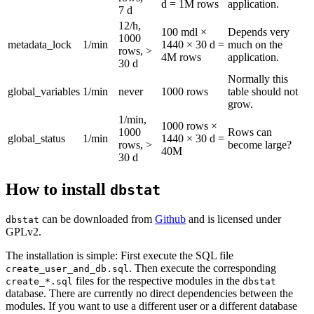
d = 1M rows
application.
7 d
12/h,
100 mdl ×
Depends very
1000
metadata_lock
1/min
1440 × 30 d =
much on the
rows, >
4M rows
application.
30 d
Normally this
global_variables
1/min
never
1000 rows
table should not
grow.
1/min,
1000 rows ×
1000
Rows can
global_status
1/min
1440 × 30 d =
rows, >
become large?
40M
30 d
How to install
dbstat
can be downloaded from
Github
and is licensed under
dbstat
GPLv2.
The installation is simple: First execute the SQL file
. Then execute the corresponding
create_user_and_db.sql
files for the respective modules in the
create_*.sql
dbstat
database. There are currently no direct dependencies between the
modules. If you want to use a different user or a different database