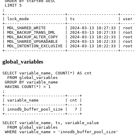
 ORDER BY started DESC

 LIMIT 5

;

+-------------------------+---------------------+------
| lock_mode               | ts                  | user 
+-------------------------+---------------------+------
| MDL_SHARED_WRITE        | 2024-03-13 10:27:33 | root 
| MDL_BACKUP_TRANS_DML    | 2024-03-13 10:27:33 | root 
| MDL_BACKUP_ALTER_COPY   | 2024-03-13 10:22:33 | root 
| MDL_SHARED_UPGRADABLE   | 2024-03-13 10:22:33 | root 
| MDL_INTENTION_EXCLUSIVE | 2024-03-13 10:22:33 | root 
global_variables
SELECT variable_name, COUNT(*) AS cnt

  FROM global_variables

 GROUP BY variable_name

 HAVING COUNT(*) > 1

;

+-------------------------+-----+

| variable_name           | cnt |

+-------------------------+-----+

| innodb_buffer_pool_size |   7 |

+-------------------------+-----+

SELECT variable_name, ts, variable_value

  FROM global_variables

 WHERE variable_name = 'innodb_buffer_pool_size'
