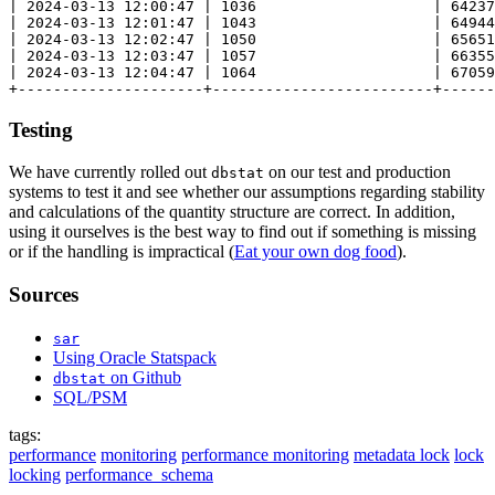
| 2024-03-13 12:00:47 | 1036                    | 64237
| 2024-03-13 12:01:47 | 1043                    | 64944
| 2024-03-13 12:02:47 | 1050                    | 65651
| 2024-03-13 12:03:47 | 1057                    | 66355
| 2024-03-13 12:04:47 | 1064                    | 67059
Testing
We have currently rolled out
on our test and production
dbstat
systems to test it and see whether our assumptions regarding stability
and calculations of the quantity structure are correct. In addition,
using it ourselves is the best way to find out if something is missing
or if the handling is impractical (
Eat your own dog food
).
Sources
sar
Using Oracle Statspack
on Github
dbstat
SQL/PSM
tags:
performance
monitoring
performance monitoring
metadata lock
lock
locking
performance_schema