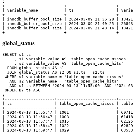
;

+-------------------------+---------------------+------
| variable_name           | ts                  | varia
+-------------------------+---------------------+------
| innodb_buffer_pool_size | 2024-03-09 21:36:28 | 13421
| innodb_buffer_pool_size | 2024-03-09 21:40:25 | 26843
| innodb_buffer_pool_size | 2024-03-09 21:48:14 | 13421
global_status
SELECT s1.ts

     , s1.variable_value AS 'table_open_cache_misses'

     , s2.variable_value AS 'table_open_cache_hits'

  FROM global_status AS s1

  JOIN global_status AS s2 ON s1.ts = s2.ts

 WHERE s1.variable_name = 'table_open_cache_misses'

   AND s2.variable_name = 'table_open_cache_hits'

   AND s1.ts BETWEEN '2024-03-13 11:55:00' AND '2024-03
 ORDER BY ts ASC

;

+---------------------+-------------------------+------
| ts                  | table_open_cache_misses | table
+---------------------+-------------------------+------
| 2024-03-13 11:55:47 | 1001                    | 60711
| 2024-03-13 11:56:47 | 1008                    | 61418
| 2024-03-13 11:57:47 | 1015                    | 62125
| 2024-03-13 11:58:47 | 1022                    | 62829
| 2024-03-13 11:59:47 | 1029                    | 63533