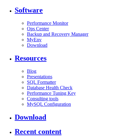
Software
Performance Monitor
Ops Center
Backup and Recovery Manager
MyEnv
Download
Resources
Blog
Presentations
SQL Formatter
Database Health Check
Performance Tuning Key
Consulting tools
MySQL Configuration
Download
Recent content