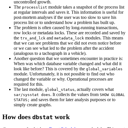
uncontrolled growth.
The
module takes a snapshot of the process list
processlist
at regular intervals and saves it. This information is useful for
post-mortem analyses if the user was too slow to save his
process list or to understand how a problem has built up.
The problem is often caused by long-running transactions,
row locks or metadata locks. These are recorded and saved by
the
and
modules. This means
trx_and_lck
metadata_lock
that we can see problems that we did not even notice before
or we can see what led to the problem after the accident
(analogous to a tachograph in a vehicle).
Another question that we sometimes encounter in practice is:
When was which database variable changed and what did it
look like before? This is covered by the
global_variables
module. Unfortunately, it is not possible to find out who
changed the variable or why. Operational processes are
required for this.
The last module,
, actually covers what
global_status
. It collects the values from
sar/sysstat does
SHOW GLOBAL
and saves them for later analysis purposes or to
STATUS;
simply create graphs.
How does
work
dbstat