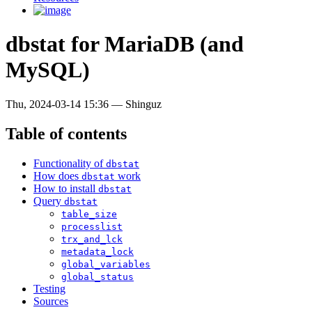
dbstat for MariaDB (and
MySQL)
Thu, 2024-03-14 15:36
—
Shinguz
Table of contents
Functionality of
dbstat
How does
work
dbstat
How to install
dbstat
Query
dbstat
table_size
processlist
trx_and_lck
metadata_lock
global_variables
global_status
Testing
Sources