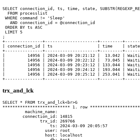
SELECT connection_id, ts, time, state, SUBSTR(REGEXP_RE
  FROM processlist

 WHERE command != 'Sleep'

   AND connection_id = @connection_id

 ORDER BY ts ASC

 LIMIT 5

;

+---------------+---------------------+---------+------
| connection_id | ts                  | time    | state
+---------------+---------------------+---------+------
|         14956 | 2024-03-09 20:21:12 |  13.042 | Waiti
|         14956 | 2024-03-09 20:22:12 |  73.045 | Waiti
|         14956 | 2024-03-09 20:23:12 | 133.044 | Waiti
|         14956 | 2024-03-09 20:24:12 | 193.044 | Waiti
|         14956 | 2024-03-09 20:25:12 | 253.041 | Waiti
trx_and_lck
SELECT * FROM trx_and_lck<br>G

*************************** 1. row ********************
         machine_name:

        connection_id: 14815

               trx_id: 269766

                   ts: 2024-03-09 20:05:57

                 user: root

                 host: localhost

                   db: test
