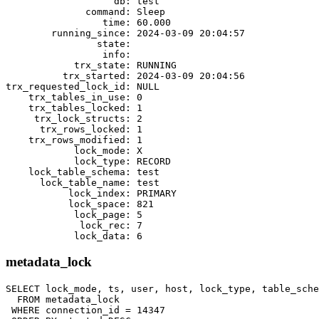
                   db: test

              command: Sleep

                 time: 60.000

        running_since: 2024-03-09 20:04:57

                state:

                 info:

            trx_state: RUNNING

          trx_started: 2024-03-09 20:04:56

trx_requested_lock_id: NULL

    trx_tables_in_use: 0

    trx_tables_locked: 1

     trx_lock_structs: 2

      trx_rows_locked: 1

    trx_rows_modified: 1

            lock_mode: X

            lock_type: RECORD

    lock_table_schema: test

      lock_table_name: test

           lock_index: PRIMARY

           lock_space: 821

            lock_page: 5

             lock_rec: 7

metadata_lock
SELECT lock_mode, ts, user, host, lock_type, table_sche
  FROM metadata_lock

 WHERE connection_id = 14347
