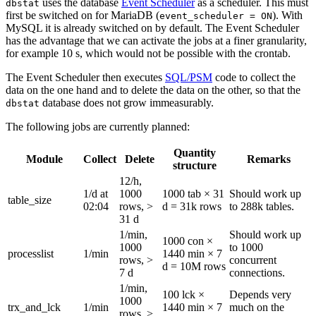
uses the database
Event Scheduler
as a scheduler. This must
dbstat
first be switched on for MariaDB (
). With
event_scheduler = ON
MySQL it is already switched on by default. The Event Scheduler
has the advantage that we can activate the jobs at a finer granularity,
for example 10 s, which would not be possible with the crontab.
The Event Scheduler then executes
SQL/PSM
code to collect the
data on the one hand and to delete the data on the other, so that the
database does not grow immeasurably.
dbstat
The following jobs are currently planned:
Quantity
Module
Collect
Delete
Remarks
structure
12/h,
1/d at
1000
1000 tab × 31
Should work up
table_size
02:04
rows, >
d = 31k rows
to 288k tables.
31 d
1/min,
Should work up
1000 con ×
1000
to 1000
processlist
1/min
1440 min × 7
rows, >
concurrent
d = 10M rows
7 d
connections.
1/min,
100 lck ×
Depends very
1000
trx_and_lck
1/min
1440 min × 7
much on the
rows, >