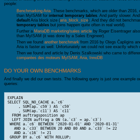
people:
Benchmarking Aria
: These benchmarks, which are older than 2016, c
than MyISAM for
internal temporary tables
. And partly slower. And
default
Aria block size (
aria_block_size
). And they did not benchma
temporary tables
but joins happen quite often in real world).
Further a
MariaDB marketing/sales article
by Roger Eisentrager also c
than MyISAM (it was done by a Sales Engineer).
Then we found
another benchmark
from 2016 by Oļegs Čapligins an
Aria is faster as well. Unfortunately we could not see exactly which
Then we found and article by Denis Szalkowski who came to differen
comparées des moteurs MyISAM, Aria, InnoDB
DO YOUR OWN BENCHMARKS
And finally we did our own tests. The following query is just one example o
queries:
EXPLAIN

SELECT SQL_NO_CACHE a.`c6`

     , SUM(ap.`c59`) AS `c59`

     , SUM(ap.`c11`) AS `c11`

  FROM auftragsposition ap

  LEFT JOIN auftrag a ON (a.`c3` = ap.`c3`)

 WHERE a.`c6` BETWEEN '2020-01-01' AND '2020-01-31'

   AND a.`c33` BETWEEN 20 AND 80 AND a.`c33` != 22

   AND a.`c16` != 21

 GROUP BY a.`c6` WITH ROLLUP;
