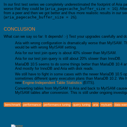
In our first test series we completely underestimated the footprint of Aria 
worse that they could be (
aria_pagecache_buffer_size = 1G
). Aft
from a peer and then we got better and thus more realistic results in our se
(
aria_pagecache_buffer_size = 2G
).
CONCLUSION
What can we say so far: It depends! :-) Test your upgrades carefully and 
Aria with wrong configuration is dramatically worse than MyISAM. T
would be with wrong MyISAM setting.
Aria for our test join query is about 40% slower than MyISAM.
Aria for our test join query is still about 20% slower than InnoDB.
MariaDB 10.5 seems to do some things better than MariaDB 10.4 and e
And mostly for InnoDB and Aria with disk reads.
We still have to fight in some cases with the newer MariaDB 10.5 op
sometimes different query execution plans than MariaDB 10.2. We ha
new
Engine-Independent Table Statistics
(EITS).
Converting tables from MyISAM to Aria and back to MyISAM cause
MyISAM tables after conversion. This is still under ongoing investiga
benchmark
performance
performance tuning
query tuning
aria
myisam
data wa