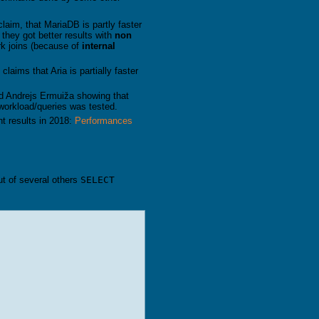
laim, that MariaDB is partly faster
 they got better results with
non
rk joins (because of
internal
laims that Aria is partially faster
d Andrejs Ermuiža showing that
 workload/queries was tested.
t results in 2018:
Performances
ut of several others
SELECT