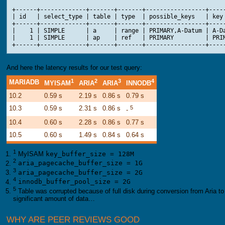
+------+-------------+-------+-------+-----------------+-----
| id   | select_type | table | type  | possible_keys   | key 
+------+-------------+-------+-------+-----------------+-----
|    1 | SIMPLE      | a     | range | PRIMARY,A-Datum | A-Da
|    1 | SIMPLE      | ap    | ref   | PRIMARY         | PRIM
And here the latency results for our test query:
1
2
3
4
MARIADB
MYISAM
ARIA
ARIA
INNODB
10.2
0.59 s
2.19 s
0.86 s
0.79 s
10.3
0.59 s
2.31 s
0.86 s
5
-
10.4
0.60 s
2.28 s
0.86 s
0.77 s
10.5
0.60 s
1.49 s
0.84 s
0.64 s
1
MyISAM
key_buffer_size = 128M
2
aria_pagecache_buffer_size = 1G
3
aria_pagecache_buffer_size = 2G
4
innodb_buffer_pool_size = 2G
5
Table was corrupted because of full disk during conversion from Aria t
significant amount of data…
WHY ARE PEER REVIEWS GOOD