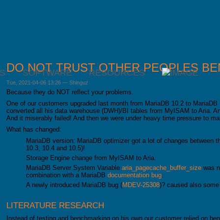
DO NOT TRUST OTHER PEOPLES B
S
SOFTWARE
RESOURCES
Tue, 2021-04-06 13:26
—
Shinguz
Because they do NOT reflect your problems.
One of our customers upgraded last month from MariaDB 10.2 to MariaDB 
converted all his data warehouse (DWH)/BI tables from MyISAM to Aria. An al
And it miserably failed! And then we were under heavy time pressure to m
What has changed:
MariaDB version: MariaDB optimizer got a lot of changes between th
10.3, 10.4 and 10.5)!
Storage Engine change from MyISAM to Aria.
MariaDB Server System Variable
aria_pagecache_buffer_size
was no
combination with a MariaDB
documentation bug
.
A newly introduced MariaDB bug (
MDEV-25308
)? caused also some
LITERATURE RESEARCH
Instead of testing and benchmarking on his own our customer relied on b