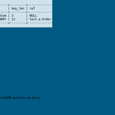
----+---------+--------------+-------+--------------------------
    | key_len | ref          | rows  | Extra                    
----+---------+--------------+-------+--------------------------
tum | 3       | NULL         | 48418 | Using index condition; Us
ARY | 12      | test.a.Order |     5 |                          
o InnoDB and thus we lost a