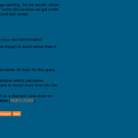
page caching. So our results where
er some discussions we got a hint
cond test series
do your own benchmarks!
he impact is much worse than it
arlier. At least for this query.
timizer which calculates
ve to invest more time into the
d us a dramatic slow down on
tion (
MDEV-25308
).
rehouse
dwh