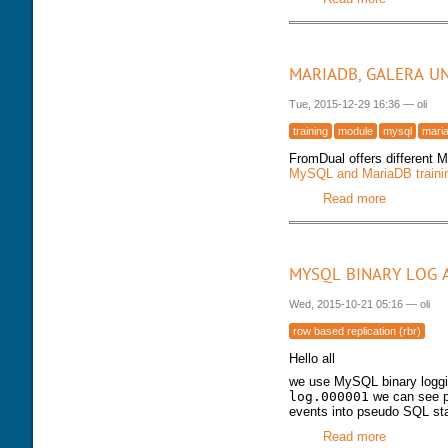
MARIADB, GALERA U
Tue, 2015-12-29 16:36
—
oli
training
module
mysql
mari
FromDual offers different 
MySQL and MariaDB trainin
Read more
about Mar
MYSQL BINARY LOG 
Wed, 2015-10-21 05:16
—
oli
row based replication (rbr)
Hello all
we use MySQL binary logg
log.000001
we can see pr
events into pseudo SQL st
Read more
about MyS