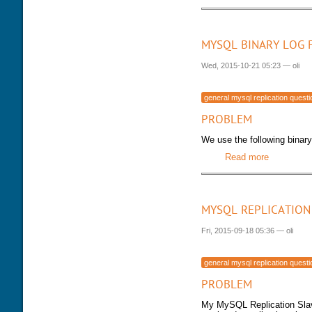
MYSQL BINARY LOG 
Wed, 2015-10-21 05:23
—
oli
general mysql replication quest
PROBLEM
We use the following binary 
Read more
about MySQ
MYSQL REPLICATION
Fri, 2015-09-18 05:36
—
oli
general mysql replication quest
PROBLEM
My MySQL Replication Slave