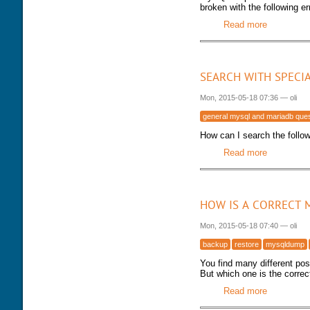
broken with the following er
Read more
about MySQ
SEARCH WITH SPECI
Mon, 2015-05-18 07:36
—
oli
general mysql and mariadb que
How can I search the followi
Read more
about Sear
HOW IS A CORRECT 
Mon, 2015-05-18 07:40
—
oli
backup
restore
mysqldump
You find many different po
But which one is the correc
Read more
about How