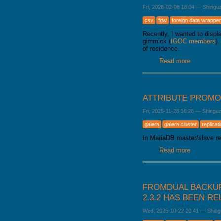
Fri, 2026-02-06 18:04
—
Shingu
csv
fdw
foreign data wrapper
Recently, I wanted to disp
gimmick (
IGOC members
)
of residence.
Read more
about Load
ATTRIBUTE PROMO
Fri, 2025-11-28 16:26
—
Shingu
galera
galera cluster
replicat
In MariaDB master/slave rep
Read more
about Attr
FROMDUAL BACKUP
2.3.2 HAS BEEN R
Wed, 2025-10-22 20:41
—
Shing