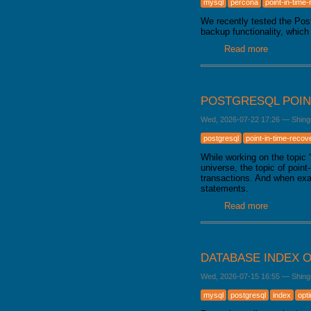
mysql
percona
point-in-time
GALERA CLUSTER
We recently tested the Po
backup functionality, which
Read more
about Bac
POSTGRESQL POIN
Wed, 2026-07-22 17:26
—
Shing
postgresql
point-in-time-recov
While working on the topic
universe, the topic of poin
transactions. And when exa
statements.
Read more
about Pos
DATABASE INDEX O
Wed, 2026-07-15 16:55
—
Shing
mysql
postgresql
index
opt