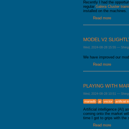
Recently I had the opportun
regular
Galera Cluster train
installed on the machines.
Read more
about How
MODEL V2 SLIGHT
Wed, 2024-08-28 15:55
—
Shing
We have improved our mode
Read more
about Mode
PLAYING WITH MAR
Wed, 2024-08-28 10:51
—
Shing
mariadb
ai
vector
artificial 
Artificial intelligence (AI
coming onto the market with
time I got to grips with the 
Read more
about Playi