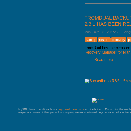
FROMDUAL BACKUP
2.3.1 HAS BEEN R
Mon, 2024-08-12 16:25
—
Shing
backup
restore
recovery
pi
FromDual has the pleasure 
Recovery Manager for Ma
Read more
about Fro
released
PAGES
MySQL, InnoDB and Oracle are
registered trademarks
of Oracle Corp. MariaDB®, the sea l
respective owners. Other product or company names mentioned may be trademarks or trade 