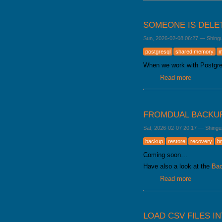
SOMEONE IS DELE
Sun, 2026-02-08 06:27
—
Shing
postgresql
shared memory
m
When we work with Postgr
Read more
about Som
FROMDUAL BACKU
Sat, 2026-02-07 20:17
—
Shingu
backup
restore
recovery
b
Coming soon…
Have also a look at the
Bac
Read more
about Fro
LOAD CSV FILES I