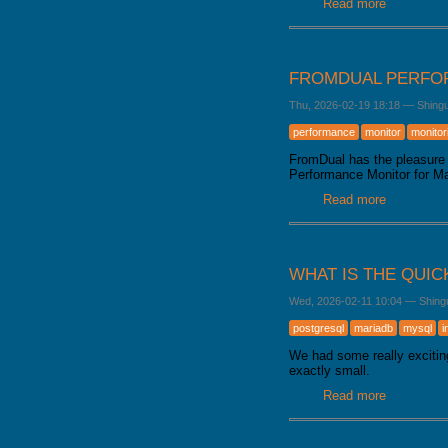
Read more
about Mar
FROMDUAL PERFOR
Thu, 2026-02-19 18:18
—
Shing
performance
monitor
monitor
FromDual has the pleasure 
Performance Monitor for 
Read more
about From
WHAT IS THE QUIC
Wed, 2026-02-11 10:04
—
Shing
postgresql
mariadb
mysql
i
We had some really excitin
exactly small.
Read more
about What