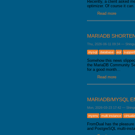
Recently, a client asked me
optimizer. Of course it ca
Read more
about Data
MARIADB SHORTEN
Thu, 2026-06-11 09:34
—
Shing
mysql
database
eol
support
Somehow this news slipped 
the MariaDB Community Serve
for a good month…
Read more
about Mari
MARIADB/MYSQL E
Mon, 2026-03-23 17:42
—
Shing
myenv
multi instance
virtuali
FromDual has the pleasure 
and PostgreSQL multi-inst