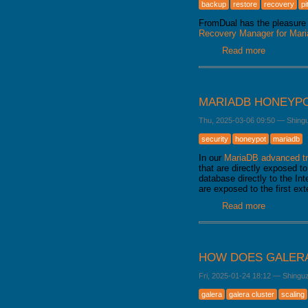
backup
restore
recovery
pi
FromDual has the pleasure 
Recovery Manager for Ma
Read more
about Fro
released
MARIADB HONEYP
Thu, 2025-03-06 09:50
—
Shing
security
honeypot
mariadb
In our
MariaDB advanced tr
that are directly exposed to
database directly to the Int
are exposed to the first ex
Read more
about Mar
HOW DOES GALERA
Fri, 2025-01-24 18:12
—
Shingu
galera
galera cluster
scaling