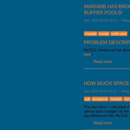
MARIADB HAS BRO
BUFFER POOLS!
Mon, 2026-02-09 19:14
—
Shing
mariadb
innodb
buffer pool
PROBLEM DESCRIP
MySQL introduced the dynam
here
):
Read more
about Mari
HOW MUCH SPACE 
Sun, 2026-02-08 16:15
—
Shing
null
postgresql
mariadb
mys
The last time I consulted 
advice and changed all th
big difference! His MySQL 
Read more
about How