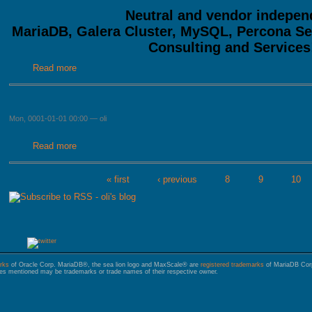
Neutral and vendor indepen
MariaDB, Galera Cluster, MySQL, Percona S
Consulting and Services
Read more
about MariaDB, Galera, MySQL and PostgreSQL Service
Mon, 0001-01-01 00:00
—
oli
Read more
about
« first
‹ previous
8
9
10
PAGES
rks
of Oracle Corp. MariaDB®, the sea lion logo and MaxScale® are
registered trademarks
of MariaDB Corp.
s mentioned may be trademarks or trade names of their respective owner.