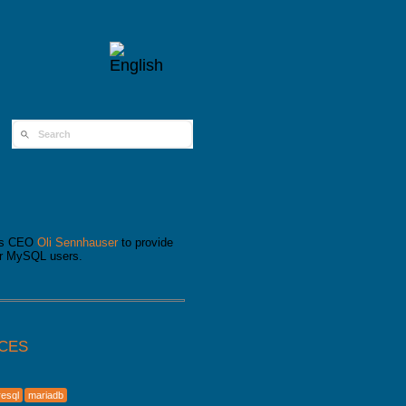
SEARCH FORM
its CEO
Oli Sennhauser
to provide
for MySQL users.
ICES
resql
mariadb