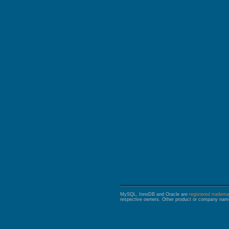
GALERA CLUSTER
MySQL, InnoDB and Oracle are
registered tradema
respective owners. Other product or company name