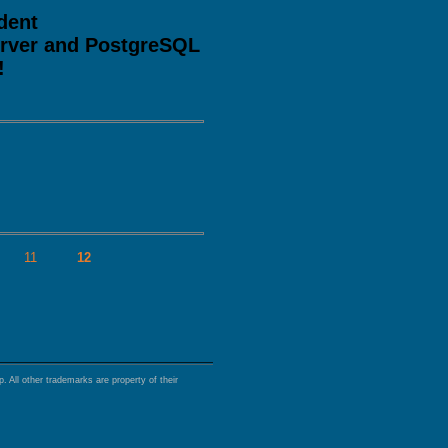
dent
erver and PostgreSQL
!
s
11
12
 All other trademarks are property of their