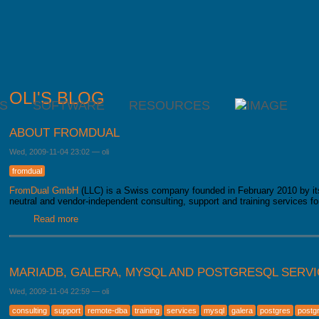
OLI'S BLOG
S
SOFTWARE
RESOURCES
ABOUT FROMDUAL
Wed, 2009-11-04 23:02
—
oli
fromdual
FromDual GmbH
(LLC) is a Swiss company founded in February 2010 by 
neutral and vendor-independent consulting, support and training services 
Read more
about About FromDual
MARIADB, GALERA, MYSQL AND POSTGRESQL SERV
Wed, 2009-11-04 22:59
—
oli
consulting
support
remote-dba
training
services
mysql
galera
postgres
postg