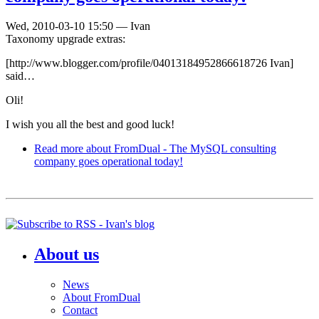
Wed, 2010-03-10 15:50
—
Ivan
Taxonomy upgrade extras:
[http://www.blogger.com/profile/04013184952866618726 Ivan]
said…
Oli!
I wish you all the best and good luck!
Read more
about FromDual - The MySQL consulting
company goes operational today!
About us
News
About FromDual
Contact