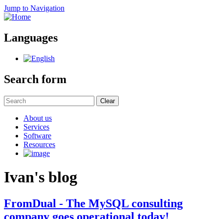
Jump to Navigation
Languages
Search form
Clear
About us
Services
Software
Resources
Ivan's blog
FromDual - The MySQL consulting
company goes operational today!