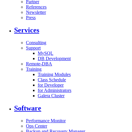
Partner
References
Newsletter
Press
Services
Consulting
Support
MySQL
DB Development
Remote-DBA
Training
Training Modules
Class Schedule
for Developer
for Administrators
Galera Cluster
Software
Performance Monitor
Ops Center
Backup and Recovery Manager