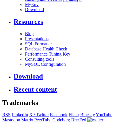
MyEnv
Download
Resources
Blog
Presentations
SQL Formatter
Database Health Check
Performance Tuning Key
Consulting tools
MySQL Configuration
Download
Recent content
Trademarks
RSS
LinkedIn
X / Twitter
Facebook
Flickr
Bluesky
YouTube
Mastodon
Matrix
PeerTube
Codeberg
BizzFed