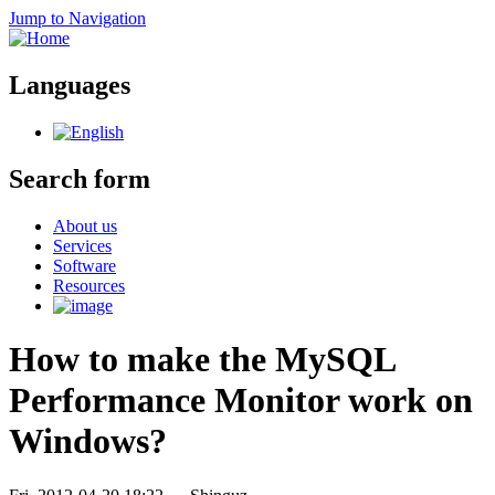
Jump to Navigation
Languages
Search form
About us
Services
Software
Resources
How to make the MySQL
Performance Monitor work on
Windows?