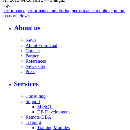
Fri, 2012-04-20 18:22
—
Shinguz
tags:
performance
performance monitoring
performance monitor
fpmmm
maas
windows
About us
News
About FromDual
Contact
Partner
References
Newsletter
Press
Services
Consulting
Support
MySQL
DB Development
Remote-DBA
Training
Training Modules