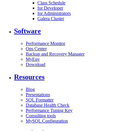
Class Schedule
for Developer
for Administrators
Galera Cluster
Software
Performance Monitor
Ops Center
Backup and Recovery Manager
MyEnv
Download
Resources
Blog
Presentations
SQL Formatter
Database Health Check
Performance Tuning Key
Consulting tools
MySQL Configuration