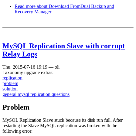
Read more
about Download FromDual Backup and
Recovery Manager
MySQL Replication Slave with corrupt
Relay Logs
Thu, 2015-07-16 19:19
—
oli
Taxonomy upgrade extras:
replication
problem
solution
general mysql replication questions
Problem
MySQL Replication Slave stuck because its disk run full. After
restarting the Slave MySQL replication was broken with the
following error: