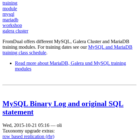
training
module
mysql
mariadb
workshop
galera cluster
FromDual offers different MySQL, Galera Cluster and MariaDB
training modules. For training dates see our
MySQL and MariaDB
training class schedule
.
Read more
about MariaDB, Galera und MySQL training
modules
MySQL Binary Log and original SQL
statement
Wed, 2015-10-21 05:16
—
oli
Taxonomy upgrade extras:
row based replication (rbr)