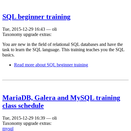
SQL beginner training
Tue, 2015-12-29 16:43
—
oli
Taxonomy upgrade extras:
You are new in the field of relational SQL databases and have the
task to learn the SQL language. This training teaches you the SQL
basics.
Read more
about SQL beginner training
MariaDB, Galera and MySQL training
class schedule
Tue, 2015-12-29 16:39
—
oli
Taxonomy upgrade extras:
mysql