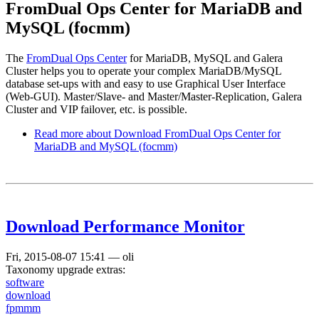
FromDual Ops Center for MariaDB and
MySQL (focmm)
The
FromDual Ops Center
for MariaDB, MySQL and Galera
Cluster helps you to operate your complex MariaDB/MySQL
database set-ups with and easy to use Graphical User Interface
(Web-GUI). Master/Slave- and Master/Master-Replication, Galera
Cluster and VIP failover, etc. is possible.
Read more
about Download FromDual Ops Center for
MariaDB and MySQL (focmm)
Download Performance Monitor
Fri, 2015-08-07 15:41
—
oli
Taxonomy upgrade extras:
software
download
fpmmm