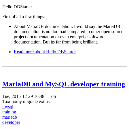
Hello DBStarter
First of all a few things:
About MariaDB documentation: I would say the MariaDB
documentation is not too bad compared to other open source
project documentation or even enterprise software
documentation. But its far from being brilliant.
Read more
about Hello DBStarter
MariaDB and MySQL developer training
Tue, 2015-12-29 16:48
—
oli
Taxonomy upgrade extras:
mysql
training
mariadb
developer