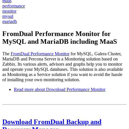
maas
performance
monitor
mysql
mariadb
FromDual Performance Monitor for
MySQL and MariaDB including MaaS
The
FromDual Performance Monitor
for MySQL, Galera Cluster,
MariaDB and Percona Server is a Monitoring solution based on
Zabbix. Its various alerts, advisors and graphs help you to monitor
and operate your MySQL databases. This solution is also available
as Monitoring as a Service solution if you want to avoid the hassle
of installing your own monitoring solution.
Read more
about Download Performance Monitor
Download FromDual Backup and