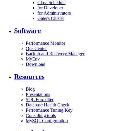
Class Schedule
for Developer
for Administrators
Galera Cluster
Software
Performance Monitor
Ops Center
Backup and Recovery Manager
MyEnv
Download
Resources
Blog
Presentations
SQL Formatter
Database Health Check
Performance Tuning Key
Consulting tools
MySQL Configuration