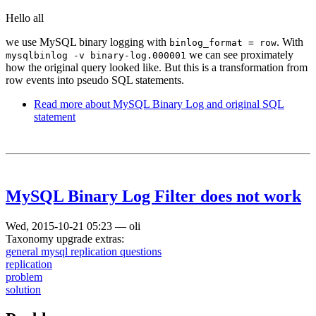
Hello all
we use MySQL binary logging with
. With
binlog_format = row
we can see proximately
mysqlbinlog -v binary-log.000001
how the original query looked like. But this is a transformation from
row events into pseudo SQL statements.
Read more
about MySQL Binary Log and original SQL
statement
MySQL Binary Log Filter does not work
Wed, 2015-10-21 05:23
—
oli
Taxonomy upgrade extras:
general mysql replication questions
replication
problem
solution