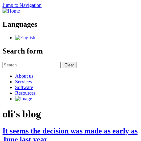
Jump to Navigation
Languages
Search form
Clear
About us
Services
Software
Resources
oli's blog
It seems the decision was made as early as
June last year