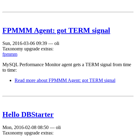
FPMMM Agent: got TERM signal
Sun, 2016-03-06 09:39
—
oli
Taxonomy upgrade extras:
fpmmm
MySQL Performance Monitor agent gets a TERM signal from time
to time:
Read more
about FPMMM Agent: got TERM signal
Hello DBStarter
Mon, 2016-02-08 08:50
—
oli
Taxonomy upgrade extras: