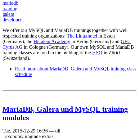
mariadb
training
galera
developer
We offer our MySQL and MariaDB trainings together with well-
respected training organizations:
The Linuxhotel
in Essen
(Germany), the
Heinlein Academy
in Berlin (Germany) and
GFU
Cyrus AG
in Cologne (Germany). Our own MySQL and MariaDB
training classes are hold in the building of the
HSO
in Zürich
(Switzerland).
Read more
about MariaDB, Galera and MySQL training class
schedule
MariaDB, Galera und MySQL training
modules
Tue, 2015-12-29 16:36
—
oli
Taxonomy upgrade extras: