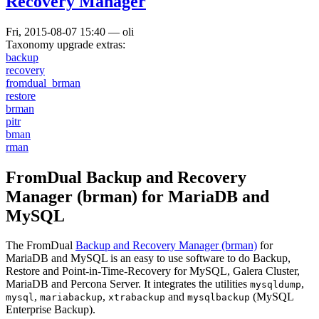
Recovery Manager
Fri, 2015-08-07 15:40
—
oli
Taxonomy upgrade extras:
backup
recovery
fromdual_brman
restore
brman
pitr
bman
rman
FromDual Backup and Recovery
Manager (brman) for MariaDB and
MySQL
The FromDual
Backup and Recovery Manager (brman)
for
MariaDB and MySQL is an easy to use software to do Backup,
Restore and Point-in-Time-Recovery for MySQL, Galera Cluster,
MariaDB and Percona Server. It integrates the utilities
,
mysqldump
,
,
and
(MySQL
mysql
mariabackup
xtrabackup
mysqlbackup
Enterprise Backup).