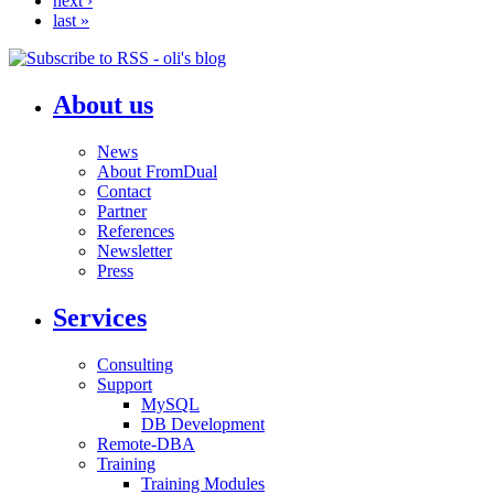
next ›
last »
About us
News
About FromDual
Contact
Partner
References
Newsletter
Press
Services
Consulting
Support
MySQL
DB Development
Remote-DBA
Training
Training Modules