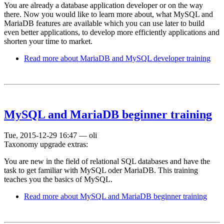
You are already a database application developer or on the way
there. Now you would like to learn more about, what MySQL and
MariaDB features are available which you can use later to build
even better applications, to develop more efficiently applications and
shorten your time to market.
Read more
about MariaDB and MySQL developer training
MySQL and MariaDB beginner training
Tue, 2015-12-29 16:47
—
oli
Taxonomy upgrade extras:
You are new in the field of relational SQL databases and have the
task to get familiar with MySQL oder MariaDB. This training
teaches you the basics of MySQL.
Read more
about MySQL and MariaDB beginner training