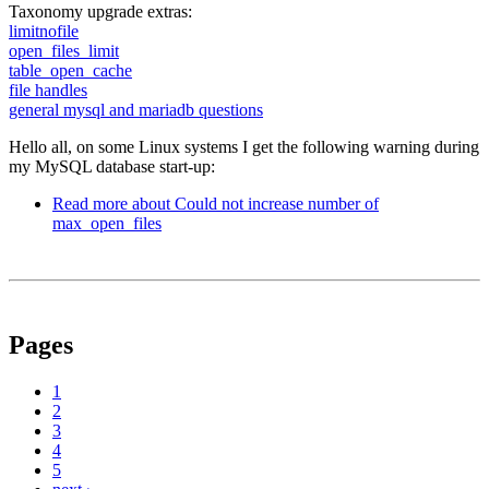
Taxonomy upgrade extras:
limitnofile
open_files_limit
table_open_cache
file handles
general mysql and mariadb questions
Hello all, on some Linux systems I get the following warning during
my MySQL database start-up:
Read more
about Could not increase number of
max_open_files
Pages
1
2
3
4
5