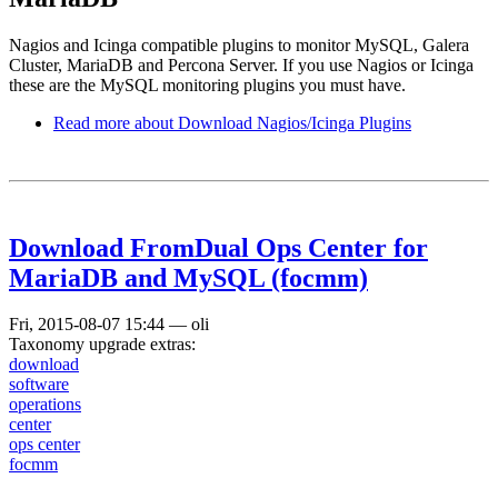
Nagios and Icinga compatible plugins to monitor MySQL, Galera
Cluster, MariaDB and Percona Server. If you use Nagios or Icinga
these are the MySQL monitoring plugins you must have.
Read more
about Download Nagios/Icinga Plugins
Download FromDual Ops Center for
MariaDB and MySQL (focmm)
Fri, 2015-08-07 15:44
—
oli
Taxonomy upgrade extras:
download
software
operations
center
ops center
focmm