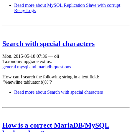
Read more
about MySQL Replication Slave with corrupt
Relay Logs
Search with special characters
Mon, 2015-05-18 07:36
—
oli
Taxonomy upgrade extras:
general mysql and mariadb questions
How can I search the following string in a text field:
‘%newline,tabluator,b)%’?
Read more
about Search with special characters
How is a correct MariaDB/MySQL