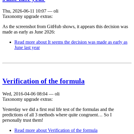
Thu, 2026-06-11 10:07
—
oli
Taxonomy upgrade extras:
As the screenshot from GitHub shows, it appears this decision was
made as early as June 2026:
Read more
about It seems the decision was made as early as
June last year
Verification of the formula
Wed, 2016-04-06 08:04
—
oli
Taxonomy upgrade extras:
Yesterday we did a first real life test of the formulas and the
predictions of all 3 methods where quite congruent… So I
personally trust them!
Read more
about Verification of the formula