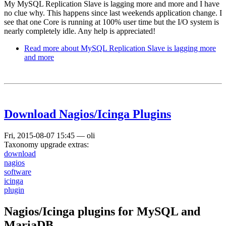
My MySQL Replication Slave is lagging more and more and I have
no clue why. This happens since last weekends application change. I
see that one Core is running at 100% user time but the I/O system is
nearly completely idle. Any help is appreciated!
Read more
about MySQL Replication Slave is lagging more
and more
Download Nagios/Icinga Plugins
Fri, 2015-08-07 15:45
—
oli
Taxonomy upgrade extras:
download
nagios
software
icinga
plugin
Nagios/Icinga plugins for MySQL and
MariaDB