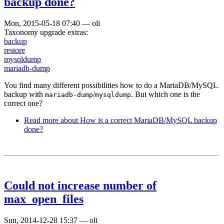
backup done?
Mon, 2015-05-18 07:40
—
oli
Taxonomy upgrade extras:
backup
restore
mysqldump
mariadb-dump
You find many different possibilities how to do a MariaDB/MySQL
backup with
/
. But which one is the
mariadb-dump
mysqldump
correct one?
Read more
about How is a correct MariaDB/MySQL backup
done?
Could not increase number of
max_open_files
Sun, 2014-12-28 15:37
—
oli