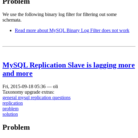
Problem
We use the following binary log filter for filtering out some
schemata.
Read more
about MySQL Binary Log Filter does not work
MySQL Replication Slave is lagging more
and more
Fri, 2015-09-18 05:36
—
oli
Taxonomy upgrade extras:
general mysql replication questions
replication
problem
solution
Problem