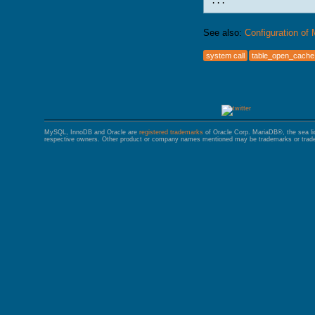
See also:
Configuration of
system call
table_open_cache
MySQL, InnoDB and Oracle are
registered trademarks
of Oracle Corp. MariaDB®, the sea l
respective owners. Other product or company names mentioned may be trademarks or trade 