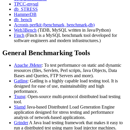
TPCC-mysql
db_STRESS
HammerDB
db_bench
Acronis perfkit (benchmark, benchmark-db)
Web3Bench
(TiDB, MySQL written in Java/Python)
Finch
(Finch is a MySQL benchmark tool developed for
software engineers and modern infrastructures.)
General Benchmarking Tools
Apache JMeter
: To test performance on static and dynamic
resources (files, Servlets, Perl scripts, Java Objects, Data
Bases and Queries, FTP Servers and more).
Gatling
: Gatling is a highly capable load testing tool. It is
designed for ease of use, maintainability and high
performance.
Tsung
: Open-source multi-protocol distributed load testing
tool.
Slamd
Java-based Distributed Load Generation Engine
application designed for stress testing and performance
analysis of network-based applications.
Grinder
A Java load testing framework that makes it easy to
run a distributed test using many load injector machines.