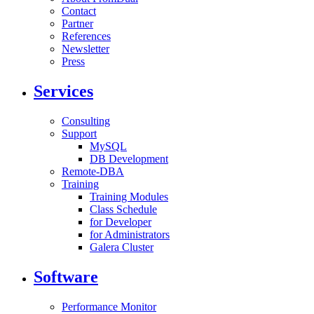
Contact
Partner
References
Newsletter
Press
Services
Consulting
Support
MySQL
DB Development
Remote-DBA
Training
Training Modules
Class Schedule
for Developer
for Administrators
Galera Cluster
Software
Performance Monitor