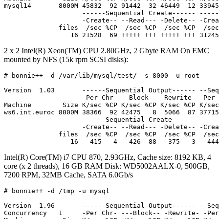
mysql14       8000M 45832  92 91442  32 46449  12 33945
                    ------Sequential Create------ -----
                    -Create-- --Read--- -Delete-- -Crea
              files  /sec %CP  /sec %CP  /sec %CP  /sec
2 x 2 Intel(R) Xeon(TM) CPU 2.80GHz, 2 Gbyte RAM On EMC
mounted by NFS (15k rpm SCSI disks):
# bonnie++ -d /var/lib/mysql/test/ -s 8000 -u root

Version  1.03       ------Sequential Output------ --Seq
                    -Per Chr- --Block-- -Rewrite- -Per 
Machine        Size K/sec %CP K/sec %CP K/sec %CP K/sec
ws6.int.euroc 8000M 38366  92 42475   8  5066  87 37715
                    ------Sequential Create------ -----
                    -Create-- --Read--- -Delete-- -Crea
              files  /sec %CP  /sec %CP  /sec %CP  /sec
Intel(R) Core(TM) i7 CPU 870, 2.93GHz, Cache size: 8192 KB, 4
core (x 2 threads), 16 GB RAM Disk: WD5002AALX-0, 500GB,
7200 RPM, 32MB Cache, SATA 6.0Gb/s
# bonnie++ -d /tmp -u mysql

Version  1.96       ------Sequential Output------ --Seq
Concurrency   1     -Per Chr- ---Block-- -Rewrite- -Per