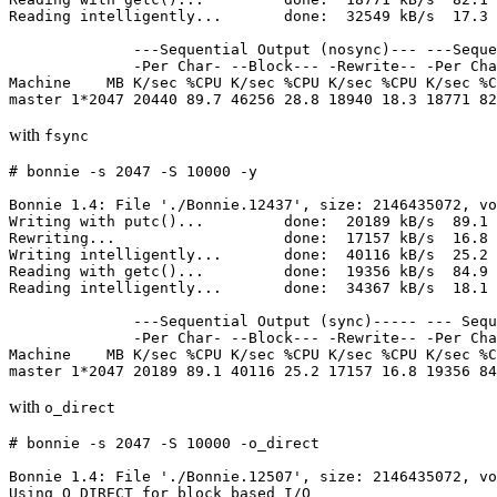
Reading intelligently...       done:  32549 kB/s  17.3 
              ---Sequential Output (nosync)--- ---Seque
              -Per Char- --Block--- -Rewrite-- -Per Cha
Machine    MB K/sec %CPU K/sec %CPU K/sec %CPU K/sec %C
with
fsync
# bonnie -s 2047 -S 10000 -y

Bonnie 1.4: File './Bonnie.12437', size: 2146435072, vo
Writing with putc()...         done:  20189 kB/s  89.1 
Rewriting...                   done:  17157 kB/s  16.8 
Writing intelligently...       done:  40116 kB/s  25.2 
Reading with getc()...         done:  19356 kB/s  84.9 
Reading intelligently...       done:  34367 kB/s  18.1 
              ---Sequential Output (sync)----- --- Sequ
              -Per Char- --Block--- -Rewrite-- -Per Cha
Machine    MB K/sec %CPU K/sec %CPU K/sec %CPU K/sec %C
with
o_direct
# bonnie -s 2047 -S 10000 -o_direct

Bonnie 1.4: File './Bonnie.12507', size: 2146435072, vo
Using O_DIRECT for block based I/O
