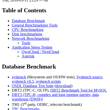
Thu, 2010-03-11 23:29
—
oli
Table of Contents
Database Benchmark
General Benchmarking Tools
CPU Benchmarking
Disk benchmarking
Network Benchmarking
Tools
Application Stress Testing
OwnCloud / NextCloud
Asterisk
Database Benchmark
sysbench
(filesystems and OS/HW tests),
Sysbench source
,
sysbench v0.5
,
sysbench scripts
OSDL Database Test Suite
(
download
)
DBT2 (TPC-C, OLTP),
DBT2 Benchmark Tool for MySQL
DBT3 (TPC-H, complex and long running queries, data
warehouse (DWH))
rd
TM1 (3
party, ODBC, telecom benchmark)
TPC Benchmarks