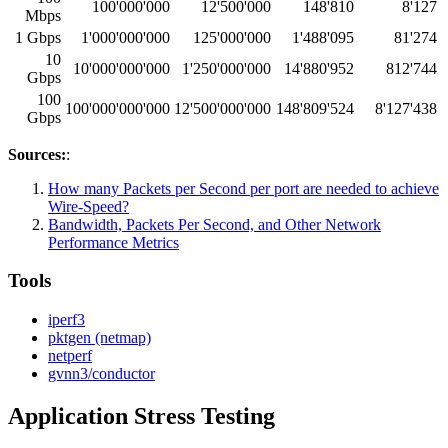
100'000'000
12'500'000
148'810
8'127
Mbps
1 Gbps
1'000'000'000
125'000'000
1'488'095
81'274
10
10'000'000'000
1'250'000'000
14'880'952
812'744
Gbps
100
100'000'000'000
12'500'000'000
148'809'524
8'127'438
Gbps
Sources:
:
How many Packets per Second per port are needed to achieve
Wire-Speed?
Bandwidth, Packets Per Second, and Other Network
Performance Metrics
Tools
iperf3
pktgen (netmap)
netperf
gvnn3/conductor
Application Stress Testing