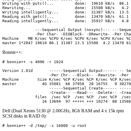
Writing with putc()...         done:  19610 kB/s  86.1 
Rewriting...                   done:  15500 kB/s   4.2 
Writing intelligently...       done:  31387 kB/s  13.5 
Reading with getc()...         done:  13470 kB/s  61.1 
Reading intelligently...       done:  35937 kB/s   4.8 
              ---Sequential Output (nosync)--- ---Seque
              -Per Char- -DIOBlock- -DRewrite- -Per Cha
Machine    MB K/sec %CPU K/sec %CPU K/sec %CPU K/sec %C
Bonnie++:
# bonnie++ -s 4096 -r 1024

Version 1.01d       ------Sequential Output------ -- Se
                    -Per Chr- --Block-- -Rewrite- -Per 
Machine        Size K/sec %CP K/sec %CP K/sec %CP K/sec
master           4G 35081  66 37958  28 16755   9 30270
                    ------Sequential Create------ -----
                    -Create-- --Read--- -Delete-- -Crea
              files  /sec %CP  /sec %CP  /sec %CP  /sec
Dell (Dual Xeons 5130 @ 2.00GHz, 8Gb RAM and 4 x 15k rpm
SCSI disks in RAID 0):
# bonnie++ -d /tmp/ -s 16000 -u root
