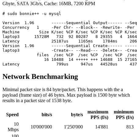
Gbyte, SATA 3Gb/s, Cache: 16MB, 7200 RPM
# sudo bonnie++ -u mysql

Version  1.96       ------Sequential Output------ --Seq
Concurrency   1     -Per Chr- --Block-- -Rewrite- -Per 
Machine        Size K/sec %CP K/sec %CP K/sec %CP K/sec
laptop3      15728M   732  92 80287   8 29355   4  1664
Latency             25187us    1165ms    1784ms     206
Version  1.96       ------Sequential Create------ -----
laptop3             -Create-- --Read--- -Delete-- -Crea
              files  /sec %CP  /sec %CP  /sec %CP  /sec
                 16 10488  14 +++++ +++ 14688  15 27165
Network Benchmarking
Minimal packet size is 84 byte/packet. This happens with the a
payload (frame size) of 46 bytes. Max payload is 1500 byte which
results in a packet size of 1538 byte.
maximum
minimum
Speed
bits/s
byte/s
PPS (f/s)
PPS (f/s)
10
10'000'000
1'250'000
14'881
813
Mbps
100