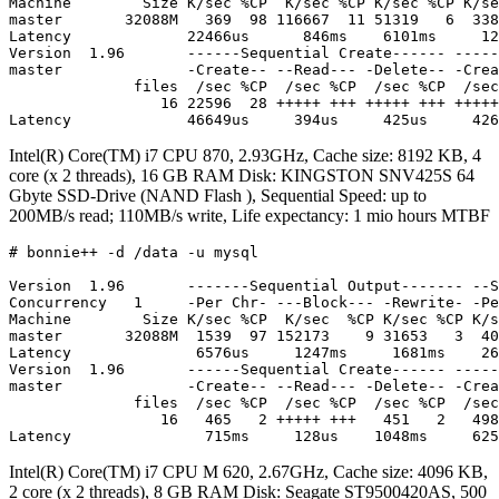
Machine        Size K/sec %CP  K/sec %CP K/sec %CP K/se
master       32088M   369  98 116667  11 51319   6  338
Latency             22466us      846ms    6101ms     12
Version  1.96       ------Sequential Create------ -----
master              -Create-- --Read--- -Delete-- -Crea
              files  /sec %CP  /sec %CP  /sec %CP  /sec
                 16 22596  28 +++++ +++ +++++ +++ +++++
Intel(R) Core(TM) i7 CPU 870, 2.93GHz, Cache size: 8192 KB, 4
core (x 2 threads), 16 GB RAM Disk: KINGSTON SNV425S 64
Gbyte SSD-Drive (NAND Flash ), Sequential Speed: up to
200MB/s read; 110MB/s write, Life expectancy: 1 mio hours MTBF
# bonnie++ -d /data -u mysql

Version  1.96       -------Sequential Output------- --S
Concurrency   1     -Per Chr- ---Block--- -Rewrite- -Pe
Machine        Size K/sec %CP  K/sec  %CP K/sec %CP K/s
master       32088M  1539  97 152173    9 31653   3  40
Latency              6576us     1247ms     1681ms    26
Version  1.96       ------Sequential Create------ -----
master              -Create-- --Read--- -Delete-- -Crea
              files  /sec %CP  /sec %CP  /sec %CP  /sec
                 16   465   2 +++++ +++   451   2   498
Intel(R) Core(TM) i7 CPU M 620, 2.67GHz, Cache size: 4096 KB,
2 core (x 2 threads), 8 GB RAM Disk: Seagate ST9500420AS, 500