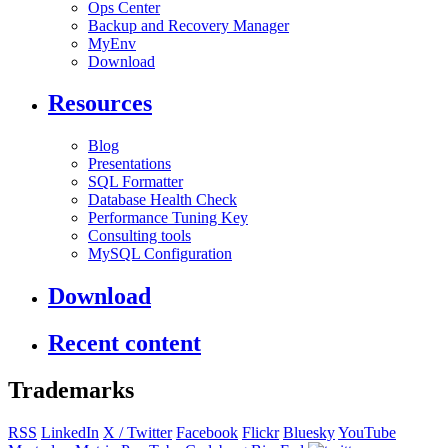
Ops Center
Backup and Recovery Manager
MyEnv
Download
Resources
Blog
Presentations
SQL Formatter
Database Health Check
Performance Tuning Key
Consulting tools
MySQL Configuration
Download
Recent content
Trademarks
RSS
LinkedIn
X / Twitter
Facebook
Flickr
Bluesky
YouTube