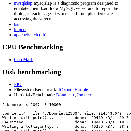
mysqlslap
mysqlslap is a diagnostic program designed to
emulate client load for a MySQL server and to report the
timing of each stage. It works as if multiple clients are
accessing the server.
bm
httperf
apachebench (ab)
CPU Benchmarking
CoreMark
Disk benchmarking
FIO
Filesystem Benchmark:
IOzone
,
Bonnie
Harddisk-Benchmark:
Bonnie++
,
Iometer
# bonnie -s 2047 -S 10000

Bonnie 1.4: File './Bonnie.12330', size: 2146435072, vo
Writing with putc()...         done:  20440 kB/s  89.7 
Rewriting...                   done:  18940 kB/s  18.3 
Writing intelligently...       done:  46256 kB/s  28.8 
Reading with getc()...         done:  18771 kB/s  82.1 