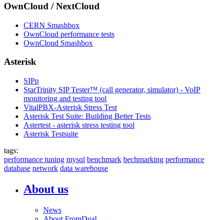
OwnCloud / NextCloud
CERN Smashbox
OwnCloud performance tests
OwnCloud Smashbox
Asterisk
SIPp
StarTrinity SIP Tester™ (call generator, simulator) - VoIP
monitoring and testing tool
VitalPBX-Asterisk Stress Test
Asterisk Test Suite: Building Better Tests
Astertest - asterisk stress testing tool
Asterisk Testsuite
tags:
performance tuning
mysql
benchmark
bechmarking
performance
database
network
data warehouse
About us
News
About FromDual