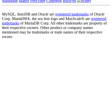
Mastodon
Matrix
PeerTube
Codeberg
BizzFed
MySQL, InnoDB and Oracle are
registered trademarks
of Oracle
Corp. MariaDB®, the sea lion logo and MaxScale® are
registered
trademarks
of MariaDB Corp. All other trademarks are property of
their respective owners. Other product or company names
mentioned may be trademarks or trade names of their respective
owner.