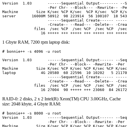
Version  1.03       ------Sequential Output-------- --S
                    -Per Chr- --Block--- -Rewrite-- -Pe
Machine        Size K/sec %CP K/sec  %CP K/sec  %CP K/s
server       16000M 58912  98 223914  56 100107  18 543
                    ------Sequential Create------ -----
                    -Create-- --Read--- -Delete-- -Crea
              files  /sec %CP  /sec %CP  /sec %CP  /sec
1 Gbyte RAM, 7200 rpm laptop disk:
# bonnie++ -s 4096 -u root

Version  1.03       ------Sequential Output------ --Seq
                    -Per Chr- --Block-- -Rewrite- -Per 
Machine        Size K/sec %CP K/sec %CP K/sec %CP K/sec
laptop           4G 20580  60 22596  10 10202   5 21170
                    ------Sequential Create------ -----
                    -Create-- --Read--- -Delete-- -Crea
              files  /sec %CP  /sec %CP  /sec %CP  /sec
RAID-0: 2 disks, 2 x 2 Intel(R) Xeon(TM) CPU 3.00GHz, Cache
size: 2048 kbyte, 4 Gbyte RAM:
# bonnie++ -s 8000 -u root

Version  1.03       ------Sequential Output------ --Seq
                    -Per Chr- --Block-- -Rewrite- -Per 
Machine        Size K/sec %CP K/sec %CP K/sec %CP K/sec