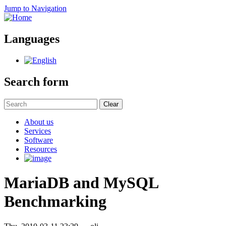
Jump to Navigation
Languages
Search form
Clear
About us
Services
Software
Resources
MariaDB and MySQL
Benchmarking