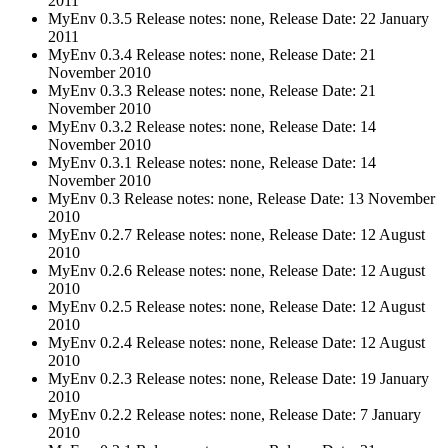
2011
MyEnv 0.3.5 Release notes: none, Release Date: 22 January
2011
MyEnv 0.3.4 Release notes: none, Release Date: 21
November 2010
MyEnv 0.3.3 Release notes: none, Release Date: 21
November 2010
MyEnv 0.3.2 Release notes: none, Release Date: 14
November 2010
MyEnv 0.3.1 Release notes: none, Release Date: 14
November 2010
MyEnv 0.3 Release notes: none, Release Date: 13 November
2010
MyEnv 0.2.7 Release notes: none, Release Date: 12 August
2010
MyEnv 0.2.6 Release notes: none, Release Date: 12 August
2010
MyEnv 0.2.5 Release notes: none, Release Date: 12 August
2010
MyEnv 0.2.4 Release notes: none, Release Date: 12 August
2010
MyEnv 0.2.3 Release notes: none, Release Date: 19 January
2010
MyEnv 0.2.2 Release notes: none, Release Date: 7 January
2010