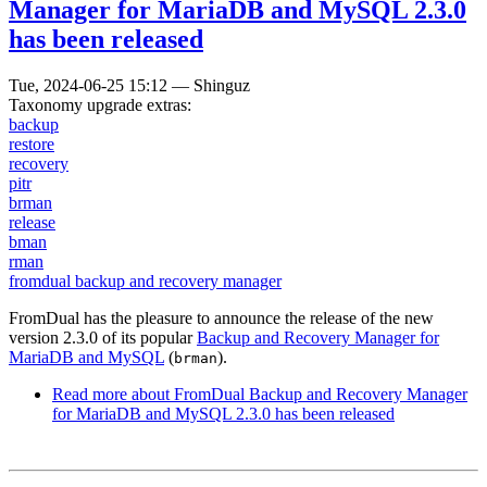
Manager for MariaDB and MySQL 2.3.0
has been released
Tue, 2024-06-25 15:12
—
Shinguz
Taxonomy upgrade extras:
backup
restore
recovery
pitr
brman
release
bman
rman
fromdual backup and recovery manager
FromDual has the pleasure to announce the release of the new
version 2.3.0 of its popular
Backup and Recovery Manager for
MariaDB and MySQL
(
).
brman
Read more
about FromDual Backup and Recovery Manager
for MariaDB and MySQL 2.3.0 has been released