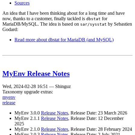
Sources
An idea that I have been thinking about for a long time and have
now, thanks to a customer, finally tackled is
for
dbstat
MariaDB/MySQL. The idea is based on
by Sebastien
sar/sysstat
Godard:
Read more
about dbstat for MariaDB (and MySQL)
MyEnv Release Notes
Wed, 2024-02-28 16:51
—
Shinguz
Taxonomy upgrade extras:
myenv
release
MyEnv 3.0.0
Release Notes
, Release Date: 23 March 2026
MyEnv 2.1.1
Release Notes
, Release Date: 12 December
2025
MyEnv 2.1.0
Release Notes
, Release Date: 28 February 2024
MyEnv 2.0.3
Release Notes
, Release Date: 2 July 2021