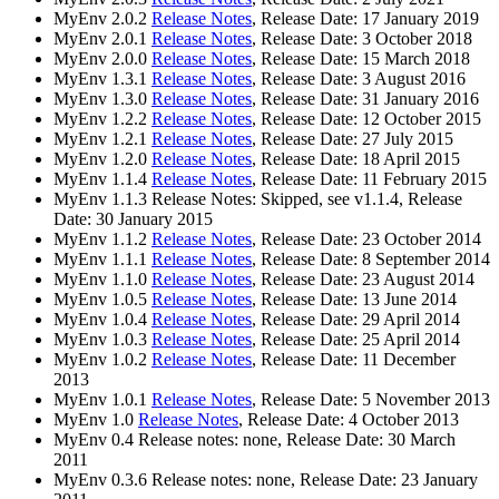
MyEnv 2.0.2
Release Notes
, Release Date: 17 January 2019
MyEnv 2.0.1
Release Notes
, Release Date: 3 October 2018
MyEnv 2.0.0
Release Notes
, Release Date: 15 March 2018
MyEnv 1.3.1
Release Notes
, Release Date: 3 August 2016
MyEnv 1.3.0
Release Notes
, Release Date: 31 January 2016
MyEnv 1.2.2
Release Notes
, Release Date: 12 October 2015
MyEnv 1.2.1
Release Notes
, Release Date: 27 July 2015
MyEnv 1.2.0
Release Notes
, Release Date: 18 April 2015
MyEnv 1.1.4
Release Notes
, Release Date: 11 February 2015
MyEnv 1.1.3 Release Notes: Skipped, see v1.1.4, Release
Date: 30 January 2015
MyEnv 1.1.2
Release Notes
, Release Date: 23 October 2014
MyEnv 1.1.1
Release Notes
, Release Date: 8 September 2014
MyEnv 1.1.0
Release Notes
, Release Date: 23 August 2014
MyEnv 1.0.5
Release Notes
, Release Date: 13 June 2014
MyEnv 1.0.4
Release Notes
, Release Date: 29 April 2014
MyEnv 1.0.3
Release Notes
, Release Date: 25 April 2014
MyEnv 1.0.2
Release Notes
, Release Date: 11 December
2013
MyEnv 1.0.1
Release Notes
, Release Date: 5 November 2013
MyEnv 1.0
Release Notes
, Release Date: 4 October 2013
MyEnv 0.4 Release notes: none, Release Date: 30 March
2011
MyEnv 0.3.6 Release notes: none, Release Date: 23 January