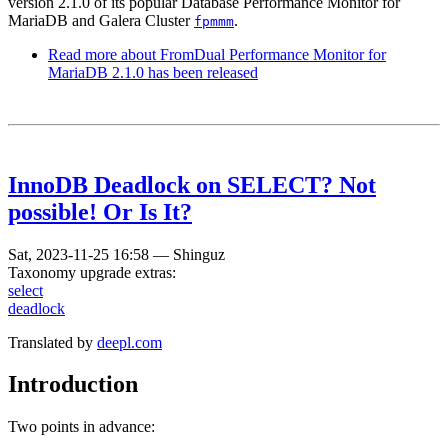
version 2.1.0 of its popular Database Performance Monitor for
MariaDB and Galera Cluster
.
fpmmm
Read more
about FromDual Performance Monitor for
MariaDB 2.1.0 has been released
InnoDB Deadlock on SELECT? Not
possible! Or Is It?
Sat, 2023-11-25 16:58
—
Shinguz
Taxonomy upgrade extras:
select
deadlock
Translated by
deepl.com
Introduction
Two points in advance: