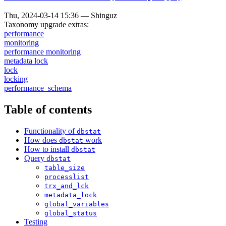
Thu, 2024-03-14 15:36
—
Shinguz
Taxonomy upgrade extras:
performance
monitoring
performance monitoring
metadata lock
lock
locking
performance_schema
Table of contents
Functionality of
dbstat
How does
work
dbstat
How to install
dbstat
Query
dbstat
table_size
processlist
trx_and_lck
metadata_lock
global_variables
global_status
Testing