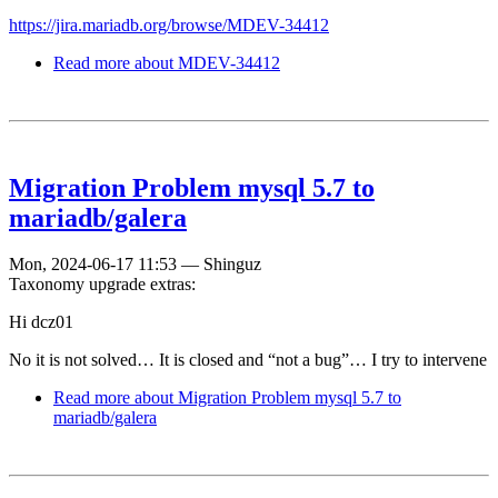
https://jira.mariadb.org/browse/MDEV-34412
Read more
about MDEV-34412
Migration Problem mysql 5.7 to
mariadb/galera
Mon, 2024-06-17 11:53
—
Shinguz
Taxonomy upgrade extras:
Hi dcz01
No it is not solved… It is closed and “not a bug”… I try to intervene
Read more
about Migration Problem mysql 5.7 to
mariadb/galera