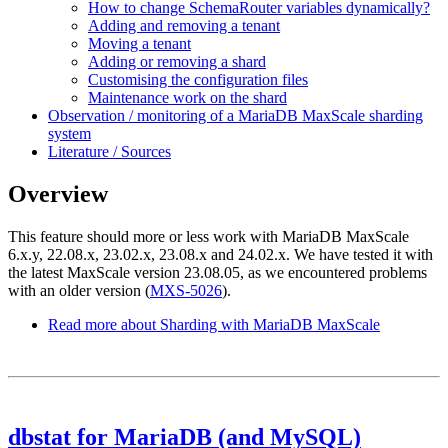
How to change SchemaRouter variables dynamically?
Adding and removing a tenant
Moving a tenant
Adding or removing a shard
Customising the configuration files
Maintenance work on the shard
Observation / monitoring of a MariaDB MaxScale sharding
system
Literature / Sources
Overview
This feature should more or less work with MariaDB MaxScale
6.x.y, 22.08.x, 23.02.x, 23.08.x and 24.02.x. We have tested it with
the latest MaxScale version 23.08.05, as we encountered problems
with an older version (
MXS-5026
).
Read more
about Sharding with MariaDB MaxScale
dbstat for MariaDB (and MySQL)