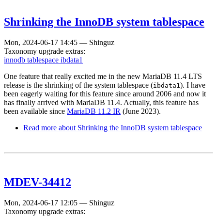
Shrinking the InnoDB system tablespace
Mon, 2024-06-17 14:45
—
Shinguz
Taxonomy upgrade extras:
innodb tablespace ibdata1
One feature that really excited me in the new MariaDB 11.4 LTS
release is the shrinking of the system tablespace (
). I have
ibdata1
been eagerly waiting for this feature since around 2006 and now it
has finally arrived with MariaDB 11.4. Actually, this feature has
been available since
MariaDB 11.2 IR
(June 2023).
Read more
about Shrinking the InnoDB system tablespace
MDEV-34412
Mon, 2024-06-17 12:05
—
Shinguz
Taxonomy upgrade extras: