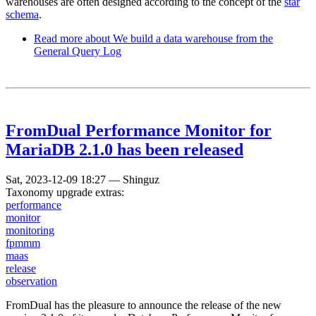
warehouses are often designed according to the concept of the
star
schema
.
Read more
about We build a data warehouse from the
General Query Log
FromDual Performance Monitor for
MariaDB 2.1.0 has been released
Sat, 2023-12-09 18:27
—
Shinguz
Taxonomy upgrade extras:
performance
monitor
monitoring
fpmmm
maas
release
observation
FromDual has the pleasure to announce the release of the new