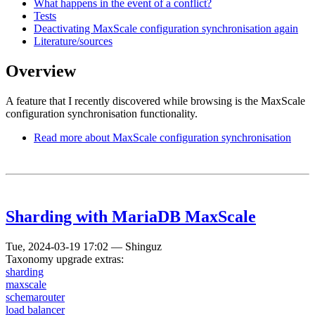
What happens in the event of a conflict?
Tests
Deactivating MaxScale configuration synchronisation again
Literature/sources
Overview
A feature that I recently discovered while browsing is the MaxScale
configuration synchronisation functionality.
Read more
about MaxScale configuration synchronisation
Sharding with MariaDB MaxScale
Tue, 2024-03-19 17:02
—
Shinguz
Taxonomy upgrade extras:
sharding
maxscale
schemarouter
load balancer