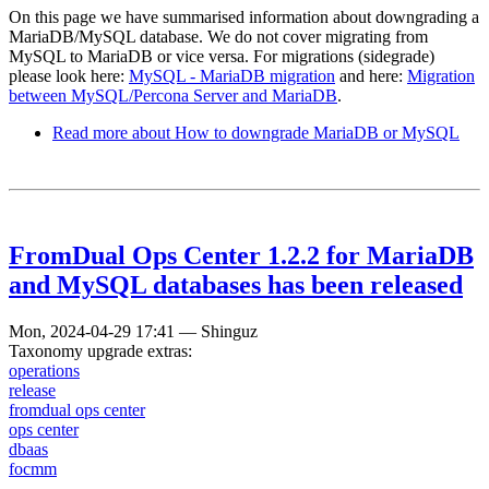
On this page we have summarised information about downgrading a
MariaDB/MySQL database. We do not cover migrating from
MySQL to MariaDB or vice versa. For migrations (sidegrade)
please look here:
MySQL - MariaDB migration
and here:
Migration
between MySQL/Percona Server and MariaDB
.
Read more
about How to downgrade MariaDB or MySQL
FromDual Ops Center 1.2.2 for MariaDB
and MySQL databases has been released
Mon, 2024-04-29 17:41
—
Shinguz
Taxonomy upgrade extras:
operations
release
fromdual ops center
ops center
dbaas
focmm