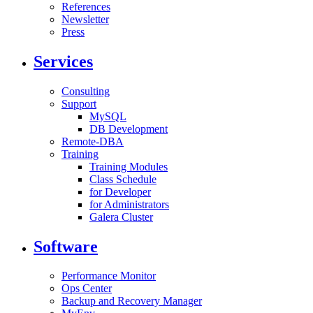
References
Newsletter
Press
Services
Consulting
Support
MySQL
DB Development
Remote-DBA
Training
Training Modules
Class Schedule
for Developer
for Administrators
Galera Cluster
Software
Performance Monitor
Ops Center
Backup and Recovery Manager