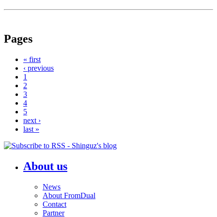
Pages
« first
‹ previous
1
2
3
4
5
next ›
last »
About us
News
About FromDual
Contact
Partner