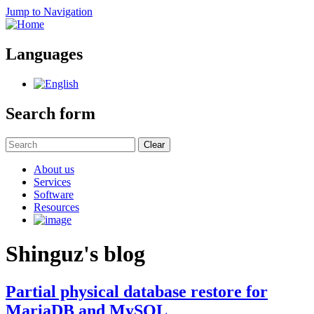
Jump to Navigation
Languages
Search form
Clear
About us
Services
Software
Resources
Shinguz's blog
Partial physical database restore for
MariaDB and MySQL