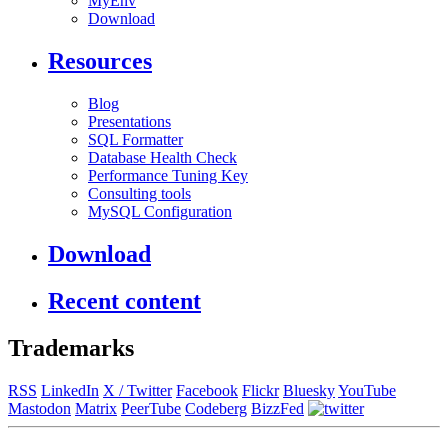
MyEnv
Download
Resources
Blog
Presentations
SQL Formatter
Database Health Check
Performance Tuning Key
Consulting tools
MySQL Configuration
Download
Recent content
Trademarks
RSS
LinkedIn
X / Twitter
Facebook
Flickr
Bluesky
YouTube
Mastodon
Matrix
PeerTube
Codeberg
BizzFed