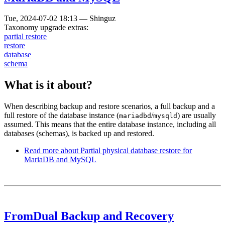
Tue, 2024-07-02 18:13
—
Shinguz
Taxonomy upgrade extras:
partial restore
restore
database
schema
What is it about?
When describing backup and restore scenarios, a full backup and a
full restore of the database instance (
/
) are usually
mariadbd
mysqld
assumed. This means that the entire database instance, including all
databases (schemas), is backed up and restored.
Read more
about Partial physical database restore for
MariaDB and MySQL
FromDual Backup and Recovery