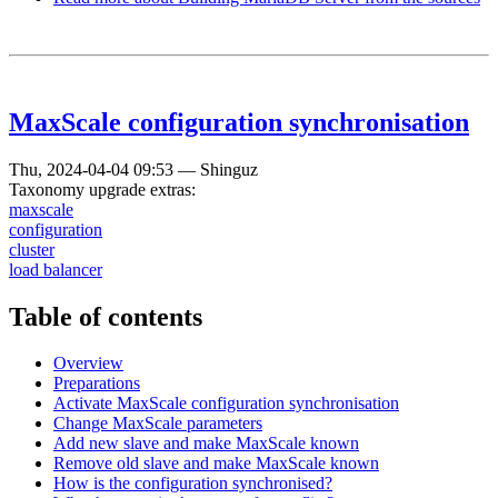
MaxScale configuration synchronisation
Thu, 2024-04-04 09:53
—
Shinguz
Taxonomy upgrade extras:
maxscale
configuration
cluster
load balancer
Table of contents
Overview
Preparations
Activate MaxScale configuration synchronisation
Change MaxScale parameters
Add new slave and make MaxScale known
Remove old slave and make MaxScale known
How is the configuration synchronised?