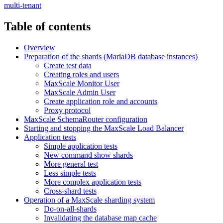
multi-tenant
Table of contents
Overview
Preparation of the shards (MariaDB database instances)
Create test data
Creating roles and users
MaxScale Monitor User
MaxScale Admin User
Create application role and accounts
Proxy protocol
MaxScale SchemaRouter configuration
Starting and stopping the MaxScale Load Balancer
Application tests
Simple application tests
New command show shards
More general test
Less simple tests
More complex application tests
Cross-shard tests
Operation of a MaxScale sharding system
Do-on-all-shards
Invalidating the database map cache