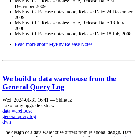
MyEnv 0.2.1 Release notes: none, Release Date: 31
December 2009
MyEnv 0.2 Release notes: none, Release Date: 24 December
2009
MyEnv 0.1.1 Release notes: none, Release Date: 18 July
2008
MyEnv 0.1 Release notes: none, Release Date: 18 July 2008
Read more
about MyEnv Release Notes
We build a data warehouse from the
General Query Log
Wed, 2024-01-31 16:41
—
Shinguz
Taxonomy upgrade extras:
data warehouse
general query log
dwh
The design of a data warehouse differs from relational design. Data