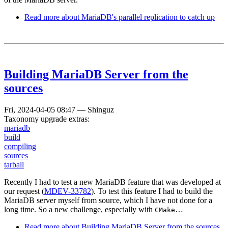
Read more
about MariaDB's parallel replication to catch up
Building MariaDB Server from the
sources
Fri, 2024-04-05 08:47
—
Shinguz
Taxonomy upgrade extras:
mariadb
build
compiling
sources
tarball
Recently I had to test a new MariaDB feature that was developed at
our request (
MDEV-33782
). To test this feature I had to build the
MariaDB server myself from source, which I have not done for a
long time. So a new challenge, especially with
…
CMake
Read more
about Building MariaDB Server from the sources