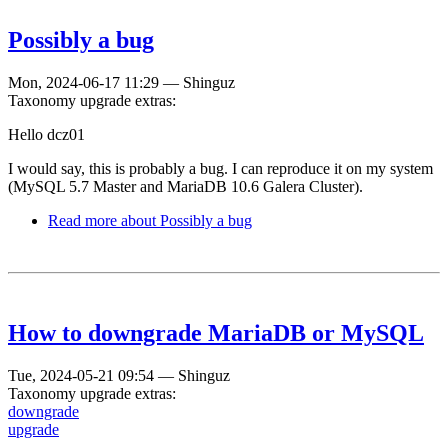
Possibly a bug
Mon, 2024-06-17 11:29
—
Shinguz
Taxonomy upgrade extras:
Hello dcz01
I would say, this is probably a bug. I can reproduce it on my system
(MySQL 5.7 Master and MariaDB 10.6 Galera Cluster).
Read more
about Possibly a bug
How to downgrade MariaDB or MySQL
Tue, 2024-05-21 09:54
—
Shinguz
Taxonomy upgrade extras:
downgrade
upgrade