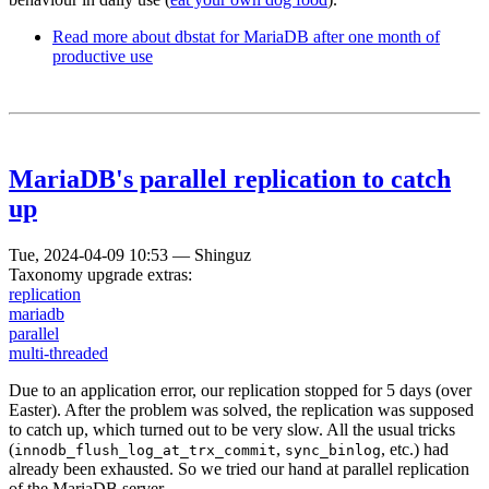
Read more
about dbstat for MariaDB after one month of
productive use
MariaDB's parallel replication to catch
up
Tue, 2024-04-09 10:53
—
Shinguz
Taxonomy upgrade extras:
replication
mariadb
parallel
multi-threaded
Due to an application error, our replication stopped for 5 days (over
Easter). After the problem was solved, the replication was supposed
to catch up, which turned out to be very slow. All the usual tricks
(
,
, etc.) had
innodb_flush_log_at_trx_commit
sync_binlog
already been exhausted. So we tried our hand at parallel replication
of the MariaDB server.