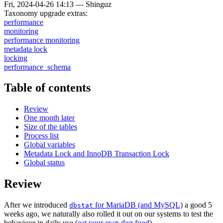
Fri, 2024-04-26 14:13
—
Shinguz
Taxonomy upgrade extras:
performance
monitoring
performance monitoring
metadata lock
locking
performance_schema
Table of contents
Review
One month later
Size of the tables
Process list
Global variables
Metadata Lock and InnoDB Transaction Lock
Global status
Review
After we introduced
for MariaDB (and MySQL)
a good 5
dbstat
weeks ago, we naturally also rolled it out on our systems to test the
behaviour in daily use (
eat your own dog food
).