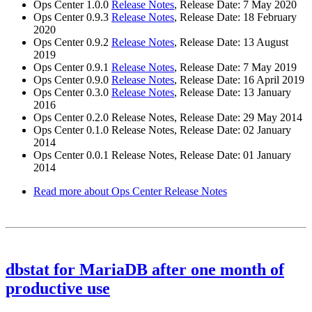
Ops Center 1.0.0
Release Notes
, Release Date: 7 May 2020
Ops Center 0.9.3
Release Notes
, Release Date: 18 February
2020
Ops Center 0.9.2
Release Notes
, Release Date: 13 August
2019
Ops Center 0.9.1
Release Notes
, Release Date: 7 May 2019
Ops Center 0.9.0
Release Notes
, Release Date: 16 April 2019
Ops Center 0.3.0
Release Notes
, Release Date: 13 January
2016
Ops Center 0.2.0 Release Notes, Release Date: 29 May 2014
Ops Center 0.1.0 Release Notes, Release Date: 02 January
2014
Ops Center 0.0.1 Release Notes, Release Date: 01 January
2014
Read more
about Ops Center Release Notes
dbstat for MariaDB after one month of
productive use