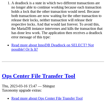
A deadlock is a state in which two different transactions are
no longer able to continue working because each transaction
holds a lock that the other transaction would need. Because
both transactions are now waiting for the other transaction to
release their locks, neither transaction will release their
respective locks. And that would last forever. To avoid this,
the MariaDB instance intervenes and kills the transaction that
has done less work. The application then receives a deadlock
error message of this type:
Read more
about InnoDB Deadlock on SELECT? Not
possible! Or Is It?
Ops Center File Transfer Tool
Thu, 2023-03-16 15:47
—
Shinguz
Taxonomy upgrade extras:
Read more
about Ops Center File Transfer Tool