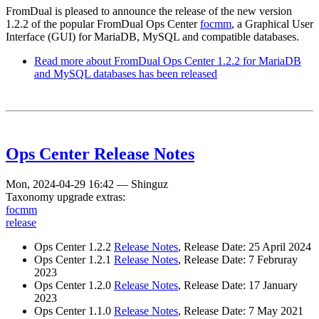
FromDual is pleased to announce the release of the new version
1.2.2 of the popular FromDual Ops Center
focmm
, a Graphical User
Interface (GUI) for MariaDB, MySQL and compatible databases.
Read more
about FromDual Ops Center 1.2.2 for MariaDB
and MySQL databases has been released
Ops Center Release Notes
Mon, 2024-04-29 16:42
—
Shinguz
Taxonomy upgrade extras:
focmm
release
Ops Center 1.2.2
Release Notes
, Release Date: 25 April 2024
Ops Center 1.2.1
Release Notes
, Release Date: 7 Februray
2023
Ops Center 1.2.0
Release Notes
, Release Date: 17 January
2023
Ops Center 1.1.0
Release Notes
, Release Date: 7 May 2021