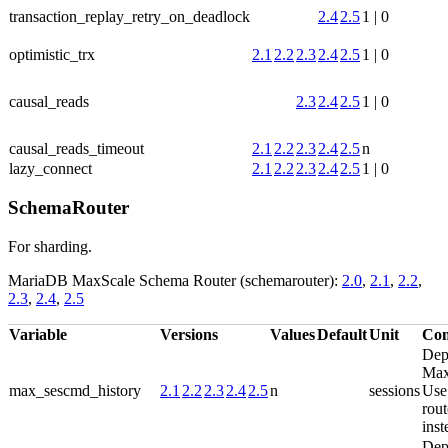
transaction_replay_retry_on_deadlock
2.4
2.5
1 | 0
optimistic_trx
2.1
2.2
2.3
2.4
2.5
1 | 0
causal_reads
2.3
2.4
2.5
1 | 0
causal_reads_timeout
2.1
2.2
2.3
2.4
2.5
n
lazy_connect
2.1
2.2
2.3
2.4
2.5
1 | 0
SchemaRouter
For sharding.
MariaDB MaxScale Schema Router (schemarouter):
2.0
,
2.1
,
2.2
,
2.3
,
2.4
,
2.5
Variable
Versions
Values
Default
Unit
Co
Dep
Max
max_sescmd_history
2.1
2.2
2.3
2.4
2.5
n
sessions
Use
rout
inst
Dep