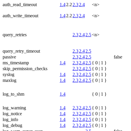
auth_read_timeout
1.4
2.2
2.3
2.4
<n>
auth_write_timeout
1.4
2.2
2.3
2.4
<n>
query_retries
2.3
2.4
2.5
<n>
query_retry_timeout
2.3
2.4
2.5
passive
2.3
2.4
2.5
false
ms_timestamp
1.4
2.3
2.4
2.5
{ 0 | 1 }
skip_permission_checks
2.3
2.4
2.5
{ 0 | 1 }
syslog
1.4
2.3
2.4
2.5
{ 0 | 1 }
maxlog
1.4
2.3
2.4
2.5
{ 0 | 1 }
log_to_shm
1.4
{ 0 | 1 }
log_warning
1.4
2.3
2.4
2.5
{ 0 | 1 }
log_notice
1.4
2.3
2.4
2.5
{ 0 | 1 }
log_info
1.4
2.3
2.4
2.5
{ 0 | 1 }
log_debug
1.4
2.3
2.4
2.5
{ 0 | 1 }