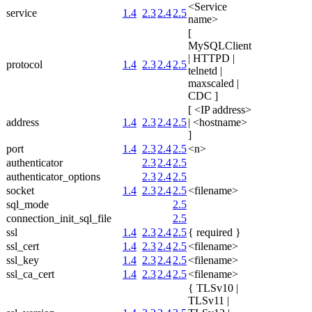
<Service
service
1.4
2.3
2.4
2.5
name>
[
MySQLClient
| HTTPD |
protocol
1.4
2.3
2.4
2.5
telnetd |
maxscaled |
CDC ]
[ <IP address>
address
1.4
2.3
2.4
2.5
| <hostname>
]
port
1.4
2.3
2.4
2.5
<n>
authenticator
2.3
2.4
2.5
authenticator_options
2.3
2.4
2.5
socket
1.4
2.3
2.4
2.5
<filename>
sql_mode
2.5
connection_init_sql_file
2.5
ssl
1.4
2.3
2.4
2.5
{ required }
ssl_cert
1.4
2.3
2.4
2.5
<filename>
ssl_key
1.4
2.3
2.4
2.5
<filename>
ssl_ca_cert
1.4
2.3
2.4
2.5
<filename>
{ TLSv10 |
TLSv11 |