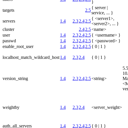
}
{ server |
targets
2.5
service, ... }
{ <server1>,
servers
1.4
2.3
2.4
2.5
<server2>, ... }
cluster
2.4
2.5
<name>
user
1.4
2.3
2.4
2.5
{ <username> }
passwd
1.4
2.3
2.4
2.5
{ <password> }
enable_root_user
1.4
2.3
2.4
2.5
{ 0 | 1 }
localhost_match_wildcard_host
1.4
2.3
2.4
{ 0 | 1 }
5.5
10
version_string
1.4
2.3
2.4
2.5
<string>
Ma
<M
ve
weightby
1.4
2.3
2.4
<server_weight>
auth_all_servers
1.4
2.3
2.4
2.5
{ 0 | 1 }