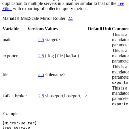
duplication to multiple servers in a manner similar to that of the
Tee
Filter
with exporting of collected query metrics.
MariaDB MaxScale Mirror Router:
2.5
Variable
Versions
Values
Default
Unit
Commen
This is a
main
2.5
<target>
mandato
parameter
This is a
exporter
2.5
{ log | file | kafka }
mandato
parameter
This is a
mandato
file
2.5
<filename>
paramete
exporte
This is a
mandato
kafka_broker
2.5
<host:port,host:port,...>
paramete
exporte
Example:
[Mirror-Router]

type=service
