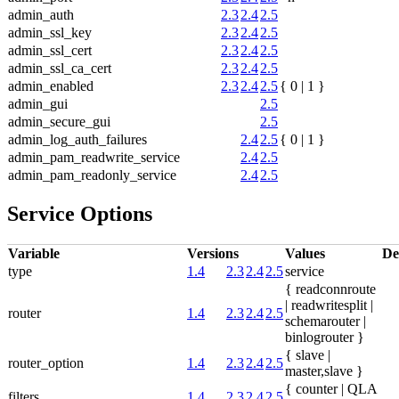
admin_auth
2.3
2.4
2.5
admin_ssl_key
2.3
2.4
2.5
admin_ssl_cert
2.3
2.4
2.5
admin_ssl_ca_cert
2.3
2.4
2.5
admin_enabled
2.3
2.4
2.5
{ 0 | 1 }
admin_gui
2.5
admin_secure_gui
2.5
admin_log_auth_failures
2.4
2.5
{ 0 | 1 }
admin_pam_readwrite_service
2.4
2.5
admin_pam_readonly_service
2.4
2.5
Service Options
Variable
Versions
Values
De
type
1.4
2.3
2.4
2.5
service
{ readconnroute
| readwritesplit |
router
1.4
2.3
2.4
2.5
schemarouter |
binlogrouter }
{ slave |
router_option
1.4
2.3
2.4
2.5
master,slave }
{ counter | QLA
filters
1.4
2.3
2.4
2.5