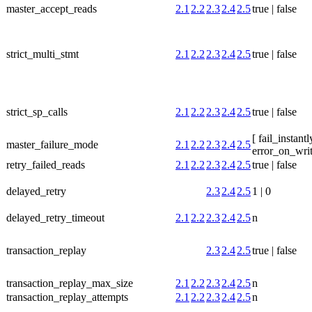
master_accept_reads
2.1
2.2
2.3
2.4
2.5
true | false
strict_multi_stmt
2.1
2.2
2.3
2.4
2.5
true | false
strict_sp_calls
2.1
2.2
2.3
2.4
2.5
true | false
[ fail_instantl
master_failure_mode
2.1
2.2
2.3
2.4
2.5
error_on_writ
retry_failed_reads
2.1
2.2
2.3
2.4
2.5
true | false
delayed_retry
2.3
2.4
2.5
1 | 0
delayed_retry_timeout
2.1
2.2
2.3
2.4
2.5
n
transaction_replay
2.3
2.4
2.5
true | false
transaction_replay_max_size
2.1
2.2
2.3
2.4
2.5
n
transaction_replay_attempts
2.1
2.2
2.3
2.4
2.5
n