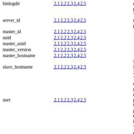
binlogdir
2.1
2.2
2.3
2.4
2.5
server_id
2.1
2.2
2.3
2.4
2.5
master_id
2.1
2.2
2.3
2.4
2.5
uuid
2.1
2.2
2.3
2.4
2.5
master_uuid
2.1
2.2
2.3
2.4
2.5
master_version
2.1
2.2
2.3
2.4
2.5
master_hostname
2.1
2.2
2.3
2.4
2.5
slave_hostname
2.1
2.2
2.3
2.4
2.5
user
2.1
2.2
2.3
2.4
2.5