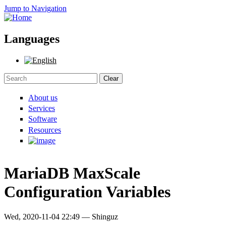
Jump to Navigation
Languages
Clear
Search form
About us
Services
Software
Resources
MariaDB MaxScale
Configuration Variables
Wed, 2020-11-04 22:49
—
Shinguz