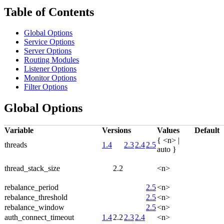
Table of Contents
Global Options
Service Options
Server Options
Routing Modules
Listener Options
Monitor Options
Filter Options
Global Options
Variable
Versions
Values
Default
{ <n> |
threads
1.4
2.3
2.4
2.5
auto }
thread_stack_size
2.2
<n>
rebalance_period
2.5
<n>
rebalance_threshold
2.5
<n>
rebalance_window
2.5
<n>
auth_connect_timeout
1.4
2.2
2.3
2.4
<n>