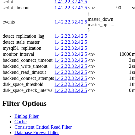
script
1.4
2.2
2.3
2.4
2.5
script_timeout
1.4
2.2
2.3
2.4
2.5
<n>
90
s
{
master_down |
events
1.4
2.2
2.3
2.4
2.5
master_up | ...
}
detect_replication_lag
1.4
2.2
2.3
2.4
2.5
detect_stale_master
1.4
2.2
2.3
2.4
2.5
mysql51_replication
1.4
2.2
2.3
2.4
2.5
monitor_interval
1.4
2.2
2.3
2.4
2.5
<n>
10000
m
backend_connect_timeout
1.4
2.2
2.3
2.4
2.5
<n>
3
s
backend_write_timeout
1.4
2.2
2.3
2.4
2.5
<n>
2
s
backend_read_timeout
1.4
2.2
2.3
2.4
2.5
<n>
1
s
backend_connect_attempts
1.4
2.2
2.3
2.4
2.5
<n>
1
t
disk_space_threshold
1.4
2.2
2.3
2.4
2.5
<n>
1
t
disk_space_check_interval
1.4
2.2
2.3
2.4
2.5
<n>
0
m
Filter Options
Binlog Filter
Cache
Consistent Critical Read Filter
Database Firewall filter