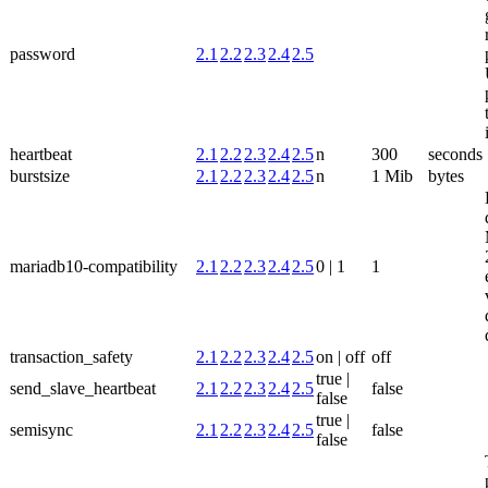
password
2.1
2.2
2.3
2.4
2.5
heartbeat
2.1
2.2
2.3
2.4
2.5
n
300
seconds
burstsize
2.1
2.2
2.3
2.4
2.5
n
1 Mib
bytes
mariadb10-compatibility
2.1
2.2
2.3
2.4
2.5
0 | 1
1
transaction_safety
2.1
2.2
2.3
2.4
2.5
on | off
off
true |
send_slave_heartbeat
2.1
2.2
2.3
2.4
2.5
false
false
true |
semisync
2.1
2.2
2.3
2.4
2.5
false
false