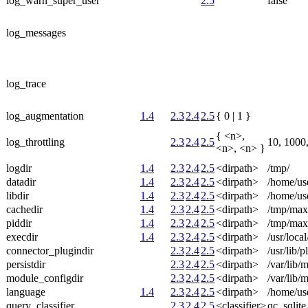
log_warn_super_user
2.5
false
log_messages
log_trace
log_augmentation
1.4
2.3
2.4
2.5
{ 0 | 1 }
{ <n>,
log_throttling
2.3
2.4
2.5
10, 1000
<n>, <n> }
logdir
1.4
2.3
2.4
2.5
<dirpath>
/tmp/
datadir
1.4
2.3
2.4
2.5
<dirpath>
/home/us
libdir
1.4
2.3
2.4
2.5
<dirpath>
/home/use
cachedir
1.4
2.3
2.4
2.5
<dirpath>
/tmp/max
piddir
1.4
2.3
2.4
2.5
<dirpath>
/tmp/max
execdir
1.4
2.3
2.4
2.5
<dirpath>
/usr/local
connector_plugindir
2.3
2.4
2.5
<dirpath>
/usr/lib/p
persistdir
2.3
2.4
2.5
<dirpath>
/var/lib/
module_configdir
2.3
2.4
2.5
<dirpath>
/var/lib/
language
1.4
2.3
2.4
2.5
<dirpath>
/home/use
query_classifier
2.3
2.4
2.5
<classifier>
qc_sqlite