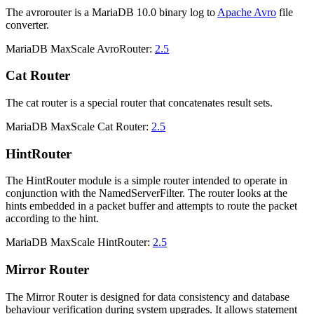
The avrorouter is a MariaDB 10.0 binary log to
Apache Avro
file
converter.
MariaDB MaxScale AvroRouter:
2.5
Cat Router
The cat router is a special router that concatenates result sets.
MariaDB MaxScale Cat Router:
2.5
HintRouter
The HintRouter module is a simple router intended to operate in
conjunction with the NamedServerFilter. The router looks at the
hints embedded in a packet buffer and attempts to route the packet
according to the hint.
MariaDB MaxScale HintRouter:
2.5
Mirror Router
The Mirror Router is designed for data consistency and database
behaviour verification during system upgrades. It allows statement