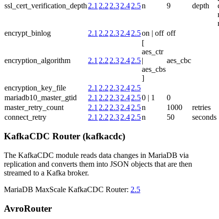
ssl_cert_verification_depth
2.1
2.2
2.3
2.4
2.5
n
9
depth
encrypt_binlog
2.1
2.2
2.3
2.4
2.5
on | off
off
[
aes_ctr
encryption_algorithm
2.1
2.2
2.3
2.4
2.5
|
aes_cbc
aes_cbs
]
encryption_key_file
2.1
2.2
2.3
2.4
2.5
mariadb10_master_gtid
2.1
2.2
2.3
2.4
2.5
0 | 1
0
master_retry_count
2.1
2.2
2.3
2.4
2.5
n
1000
retries
connect_retry
2.1
2.2
2.3
2.4
2.5
n
50
seconds
KafkaCDC Router (kafkacdc)
The KafkaCDC module reads data changes in MariaDB via
replication and converts them into JSON objects that are then
streamed to a Kafka broker.
MariaDB MaxScale KafkaCDC Router:
2.5
AvroRouter