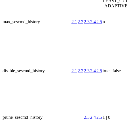
LEAST_CU
| ADAPTIV
max_sescmd_history
2.1
2.2
2.3
2.4
2.5
n
disable_sescmd_history
2.1
2.2
2.3
2.4
2.5
true | false
prune_sescmd_history
2.3
2.4
2.5
1 | 0