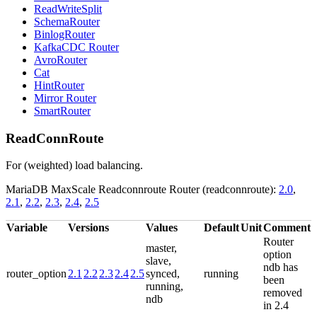
ReadWriteSplit
SchemaRouter
BinlogRouter
KafkaCDC Router
AvroRouter
Cat
HintRouter
Mirror Router
SmartRouter
ReadConnRoute
For (weighted) load balancing.
MariaDB MaxScale Readconnroute Router (readconnroute):
2.0
,
2.1
,
2.2
,
2.3
,
2.4
,
2.5
Variable
Versions
Values
Default
Unit
Comment
Router
master,
option
slave,
ndb has
router_option
2.1
2.2
2.3
2.4
2.5
synced,
running
been
running,
removed
ndb
in 2.4