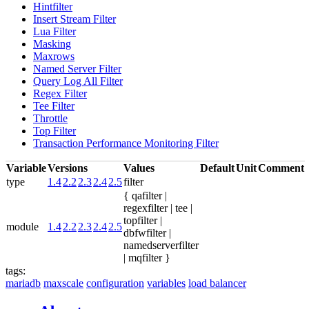
Hintfilter
Insert Stream Filter
Lua Filter
Masking
Maxrows
Named Server Filter
Query Log All Filter
Regex Filter
Tee Filter
Throttle
Top Filter
Transaction Performance Monitoring Filter
Variable
Versions
Values
Default
Unit
Comment
type
1.4
2.2
2.3
2.4
2.5
filter
{ qafilter |
regexfilter | tee |
topfilter |
module
1.4
2.2
2.3
2.4
2.5
dbfwfilter |
namedserverfilter
| mqfilter }
tags:
mariadb
maxscale
configuration
variables
load balancer