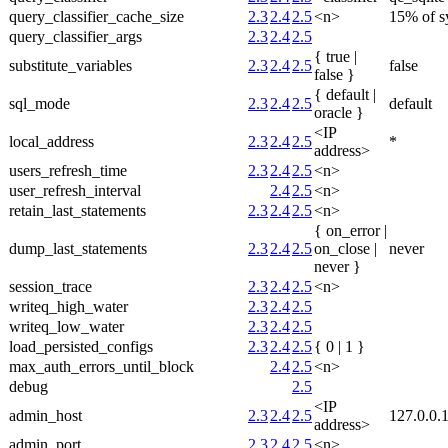
query_classifier_cache_size
2.3
2.4
2.5
<n>
15% of 
query_classifier_args
2.3
2.4
2.5
{ true |
substitute_variables
2.3
2.4
2.5
false
false }
{ default |
sql_mode
2.3
2.4
2.5
default
oracle }
<IP
local_address
2.3
2.4
2.5
*
address>
users_refresh_time
2.3
2.4
2.5
<n>
user_refresh_interval
2.4
2.5
<n>
retain_last_statements
2.3
2.4
2.5
<n>
{ on_error |
dump_last_statements
2.3
2.4
2.5
on_close |
never
never }
session_trace
2.3
2.4
2.5
<n>
writeq_high_water
2.3
2.4
2.5
writeq_low_water
2.3
2.4
2.5
load_persisted_configs
2.3
2.4
2.5
{ 0 | 1 }
max_auth_errors_until_block
2.4
2.5
<n>
debug
2.5
<IP
admin_host
2.3
2.4
2.5
127.0.0.
address>
admin_port
2.3
2.4
2.5
<n>