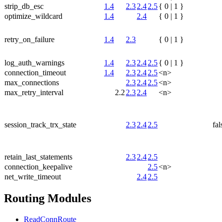
strip_db_esc
1.4
2.3
2.4
2.5
{ 0 | 1 }
optimize_wildcard
1.4
2.4
{ 0 | 1 }
retry_on_failure
1.4
2.3
{ 0 | 1 }
log_auth_warnings
1.4
2.3
2.4
2.5
{ 0 | 1 }
connection_timeout
1.4
2.3
2.4
2.5
<n>
max_connections
2.3
2.4
2.5
<n>
max_retry_interval
2.2
2.3
2.4
<n>
session_track_trx_state
2.3
2.4
2.5
fal
retain_last_statements
2.3
2.4
2.5
connection_keepalive
2.5
<n>
net_write_timeout
2.4
2.5
Routing Modules
ReadConnRoute