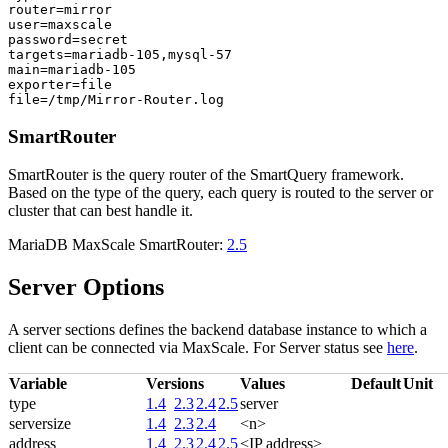
router=mirror

user=maxscale

password=secret

targets=mariadb-105,mysql-57

main=mariadb-105

exporter=file

SmartRouter
SmartRouter is the query router of the SmartQuery framework.
Based on the type of the query, each query is routed to the server or
cluster that can best handle it.
MariaDB MaxScale SmartRouter:
2.5
Server Options
A server sections defines the backend database instance to which a
client can be connected via MaxScale. For Server status see
here
.
Variable
Versions
Values
Default
Unit
type
1.4
2.3
2.4
2.5
server
serversize
1.4
2.3
2.4
<n>
address
1.4
2.3
2.4
2.5
<IP address>