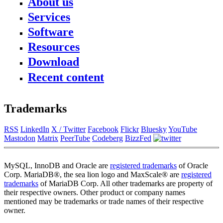
About us
Services
News
About FromDual
Software
Consulting
Contact
Support
Resources
Performance Monitor
Partner
MySQL
Ops Center
References
Download
Blog
DB Development
Backup and Recovery Manager
Newsletter
Presentations
Remote-DBA
Recent content
MyEnv
Press
SQL Formatter
Training
Download
Database Health Check
Training Modules
Performance Tuning Key
Class Schedule
Trademarks
Consulting tools
for Developer
MySQL Configuration
for Administrators
RSS
LinkedIn
X / Twitter
Facebook
Flickr
Bluesky
YouTube
Galera Cluster
Mastodon
Matrix
PeerTube
Codeberg
BizzFed
MySQL, InnoDB and Oracle are
registered trademarks
of Oracle
Corp. MariaDB®, the sea lion logo and MaxScale® are
registered
trademarks
of MariaDB Corp. All other trademarks are property of
their respective owners. Other product or company names
mentioned may be trademarks or trade names of their respective
owner.