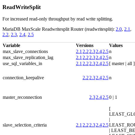
ReadWriteSplit
For increased read-only throughput by read write splitting.
MariaDB MaxScale Readwritesplit Router (readwritesplit):
2.0
,
2.1
,
2.2
,
2.3
,
2.4
,
2.5
Variable
Versions
Values
max_slave_connections
2.1
2.2
2.3
2.4
2.5
n
max_slave_replication_lag
2.1
2.2
2.3
2.4
2.5
n
use_sql_variables_in
2.1
2.2
2.3
2.4
2.5
[ master | all ]
connection_keepalive
2.2
2.3
2.4
2.5
n
master_reconnection
2.3
2.4
2.5
0 | 1
[
LEAST_GL
|
slave_selection_criteria
2.1
2.2
2.3
2.4
2.5
LEAST_RO
| LEAST_B