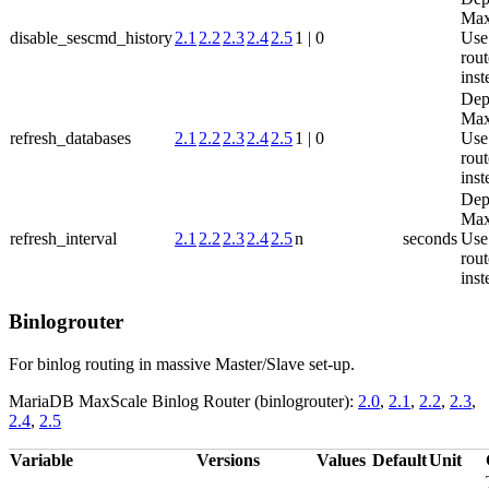
Max
disable_sescmd_history
2.1
2.2
2.3
2.4
2.5
1 | 0
Use
rout
inst
Dep
Max
refresh_databases
2.1
2.2
2.3
2.4
2.5
1 | 0
Use
rout
inst
Dep
Max
refresh_interval
2.1
2.2
2.3
2.4
2.5
n
seconds
Use
rout
inst
Binlogrouter
For binlog routing in massive Master/Slave set-up.
MariaDB MaxScale Binlog Router (binlogrouter):
2.0
,
2.1
,
2.2
,
2.3
,
2.4
,
2.5
Variable
Versions
Values
Default
Unit