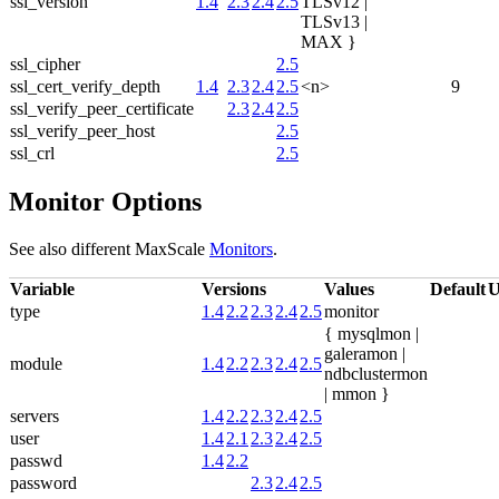
ssl_version
1.4
2.3
2.4
2.5
TLSv12 |
TLSv13 |
MAX }
ssl_cipher
2.5
ssl_cert_verify_depth
1.4
2.3
2.4
2.5
<n>
9
ssl_verify_peer_certificate
2.3
2.4
2.5
ssl_verify_peer_host
2.5
ssl_crl
2.5
Monitor Options
See also different MaxScale
Monitors
.
Variable
Versions
Values
Default
U
type
1.4
2.2
2.3
2.4
2.5
monitor
{ mysqlmon |
galeramon |
module
1.4
2.2
2.3
2.4
2.5
ndbclustermon
| mmon }
servers
1.4
2.2
2.3
2.4
2.5
user
1.4
2.1
2.3
2.4
2.5
passwd
1.4
2.2
password
2.3
2.4
2.5