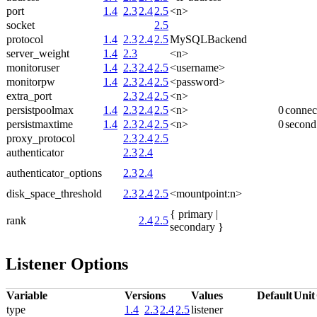
port
1.4
2.3
2.4
2.5
<n>
socket
2.5
protocol
1.4
2.3
2.4
2.5
MySQLBackend
server_weight
1.4
2.3
<n>
monitoruser
1.4
2.3
2.4
2.5
<username>
monitorpw
1.4
2.3
2.4
2.5
<password>
extra_port
2.3
2.4
2.5
<n>
persistpoolmax
1.4
2.3
2.4
2.5
<n>
0
connec
persistmaxtime
1.4
2.3
2.4
2.5
<n>
0
second
proxy_protocol
2.3
2.4
2.5
authenticator
2.3
2.4
authenticator_options
2.3
2.4
disk_space_threshold
2.3
2.4
2.5
<mountpoint:n>
{ primary |
rank
2.4
2.5
secondary }
Listener Options
Variable
Versions
Values
Default
Unit
type
1.4
2.3
2.4
2.5
listener