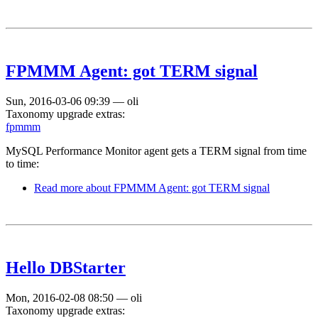
FPMMM Agent: got TERM signal
Sun, 2016-03-06 09:39
—
oli
Taxonomy upgrade extras:
fpmmm
MySQL Performance Monitor agent gets a TERM signal from time
to time:
Read more
about FPMMM Agent: got TERM signal
Hello DBStarter
Mon, 2016-02-08 08:50
—
oli
Taxonomy upgrade extras: