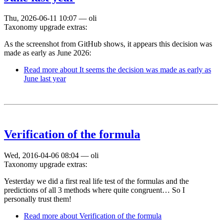
Thu, 2026-06-11 10:07
—
oli
Taxonomy upgrade extras:
As the screenshot from GitHub shows, it appears this decision was
made as early as June 2026:
Read more
about It seems the decision was made as early as
June last year
Verification of the formula
Wed, 2016-04-06 08:04
—
oli
Taxonomy upgrade extras:
Yesterday we did a first real life test of the formulas and the
predictions of all 3 methods where quite congruent… So I
personally trust them!
Read more
about Verification of the formula