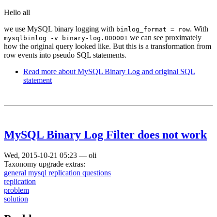
Hello all
we use MySQL binary logging with
. With
binlog_format = row
we can see proximately
mysqlbinlog -v binary-log.000001
how the original query looked like. But this is a transformation from
row events into pseudo SQL statements.
Read more
about MySQL Binary Log and original SQL
statement
MySQL Binary Log Filter does not work
Wed, 2015-10-21 05:23
—
oli
Taxonomy upgrade extras:
general mysql replication questions
replication
problem
solution