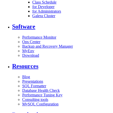
Class Schedule
for Developer
for Administrators
Galera Cluster
Software
Performance Monitor
Ops Center
Backup and Recovery Manager
MyEnv
Download
Resources
Blog
Presentations
SQL Formatter
Database Health Check
Performance Tuning Key
Consulting tools
MySQL Configuration