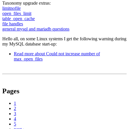
Taxonomy upgrade extras:
limitnofile
open_files_limit
table_open_cache
file handles
general mysql and mariadb questions
Hello all, on some Linux systems I get the following warning during
my MySQL database start-up:
Read more
about Could not increase number of
max_open_files
Pages
1
2
3
4
5