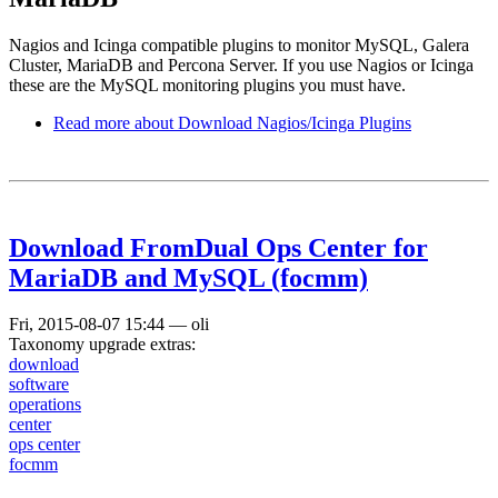
Nagios and Icinga compatible plugins to monitor MySQL, Galera
Cluster, MariaDB and Percona Server. If you use Nagios or Icinga
these are the MySQL monitoring plugins you must have.
Read more
about Download Nagios/Icinga Plugins
Download FromDual Ops Center for
MariaDB and MySQL (focmm)
Fri, 2015-08-07 15:44
—
oli
Taxonomy upgrade extras:
download
software
operations
center
ops center
focmm