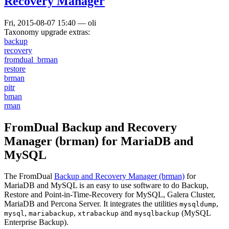
Recovery Manager
Fri, 2015-08-07 15:40
—
oli
Taxonomy upgrade extras:
backup
recovery
fromdual_brman
restore
brman
pitr
bman
rman
FromDual Backup and Recovery
Manager (brman) for MariaDB and
MySQL
The FromDual
Backup and Recovery Manager (brman)
for
MariaDB and MySQL is an easy to use software to do Backup,
Restore and Point-in-Time-Recovery for MySQL, Galera Cluster,
MariaDB and Percona Server. It integrates the utilities
,
mysqldump
,
,
and
(MySQL
mysql
mariabackup
xtrabackup
mysqlbackup
Enterprise Backup).