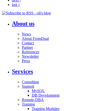
next ›
last »
About us
News
About FromDual
Contact
Partner
References
Newsletter
Press
Services
Consulting
Support
MySQL
DB Development
Remote-DBA
Training
Training Modules