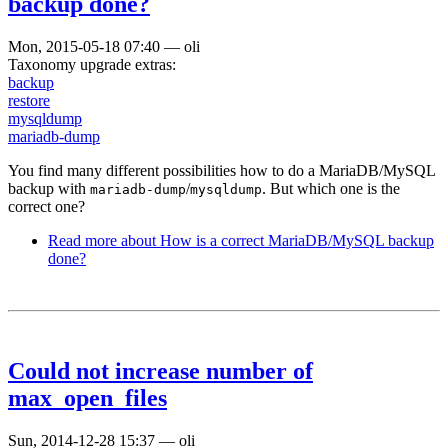
backup done?
Mon, 2015-05-18 07:40
—
oli
Taxonomy upgrade extras:
backup
restore
mysqldump
mariadb-dump
You find many different possibilities how to do a MariaDB/MySQL
backup with
/
. But which one is the
mariadb-dump
mysqldump
correct one?
Read more
about How is a correct MariaDB/MySQL backup
done?
Could not increase number of
max_open_files
Sun, 2014-12-28 15:37
—
oli