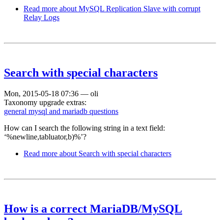
Read more
about MySQL Replication Slave with corrupt
Relay Logs
Search with special characters
Mon, 2015-05-18 07:36
—
oli
Taxonomy upgrade extras:
general mysql and mariadb questions
How can I search the following string in a text field:
‘%newline,tabluator,b)%’?
Read more
about Search with special characters
How is a correct MariaDB/MySQL