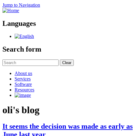
Jump to Navigation
Languages
Search form
Clear
About us
Services
Software
Resources
oli's blog
It seems the decision was made as early as
June last year