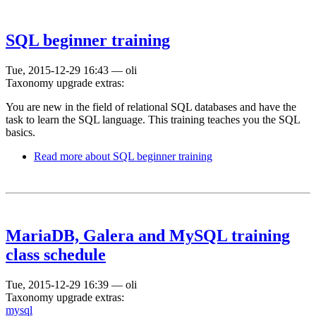
SQL beginner training
Tue, 2015-12-29 16:43
—
oli
Taxonomy upgrade extras:
You are new in the field of relational SQL databases and have the
task to learn the SQL language. This training teaches you the SQL
basics.
Read more
about SQL beginner training
MariaDB, Galera and MySQL training
class schedule
Tue, 2015-12-29 16:39
—
oli
Taxonomy upgrade extras:
mysql