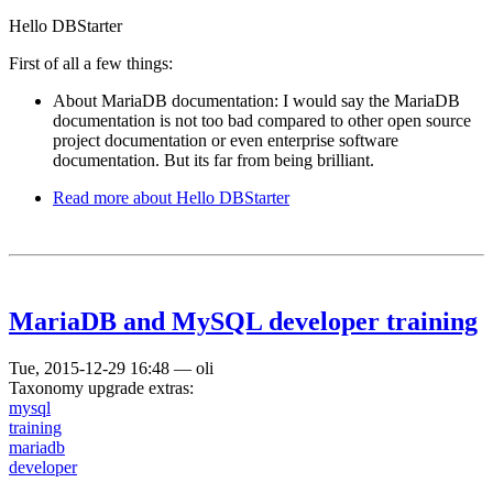
Hello DBStarter
First of all a few things:
About MariaDB documentation: I would say the MariaDB
documentation is not too bad compared to other open source
project documentation or even enterprise software
documentation. But its far from being brilliant.
Read more
about Hello DBStarter
MariaDB and MySQL developer training
Tue, 2015-12-29 16:48
—
oli
Taxonomy upgrade extras:
mysql
training
mariadb
developer