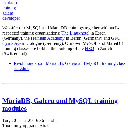
mariadb
training
galera
developer
We offer our MySQL and MariaDB trainings together with well-
respected training organizations:
The Linuxhotel
in Essen
(Germany), the
Heinlein Academy
in Berlin (Germany) and
GFU
Cyrus AG
in Cologne (Germany). Our own MySQL and MariaDB
training classes are hold in the building of the
HSO
in Zürich
(Switzerland).
Read more
about MariaDB, Galera and MySQL training class
schedule
MariaDB, Galera und MySQL training
modules
Tue, 2015-12-29 16:36
—
oli
Taxonomy upgrade extras: