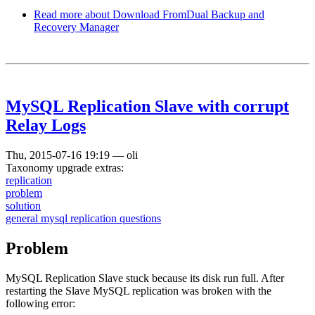
Read more
about Download FromDual Backup and
Recovery Manager
MySQL Replication Slave with corrupt
Relay Logs
Thu, 2015-07-16 19:19
—
oli
Taxonomy upgrade extras:
replication
problem
solution
general mysql replication questions
Problem
MySQL Replication Slave stuck because its disk run full. After
restarting the Slave MySQL replication was broken with the
following error: