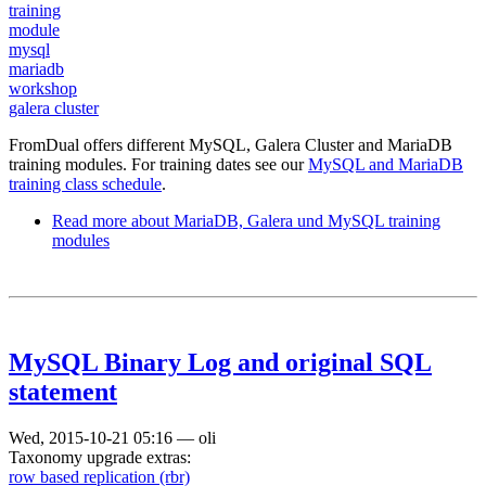
training
module
mysql
mariadb
workshop
galera cluster
FromDual offers different MySQL, Galera Cluster and MariaDB
training modules. For training dates see our
MySQL and MariaDB
training class schedule
.
Read more
about MariaDB, Galera und MySQL training
modules
MySQL Binary Log and original SQL
statement
Wed, 2015-10-21 05:16
—
oli
Taxonomy upgrade extras:
row based replication (rbr)