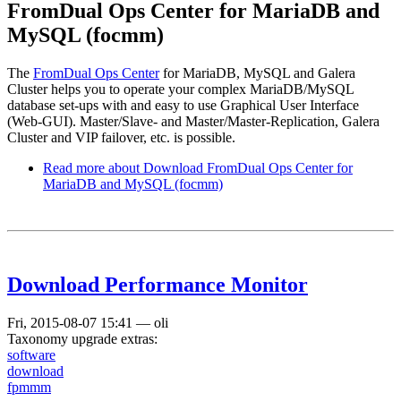
FromDual Ops Center for MariaDB and
MySQL (focmm)
The
FromDual Ops Center
for MariaDB, MySQL and Galera
Cluster helps you to operate your complex MariaDB/MySQL
database set-ups with and easy to use Graphical User Interface
(Web-GUI). Master/Slave- and Master/Master-Replication, Galera
Cluster and VIP failover, etc. is possible.
Read more
about Download FromDual Ops Center for
MariaDB and MySQL (focmm)
Download Performance Monitor
Fri, 2015-08-07 15:41
—
oli
Taxonomy upgrade extras:
software
download
fpmmm