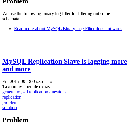
Problem
We use the following binary log filter for filtering out some
schemata.
Read more
about MySQL Binary Log Filter does not work
MySQL Replication Slave is lagging more
and more
Fri, 2015-09-18 05:36
—
oli
Taxonomy upgrade extras:
general mysql replication questions
replication
problem
solution
Problem