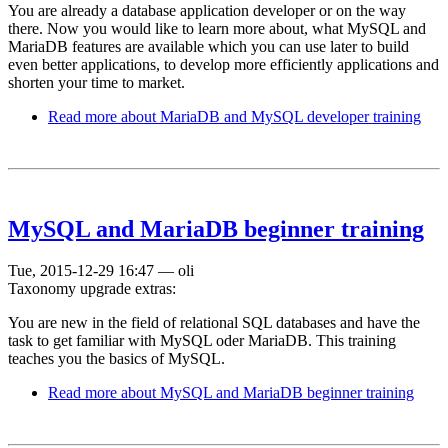
You are already a database application developer or on the way
there. Now you would like to learn more about, what MySQL and
MariaDB features are available which you can use later to build
even better applications, to develop more efficiently applications and
shorten your time to market.
Read more
about MariaDB and MySQL developer training
MySQL and MariaDB beginner training
Tue, 2015-12-29 16:47
—
oli
Taxonomy upgrade extras:
You are new in the field of relational SQL databases and have the
task to get familiar with MySQL oder MariaDB. This training
teaches you the basics of MySQL.
Read more
about MySQL and MariaDB beginner training