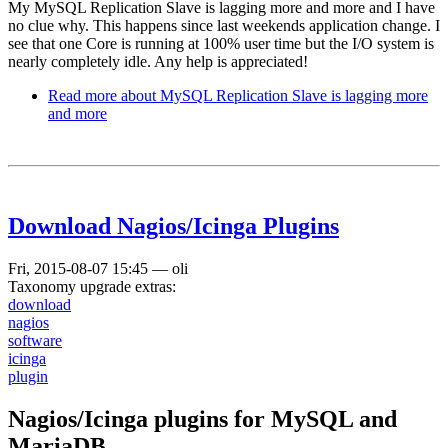
My MySQL Replication Slave is lagging more and more and I have
no clue why. This happens since last weekends application change. I
see that one Core is running at 100% user time but the I/O system is
nearly completely idle. Any help is appreciated!
Read more
about MySQL Replication Slave is lagging more
and more
Download Nagios/Icinga Plugins
Fri, 2015-08-07 15:45
—
oli
Taxonomy upgrade extras:
download
nagios
software
icinga
plugin
Nagios/Icinga plugins for MySQL and
MariaDB