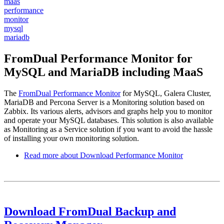
maas
performance
monitor
mysql
mariadb
FromDual Performance Monitor for
MySQL and MariaDB including MaaS
The
FromDual Performance Monitor
for MySQL, Galera Cluster,
MariaDB and Percona Server is a Monitoring solution based on
Zabbix. Its various alerts, advisors and graphs help you to monitor
and operate your MySQL databases. This solution is also available
as Monitoring as a Service solution if you want to avoid the hassle
of installing your own monitoring solution.
Read more
about Download Performance Monitor
Download FromDual Backup and