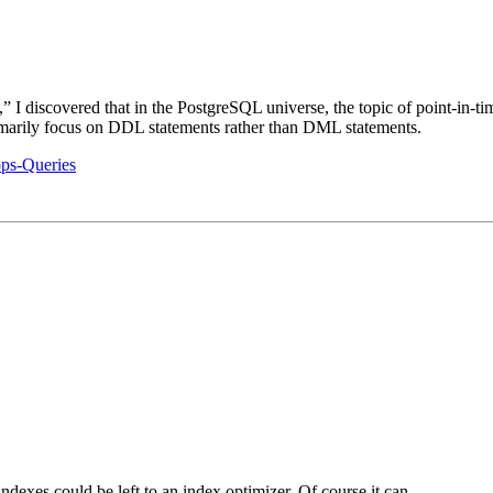
I discovered that in the PostgreSQL universe, the topic of point-in-tim
imarily focus on DDL statements rather than DML statements.
ps-Queries
indexes could be left to an index optimizer. Of course it can…