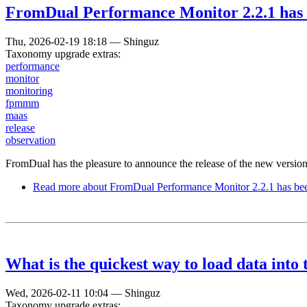
FromDual Performance Monitor 2.2.1 has 
Thu, 2026-02-19 18:18
—
Shinguz
Taxonomy upgrade extras:
performance
monitor
monitoring
fpmmm
maas
release
observation
FromDual has the pleasure to announce the release of the new vers
Read more
about FromDual Performance Monitor 2.2.1 has bee
What is the quickest way to load data into
Wed, 2026-02-11 10:04
—
Shinguz
Taxonomy upgrade extras: