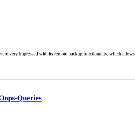
ere very impressed with its remote backup functionality, which allows 
 Oops-Queries