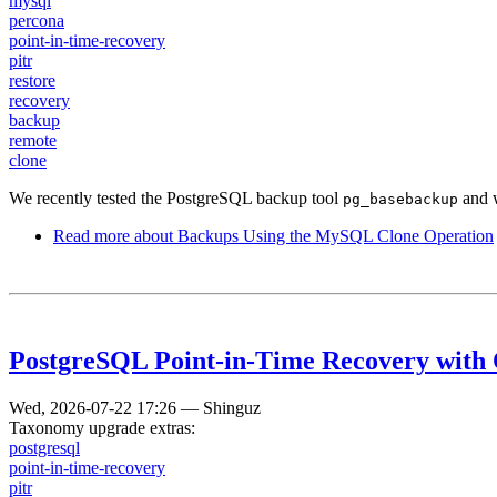
mysql
percona
point-in-time-recovery
pitr
restore
recovery
backup
remote
clone
We recently tested the PostgreSQL backup tool
and w
pg_basebackup
Read more
about Backups Using the MySQL Clone Operation
PostgreSQL Point-in-Time Recovery with
Wed, 2026-07-22 17:26
—
Shinguz
Taxonomy upgrade extras:
postgresql
point-in-time-recovery
pitr