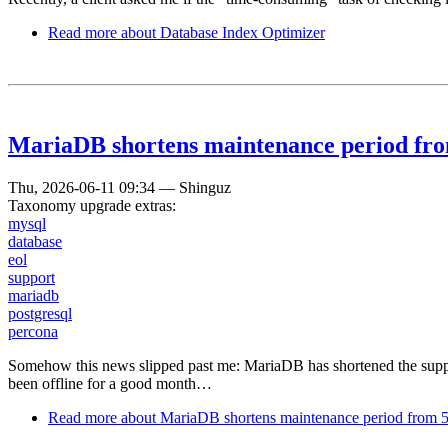
Read more
about Database Index Optimizer
MariaDB shortens maintenance period from
Thu, 2026-06-11 09:34
—
Shinguz
Taxonomy upgrade extras:
mysql
database
eol
support
mariadb
postgresql
percona
Somehow this news slipped past me: MariaDB has shortened the suppor
been offline for a good month…
Read more
about MariaDB shortens maintenance period from 5 