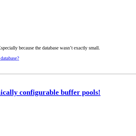
Especially because the database wasn’t exactly small.
 database?
ally configurable buffer pools!