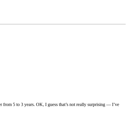
rom 5 to 3 years. OK, I guess that’s not really surprising — I’ve