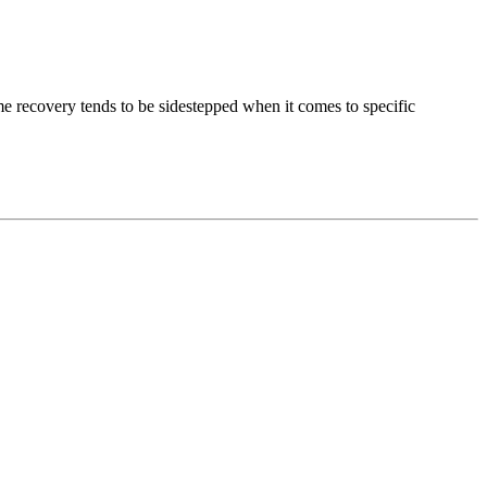
e recovery tends to be sidestepped when it comes to specific