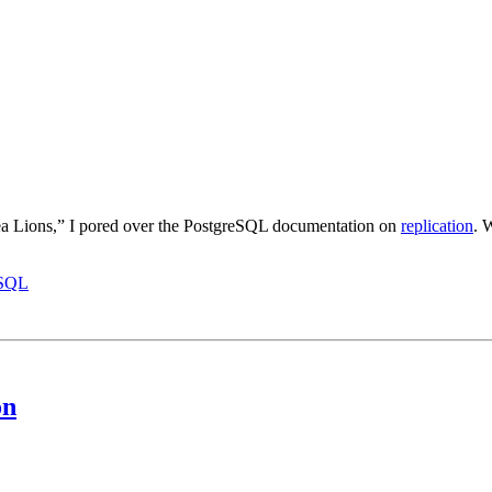
ea Lions,” I pored over the PostgreSQL documentation on
replication
. 
eSQL
on