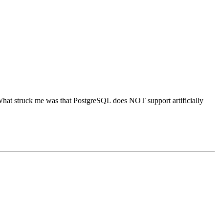
What struck me was that PostgreSQL does NOT support artificially