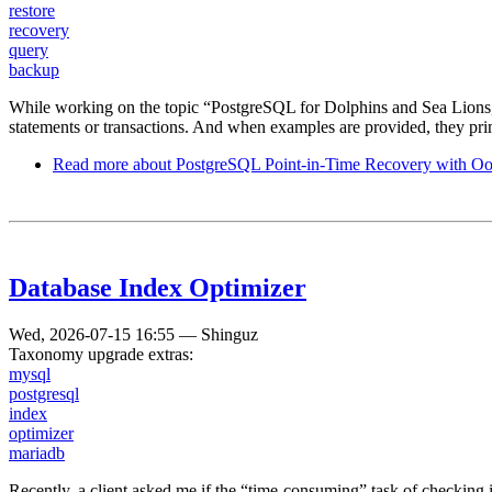
restore
recovery
query
backup
While working on the topic “PostgreSQL for Dolphins and Sea Lions,” 
statements or transactions. And when examples are provided, they pr
Read more
about PostgreSQL Point-in-Time Recovery with Oo
Database Index Optimizer
Wed, 2026-07-15 16:55
—
Shinguz
Taxonomy upgrade extras:
mysql
postgresql
index
optimizer
mariadb
Recently, a client asked me if the “time-consuming” task of checking 