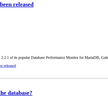
been released
ion 2.2.1 of its popular Database Performance Monitor for MariaDB, G
n released
 the database?