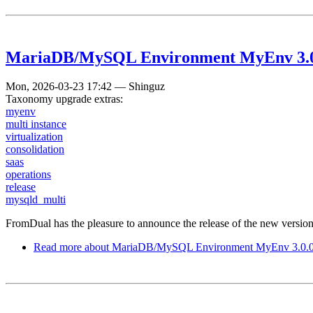
MariaDB/MySQL Environment MyEnv 3.0.0
Mon, 2026-03-23 17:42
—
Shinguz
Taxonomy upgrade extras:
myenv
multi instance
virtualization
consolidation
saas
operations
release
mysqld_multi
FromDual has the pleasure to announce the release of the new vers
Read more
about MariaDB/MySQL Environment MyEnv 3.0.0 h