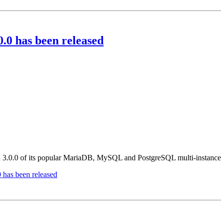
 has been released
ion 3.0.0 of its popular MariaDB, MySQL and PostgreSQL multi-instan
as been released