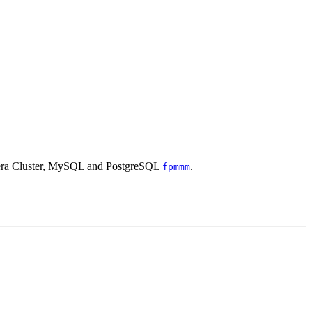
alera Cluster, MySQL and PostgreSQL
.
fpmmm