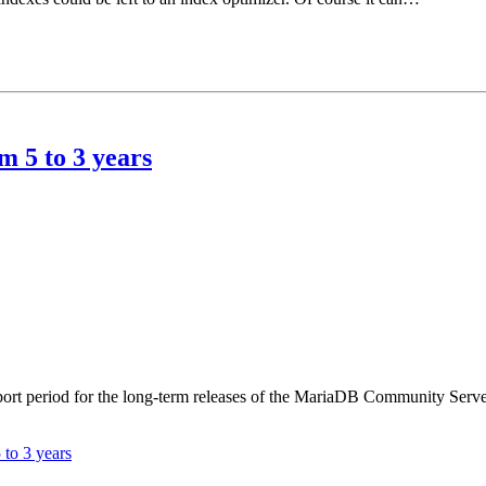
 5 to 3 years
t period for the long-term releases of the MariaDB Community Server f
to 3 years