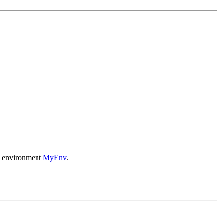
ce environment
MyEnv
.