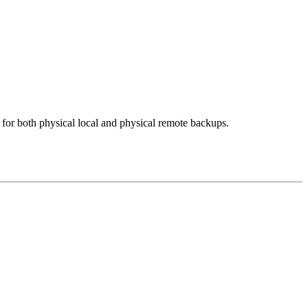
for both physical local and physical remote backups.