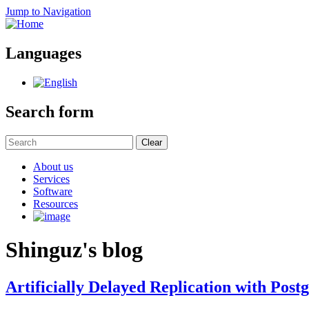
Jump to Navigation
Languages
Search form
Clear
About us
Services
Software
Resources
Shinguz's blog
Artificially Delayed Replication with Pos