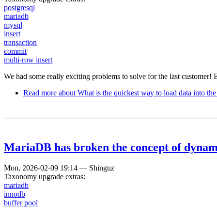
postgresql
mariadb
mysql
insert
transaction
commit
multi-row insert
We had some really exciting problems to solve for the last customer! 
Read more
about What is the quickest way to load data into the
MariaDB has broken the concept of dynamic
Mon, 2026-02-09 19:14
—
Shinguz
Taxonomy upgrade extras:
mariadb
innodb
buffer pool