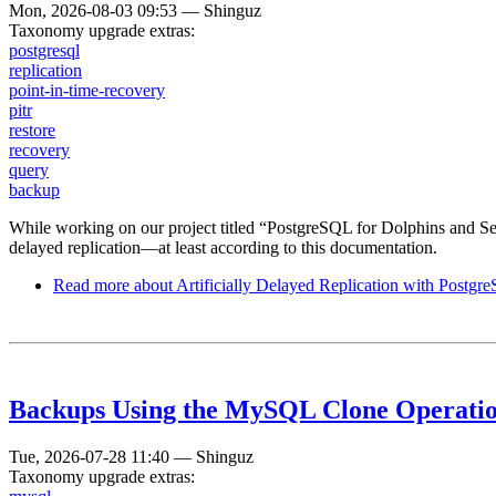
Mon, 2026-08-03 09:53
—
Shinguz
Taxonomy upgrade extras:
postgresql
replication
point-in-time-recovery
pitr
restore
recovery
query
backup
While working on our project titled “PostgreSQL for Dolphins and S
delayed replication—at least according to this documentation.
Read more
about Artificially Delayed Replication with Postgr
Backups Using the MySQL Clone Operati
Tue, 2026-07-28 11:40
—
Shinguz
Taxonomy upgrade extras: