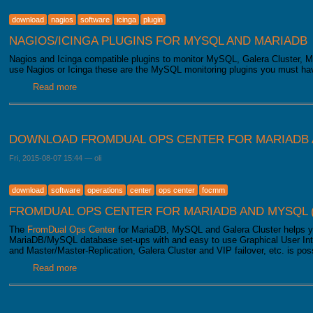
download
nagios
software
icinga
plugin
NAGIOS/ICINGA PLUGINS FOR MYSQL AND MARIADB
Nagios and Icinga compatible plugins to monitor MySQL, Galera Cluster, M
use Nagios or Icinga these are the MySQL monitoring plugins you must ha
Read more
about Download Nagios/Icinga Plugins
DOWNLOAD FROMDUAL OPS CENTER FOR MARIADB 
Fri, 2015-08-07 15:44
—
oli
download
software
operations
center
ops center
focmm
FROMDUAL OPS CENTER FOR MARIADB AND MYSQL 
The
FromDual Ops Center
for MariaDB, MySQL and Galera Cluster helps y
MariaDB/MySQL database set-ups with and easy to use Graphical User Int
and Master/Master-Replication, Galera Cluster and VIP failover, etc. is pos
Read more
about Download FromDual Ops Center for MariaDB and 