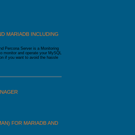
D MARIADB INCLUDING
d Percona Server is a Monitoring
u to monitor and operate your MySQL
on if you want to avoid the hassle
ANAGER
AN) FOR MARIADB AND