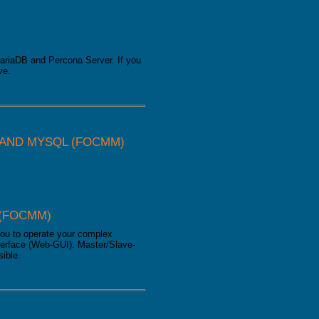
ariaDB and Percona Server. If you
ve.
AND MYSQL (FOCMM)
(FOCMM)
ou to operate your complex
erface (Web-GUI). Master/Slave-
sible.
MySQL (focmm)