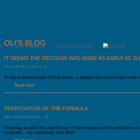
OLI'S BLOG
S
SOFTWARE
RESOURCES
IT SEEMS THE DECISION WAS MADE AS EARLY AS J
Thu, 2026-06-11 10:07
—
oli
As the screenshot from GitHub shows, it appears this decision was made 
Read more
about It seems the decision was made as early as June la
VERIFICATION OF THE FORMULA
Wed, 2016-04-06 08:04
—
oli
Yesterday we did a first real life test of the formulas and the predictions of
congruent… So I personally trust them!