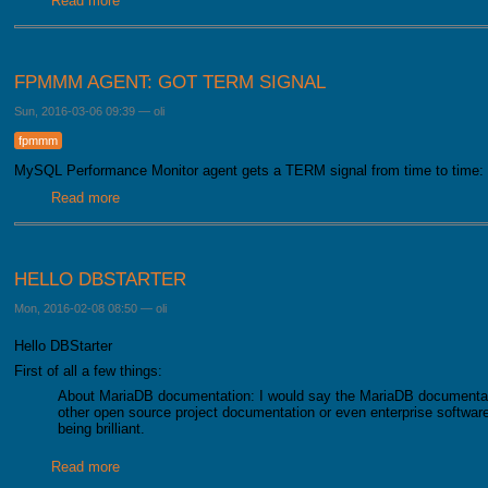
Read more
about Verification of the formula
FPMMM AGENT: GOT TERM SIGNAL
Sun, 2016-03-06 09:39
—
oli
fpmmm
MySQL Performance Monitor agent gets a TERM signal from time to time:
Read more
about FPMMM Agent: got TERM signal
HELLO DBSTARTER
Mon, 2016-02-08 08:50
—
oli
Hello DBStarter
First of all a few things:
About MariaDB documentation: I would say the MariaDB documentat
other open source project documentation or even enterprise software
being brilliant.
Read more
about Hello DBStarter