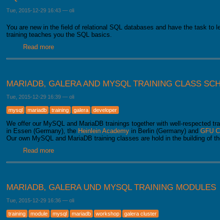
Tue, 2015-12-29 16:43
—
oli
You are new in the field of relational SQL databases and have the task to 
training teaches you the SQL basics.
Read more
about SQL beginner training
MARIADB, GALERA AND MYSQL TRAINING CLASS SC
Tue, 2015-12-29 16:39
—
oli
mysql
mariadb
training
galera
developer
We offer our MySQL and MariaDB trainings together with well-respected tra
in Essen (Germany), the
Heinlein Academy
in Berlin (Germany) and
GFU C
Our own MySQL and MariaDB training classes are hold in the building of t
Read more
about MariaDB, Galera and MySQL training class schedul
MARIADB, GALERA UND MYSQL TRAINING MODULES
Tue, 2015-12-29 16:36
—
oli
training
module
mysql
mariadb
workshop
galera cluster