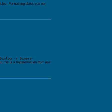
les. For training dates see our
binlog -v binary-
t this is a transformation from row