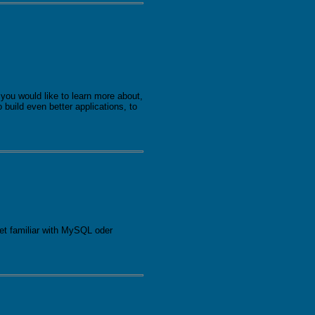
you would like to learn more about,
build even better applications, to
get familiar with MySQL oder