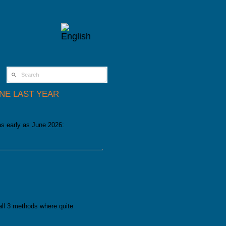
SEARCH FORM
UNE LAST YEAR
as early as June 2026:
st year
 all 3 methods where quite