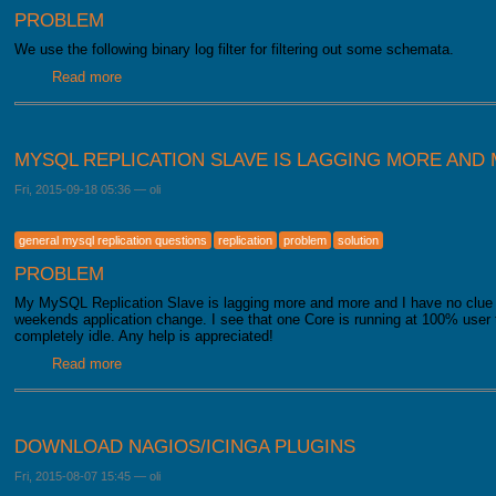
PROBLEM
We use the following binary log filter for filtering out some schemata.
Read more
about MySQL Binary Log Filter does not work
MYSQL REPLICATION SLAVE IS LAGGING MORE AND
Fri, 2015-09-18 05:36
—
oli
general mysql replication questions
replication
problem
solution
PROBLEM
My MySQL Replication Slave is lagging more and more and I have no clue 
weekends application change. I see that one Core is running at 100% user 
completely idle. Any help is appreciated!
Read more
about MySQL Replication Slave is lagging more and more
DOWNLOAD NAGIOS/ICINGA PLUGINS
Fri, 2015-08-07 15:45
—
oli