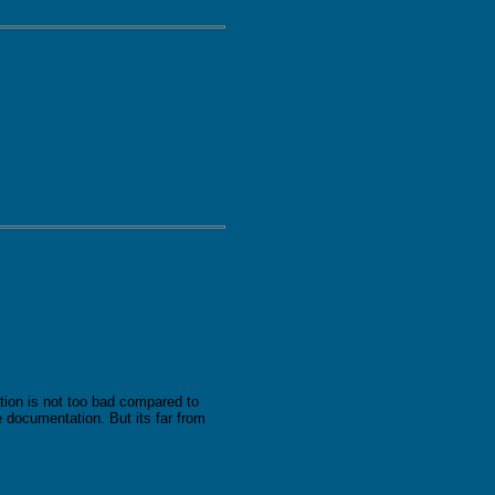
ion is not too bad compared to
 documentation. But its far from