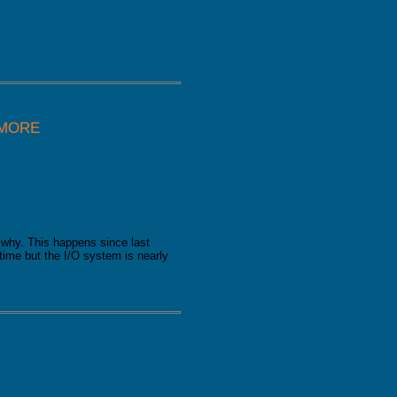
 MORE
why. This happens since last
time but the I/O system is nearly