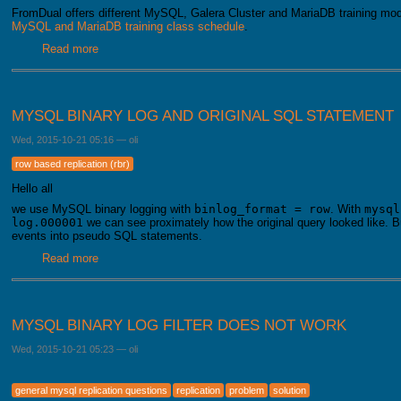
FromDual offers different MySQL, Galera Cluster and MariaDB training modu
MySQL and MariaDB training class schedule
.
Read more
about MariaDB, Galera und MySQL training modules
MYSQL BINARY LOG AND ORIGINAL SQL STATEMENT
Wed, 2015-10-21 05:16
—
oli
row based replication (rbr)
Hello all
we use MySQL binary logging with
binlog_format = row
. With
mysql
log.000001
we can see proximately how the original query looked like. Bu
events into pseudo SQL statements.
Read more
about MySQL Binary Log and original SQL statement
MYSQL BINARY LOG FILTER DOES NOT WORK
Wed, 2015-10-21 05:23
—
oli
general mysql replication questions
replication
problem
solution