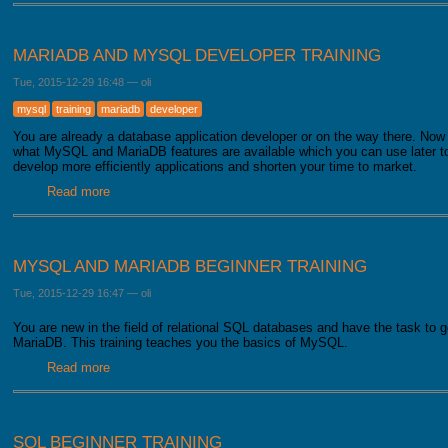
MARIADB AND MYSQL DEVELOPER TRAINING
Tue, 2015-12-29 16:48
—
oli
mysql
training
mariadb
developer
You are already a database application developer or on the way there. Now 
what MySQL and MariaDB features are available which you can use later to 
develop more efficiently applications and shorten your time to market.
Read more
about MariaDB and MySQL developer training
MYSQL AND MARIADB BEGINNER TRAINING
Tue, 2015-12-29 16:47
—
oli
You are new in the field of relational SQL databases and have the task to 
MariaDB. This training teaches you the basics of MySQL.
Read more
about MySQL and MariaDB beginner training
SQL BEGINNER TRAINING