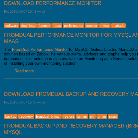
DOWNLOAD PERFORMANCE MONITOR
Fri, 2015-08-07 15:41
—
oli
software
download
fpmmm
maas
performance
monitor
mysql
mariadb
FROMDUAL PERFORMANCE MONITOR FOR MYSQL AN
MAAS
The
FromDual Performance Monitor
for MySQL, Galera Cluster, MariaDB an
solution based on Zabbix. Its various alerts, advisors and graphs help yo
databases. This solution is also available as Monitoring as a Service soluti
of installing your own monitoring solution.
Read more
about Download Performance Monitor
DOWNLOAD FROMDUAL BACKUP AND RECOVERY M
Fri, 2015-08-07 15:40
—
oli
backup
recovery
fromdual_brman
restore
brman
pitr
bman
rman
FROMDUAL BACKUP AND RECOVERY MANAGER (BRM
MYSQL