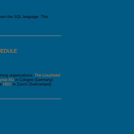
learn the SQL language. This
HEDULE
ining organizations:
The Linuxhotel
yrus AG
in Cologne (Germany).
he
HSO
in Zürich (Switzerland).
e