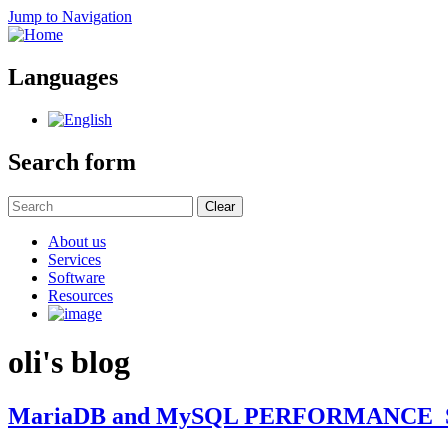
Jump to Navigation
Languages
Search form
Clear
About us
Services
Software
Resources
oli's blog
MariaDB and MySQL PERFORMANCE_