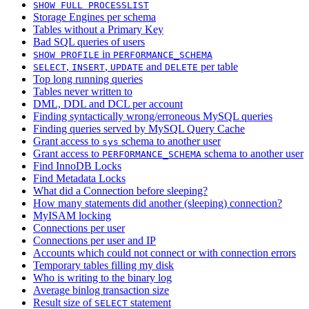
SHOW FULL PROCESSLIST
Storage Engines per schema
Tables without a Primary Key
Bad SQL queries of users
in
SHOW PROFILE
PERFORMANCE_SCHEMA
,
,
and
per table
SELECT
INSERT
UPDATE
DELETE
Top long running queries
Tables never written to
DML, DDL and DCL per account
Finding syntactically wrong/erroneous MySQL queries
Finding queries served by MySQL Query Cache
Grant access to
schema to another user
sys
Grant access to
schema to another user
PERFORMANCE_SCHEMA
Find InnoDB Locks
Find Metadata Locks
What did a Connection before sleeping?
How many statements did another (sleeping) connection?
MyISAM locking
Connections per user
Connections per user and IP
Accounts which could not connect or with connection errors
Temporary tables filling my disk
Who is writing to the binary log
Average binlog transaction size
Result size of
statement
SELECT