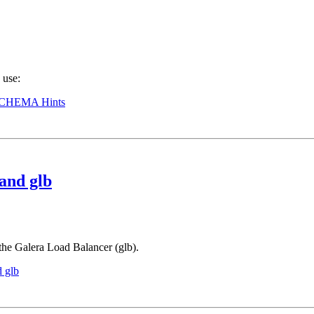
 use:
CHEMA Hints
and glb
the Galera Load Balancer (glb).
 glb