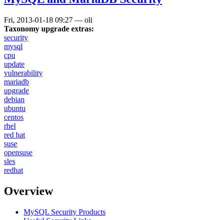
Fri, 2013-01-18 09:27
—
oli
Taxonomy upgrade extras:
security
mysql
cpu
update
vulnerability
mariadb
upgrade
debian
ubuntu
centos
rhel
red hat
suse
opensuse
sles
redhat
Overview
MySQL Security Products