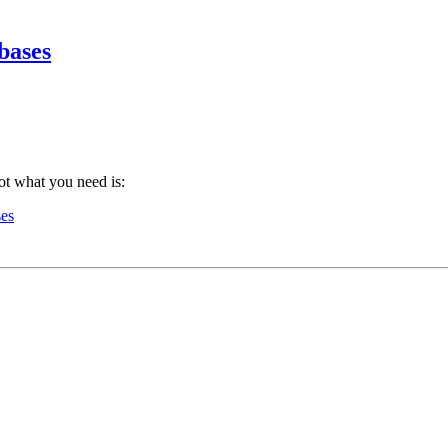
bases
ot what you need is:
ses