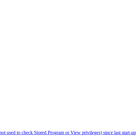
not used to check Stored Program or View privileges) since last start-up