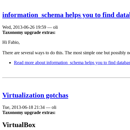
information_schema helps you to find data
Wed, 2013-06-26 19:59
—
oli
Taxonomy upgrade extras:
Hi Fabio,
There are several ways to do this. The most simple one but possibly n
Read more
about information_schema helps you to find databa
Virtualization gotchas
Tue, 2013-06-18 21:34
—
oli
Taxonomy upgrade extras:
VirtualBox