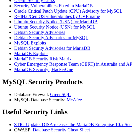
Useful Security Links
Security Vulnerabilities Fixed in MariaDB
Oracle Critical Patch Update (CPU) Advisory for MySQL
RedHat/CentOS vulnerabilities by CVE name
Ubuntu Security Notice (USN) for MariaDB
Ubuntu Security Notice (USN) for MySQL
Debian Security Advisories
Debian Security Advisories for MySQL
MySQL Exploits
Debian Security Advisories for MariaDB
MariaDB Exploits
MariaDB Security Risk Matrix
Cyber Emergency Response Team (CERT) in Australia and 
MariaDB Security | HackerOne
MySQL Security Products
Database Firewall:
GreenSQL
MySQL Database Security:
McAfee
Useful Security Links
STIG Update: DISA releases the MariaDB Enterprise 10.x Secu
OWASP:
Database Security Cheat Sheet