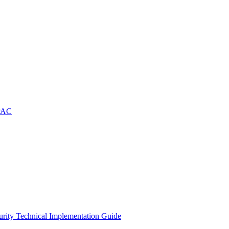
APAC
rity Technical Implementation Guide