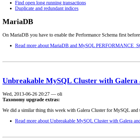
Find open long running transactions
Duplicate and redundant indices
MariaDB
On MariaDB you have to enable the Performance Schema first before
Read more
about MariaDB and MySQL PERFORMANCE_S
Unbreakable MySQL Cluster with Galera 
Wed, 2013-06-26 20:27
—
oli
Taxonomy upgrade extras:
We did a similar thing this week with Galera Cluster for MySQL and 
Read more
about Unbreakable MySQL Cluster with Galera and