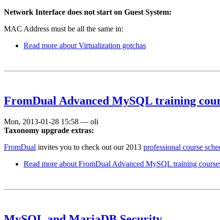
Network Interface does not start on Guest System:
MAC Address must be all the same in:
Read more
about Virtualization gotchas
FromDual Advanced MySQL training cours
Mon, 2013-01-28 15:58
—
oli
Taxonomy upgrade extras:
FromDual
invites you to check out our 2013
professional course sche
Read more
about FromDual Advanced MySQL training courses
MySQL and MariaDB Security