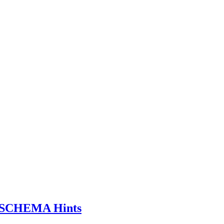
SCHEMA Hints