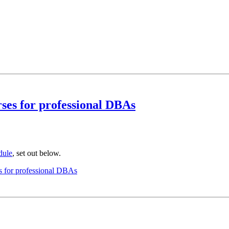
es for professional DBAs
dule
, set out below.
 for professional DBAs