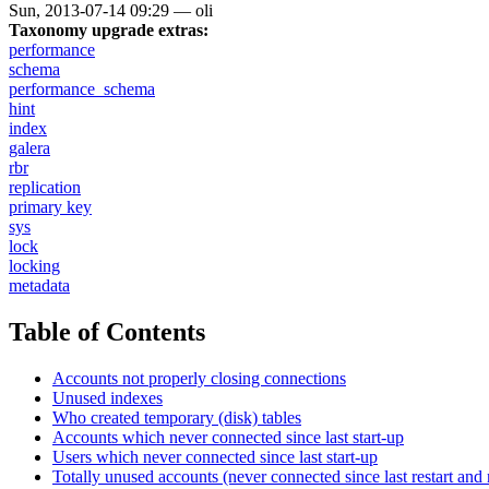
Sun, 2013-07-14 09:29
—
oli
Taxonomy upgrade extras:
performance
schema
performance_schema
hint
index
galera
rbr
replication
primary key
sys
lock
locking
metadata
Table of Contents
Accounts not properly closing connections
Unused indexes
Who created temporary (disk) tables
Accounts which never connected since last start-up
Users which never connected since last start-up
Totally unused accounts (never connected since last restart and 