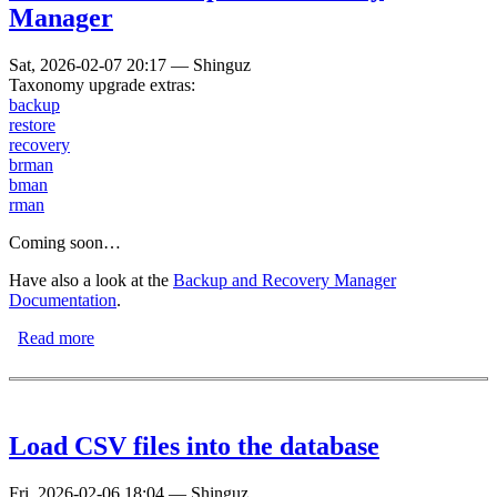
Manager
Sat, 2026-02-07 20:17
—
Shinguz
Taxonomy upgrade extras:
backup
restore
recovery
brman
bman
rman
Coming soon…
Have also a look at the
Backup and Recovery Manager
Documentation
.
Read more
about FromDual Backup and Recovery Manager
Load CSV files into the database
Fri, 2026-02-06 18:04
—
Shinguz