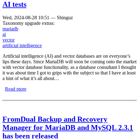
AI tests
Wed, 2024-08-28 10:51
—
Shinguz
Taxonomy upgrade extras:
mariadb
ai
vector
artificial intelligence
Artificial intelligence (AI) and vector databases are on everyone’s
lips these days. Since MariaDB will soon be coming onto the market
with vector database functionality, as a database consultant I thought
it was about time I got to grips with the subject so that I have at least
a hint of what it’s all about…
Read more
about Playing with MariaDB Vector for initial AI tests
FromDual Backup and Recovery
Manager for MariaDB and MySQL 2.3.1
has been released