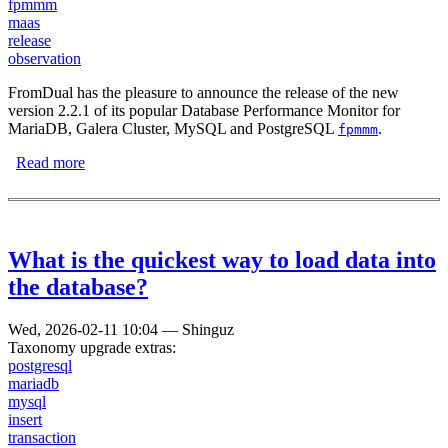
fpmmm
maas
release
observation
FromDual has the pleasure to announce the release of the new
version 2.2.1 of its popular Database Performance Monitor for
MariaDB, Galera Cluster, MySQL and PostgreSQL
.
fpmmm
Read more
about FromDual Performance Monitor 2.2.1 has been
released
What is the quickest way to load data into
the database?
Wed, 2026-02-11 10:04
—
Shinguz
Taxonomy upgrade extras:
postgresql
mariadb
mysql
insert
transaction