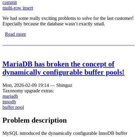
commit
multi-row insert
We had some really exciting problems to solve for the last customer!
Especially because the database wasn’t exactly small.
Read more
about What is the quickest way to load data into the
database?
MariaDB has broken the concept of
dynamically configurable buffer pools!
Mon, 2026-02-09 19:14
—
Shinguz
Taxonomy upgrade extras:
mariadb
innodb
buffer pool
Problem description
MySQL introduced the dynamically configurable InnoDB buffer