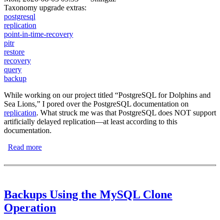
Taxonomy upgrade extras:
postgresql
replication
point-in-time-recovery
pitr
restore
recovery
query
backup
While working on our project titled “PostgreSQL for Dolphins and
Sea Lions,” I pored over the PostgreSQL documentation on
replication
. What struck me was that PostgreSQL does NOT support
artificially delayed replication—at least according to this
documentation.
Read more
about Artificially Delayed Replication with PostgreSQL
Backups Using the MySQL Clone
Operation