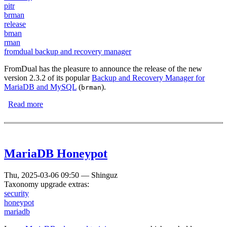
pitr
brman
release
bman
rman
fromdual backup and recovery manager
FromDual has the pleasure to announce the release of the new
version 2.3.2 of its popular
Backup and Recovery Manager for
MariaDB and MySQL
(
).
brman
Read more
about FromDual Backup and Recovery Manager for
MariaDB and MySQL 2.3.2 has been released
MariaDB Honeypot
Thu, 2025-03-06 09:50
—
Shinguz
Taxonomy upgrade extras:
security
honeypot
mariadb