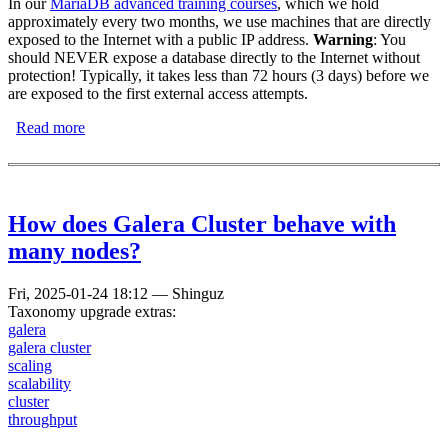
In our
MariaDB advanced training courses
, which we hold
approximately every two months, we use machines that are directly
exposed to the Internet with a public IP address.
Warning
: You
should NEVER expose a database directly to the Internet without
protection! Typically, it takes less than 72 hours (3 days) before we
are exposed to the first external access attempts.
Read more
about MariaDB Honeypot
How does Galera Cluster behave with
many nodes?
Fri, 2025-01-24 18:12
—
Shinguz
Taxonomy upgrade extras:
galera
galera cluster
scaling
scalability
cluster
throughput