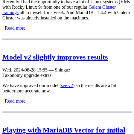
Recently I had the opportunity to have a lot of Linux systems (VMs
with Rocky Linux 9) from one of our regular
Galera Cluster
trainings
all to myself for a week. And MariaDB 11.4.4 with Galera
Cluster was already installed on the machines.
Read more
about How does Galera Cluster behave with many
nodes?
Model v2 slightly improves results
Wed, 2024-08-28 15:55
—
Shinguz
Taxonomy upgrade extras:
We have improved our model (
see v2
) so the results are a bit
better/more accurate now.
Read more
about Model v2 slightly improves results
Playing with MariaDB Vector for initial