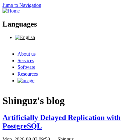
Jump to Navigation
Languages
About us
Search form
Services
Software
Resources
Shinguz's blog
Artificially Delayed Replication with
PostgreSQL
Mon, 2026-08-03 09:53
—
Shinguz