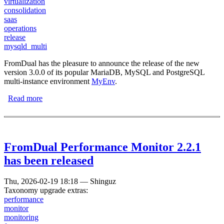
virtualization
consolidation
saas
operations
release
mysqld_multi
FromDual has the pleasure to announce the release of the new
version 3.0.0 of its popular MariaDB, MySQL and PostgreSQL
multi-instance environment
MyEnv
.
Read more
about MariaDB/MySQL Environment MyEnv 3.0.0 has
been released
FromDual Performance Monitor 2.2.1
has been released
Thu, 2026-02-19 18:18
—
Shinguz
Taxonomy upgrade extras:
performance
monitor
monitoring