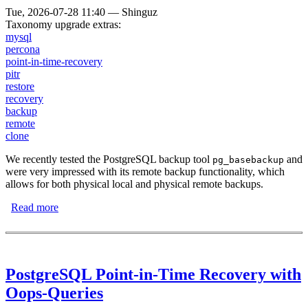
Tue, 2026-07-28 11:40
—
Shinguz
Taxonomy upgrade extras:
mysql
percona
point-in-time-recovery
pitr
restore
recovery
backup
remote
clone
We recently tested the PostgreSQL backup tool
and
pg_basebackup
were very impressed with its remote backup functionality, which
allows for both physical local and physical remote backups.
Read more
about Backups Using the MySQL Clone Operation
PostgreSQL Point-in-Time Recovery with
Oops-Queries