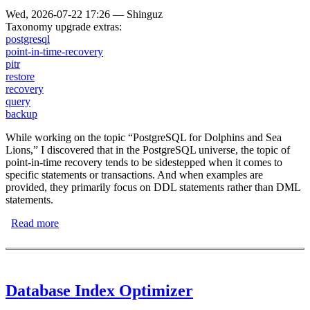
Wed, 2026-07-22 17:26
—
Shinguz
Taxonomy upgrade extras:
postgresql
point-in-time-recovery
pitr
restore
recovery
query
backup
While working on the topic “PostgreSQL for Dolphins and Sea
Lions,” I discovered that in the PostgreSQL universe, the topic of
point-in-time recovery tends to be sidestepped when it comes to
specific statements or transactions. And when examples are
provided, they primarily focus on DDL statements rather than DML
statements.
Read more
about PostgreSQL Point-in-Time Recovery with Oops-
Queries
Database Index Optimizer