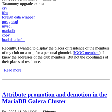
Taxonomy upgrade extras:
csv
fdw
foreign data wrapper
postgresql
mysql
mariadb
copy
load data infile
Recently, I wanted to display the places of residence of the members
of my club on a map for a personal gimmick (
IGOC members
). I
knew the addresses of the club members. But not the coordinates of
their places of residence.
Read more
about Load CSV files into the database
Attribute promotion and demotion in the
MariaDB Galera Cluster
Fri, 2025-11-28 16:26
—
Shinguz