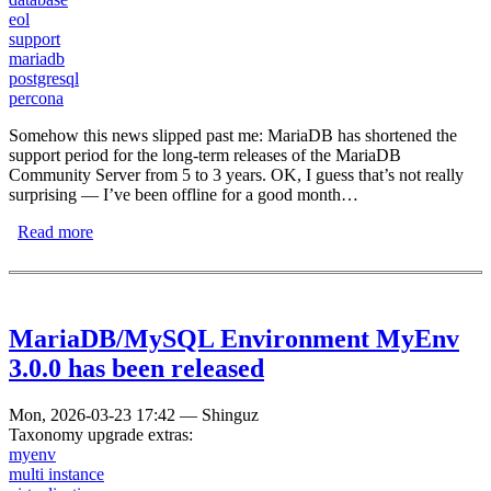
eol
support
mariadb
postgresql
percona
Somehow this news slipped past me: MariaDB has shortened the
support period for the long-term releases of the MariaDB
Community Server from 5 to 3 years. OK, I guess that’s not really
surprising — I’ve been offline for a good month…
Read more
about MariaDB shortens maintenance period from 5 to 3
years
MariaDB/MySQL Environment MyEnv
3.0.0 has been released
Mon, 2026-03-23 17:42
—
Shinguz
Taxonomy upgrade extras:
myenv
multi instance