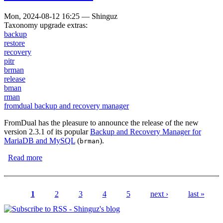
Mon, 2024-08-12 16:25
—
Shinguz
Taxonomy upgrade extras:
backup
restore
recovery
pitr
brman
release
bman
rman
fromdual backup and recovery manager
FromDual has the pleasure to announce the release of the new
version 2.3.1 of its popular
Backup and Recovery Manager for
MariaDB and MySQL
(
).
brman
Read more
about FromDual Backup and Recovery Manager for
MariaDB and MySQL 2.3.1 has been released
1
2
3
4
5
next ›
last »
Pages