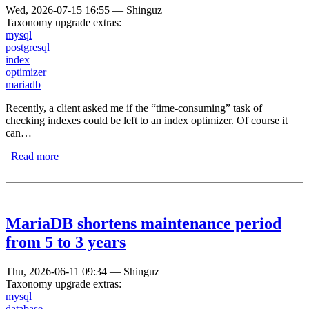
Wed, 2026-07-15 16:55
—
Shinguz
Taxonomy upgrade extras:
mysql
postgresql
index
optimizer
mariadb
Recently, a client asked me if the “time-consuming” task of
checking indexes could be left to an index optimizer. Of course it
can…
Read more
about Database Index Optimizer
MariaDB shortens maintenance period
from 5 to 3 years
Thu, 2026-06-11 09:34
—
Shinguz
Taxonomy upgrade extras:
mysql
database