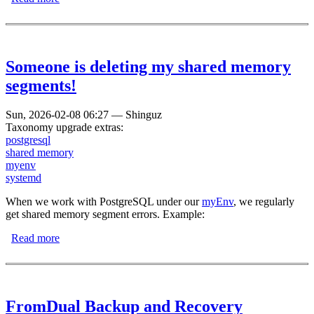
Someone is deleting my shared memory
segments!
Sun, 2026-02-08 06:27
—
Shinguz
Taxonomy upgrade extras:
postgresql
shared memory
myenv
systemd
When we work with PostgreSQL under our
myEnv
, we regularly
get shared memory segment errors. Example:
Read more
about Someone is deleting my shared memory segments!
FromDual Backup and Recovery