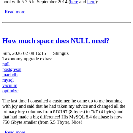
pool with 5.7.5 in September 2014 (
here
and
here
):
Read more
about MariaDB has broken the concept of dynamically
configurable buffer pools!
How much space does NULL need?
Sun, 2026-02-08 16:15
—
Shinguz
Taxonomy upgrade extras:
null
postgresql
mariadb
mysql
vacuum
optimize
The last time I consulted a customer, he came up to me beaming
with joy and said that he had taken my advice and changed all the
primary key columns from
(8 bytes) to
(4 bytes) and
BIGINT
INT
that had made a big difference! His MySQL 8.4 database is now
750 Gbyte smaller (from 5.5 Tbyte). Nice!
Read more
about How much space does NULL need?