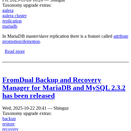
Taxonomy upgrade extras:
galera
galera cluster
replication
mariadb
In MariaDB master/slave replication there is a feature called
attribute
promotion/demotion
.
Read more
about Attribute promotion and demotion in the MariaDB
Galera Cluster
FromDual Backup and Recovery
Manager for MariaDB and MySQL 2.3.2
has been released
Wed, 2025-10-22 20:41
—
Shinguz
Taxonomy upgrade extras:
backup
restore
recovery