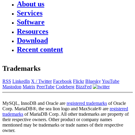
About us
Services
News
About FromDual
Software
Consulting
Contact
Support
Resources
Performance Monitor
Partner
MySQL
Ops Center
References
Download
Blog
DB Development
Backup and Recovery Manager
Newsletter
Presentations
Remote-DBA
Recent content
MyEnv
Press
SQL Formatter
Training
Download
Database Health Check
Training Modules
Performance Tuning Key
Class Schedule
Trademarks
Consulting tools
for Developer
MySQL Configuration
for Administrators
RSS
LinkedIn
X / Twitter
Facebook
Flickr
Bluesky
YouTube
Galera Cluster
Mastodon
Matrix
PeerTube
Codeberg
BizzFed
MySQL, InnoDB and Oracle are
registered trademarks
of Oracle
Corp. MariaDB®, the sea lion logo and MaxScale® are
registered
trademarks
of MariaDB Corp. All other trademarks are property of
their respective owners. Other product or company names
mentioned may be trademarks or trade names of their respective
owner.