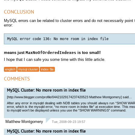
CONCLUSION
MySQL errors can be related to cluster errors and do not necessarily point 
error:
means just
MaxNoOfOrderedIndexes
is too small!
I hope that I can safe you some time with this little article.
english
mysql cluster
index file
COMMENTS
MySQL Cluster: No more room in index file
[http://www.blogger.com/profile/04421029174237420523 Matthew Montgomery] said…
After any error in mysqld dealing with NDB tables you should always run “SHOW WAR
error, which is the mysqld error, “no more room in index file” at execution time. This 
to mysqld won’t be displayed unless you use the “SHOW WARNINGS” command.
Matthew Montgomery
Tue, 2008-09-23 19:57
MySQL Cluster: No more room in index file