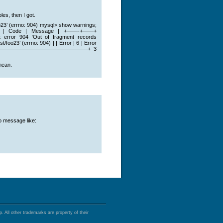
es, then I got.
oo23’ (errno: 904) mysql> show warnings;
de | Message | +——-+——+
04 ‘Out of fragment records
foo23’ (errno: 904) | | Error | 6 | Error
———————————————————————–+ 3
mean.
o message like:
 All other trademarks are property of their