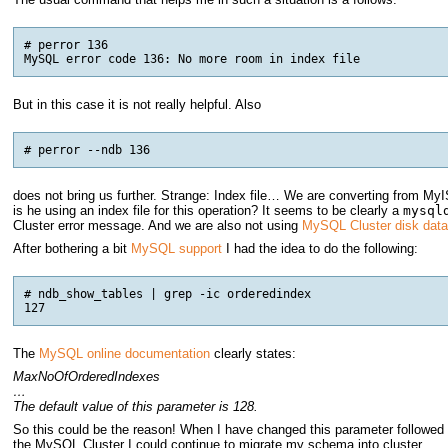
# perror 136

But in this case it is not really helpful. Also
does not bring us further. Strange: Index file… We are converting from M
is he using an index file for this operation? It seems to be clearly a
mysql
Cluster error message. And we are also not using
MySQL Cluster disk data
After bothering a bit
MySQL support
I had the idea to do the following:
# ndb_show_tables | grep -ic orderedindex

The
MySQL online documentation
clearly states:
MaxNoOfOrderedIndexes
…
The default value of this parameter is 128.
So this could be the reason! When I have changed this parameter follow
the MySQL Cluster I could continue to migrate my schema into cluster…