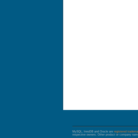
MySQL, InnoDB and Oracle are
registered tradema
respective owners. Other product or company name