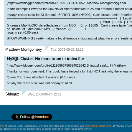
[http://www.blogger.com/profile/04421029174237420523 Matthew Montgomery] said…
In this example I lowered the MaxNoOfOrderedIndexes to 25 and created a bunch of tabl
mysql> create table foo23 like foo1; ERROR 1005 (HY000): Can’t create table ‘./test/f
+——-+——+———————————————————————————–+ | Level | Co
———————————————————————————–+ | Error | 1296 | Got error 9
(increase MaxNoOfOrderedIndexes)’ from NDB | | Error | 1005 | Can’t create table ‘./test/
on delete of ‘./test/foo23.MYI’ (Errcode: 2) | +——-+——+————
rows in set (0.00 sec)
SHOW WARNINGS really makes a big difference in figuring out what the errors ‘really’ 
Matthew Montgomery
Tue, 2008-09-23 22:18
MySQL Cluster: No more room in index file
[http://www.blogger.com/profile/11195863756524022642 Shinguz] said… Hi Matthew
Thanks for your comment. This could have helped a lot. I do NOT ask why there was n
Query OK, 1 row affected, 1 warning (0.10 sec)
or why the real cause was not displayed at all…
Shinguz
Wed, 2008-09-24 12:19
rks
of Oracle Corp. MariaDB®, the sea lion logo and MaxScale® are
registered trademarks
of MariaDB Corp.
s mentioned may be trademarks or trade names of their respective owner.