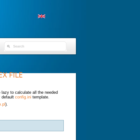
SEARCH FORM
X FILE
azy to calculate all the needed
y default
config.ini
template.
e.pl
).