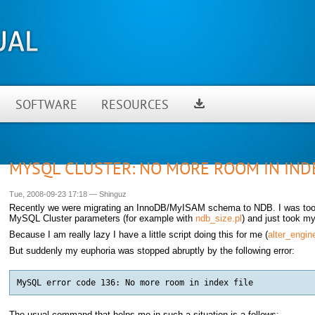
SOFTWARE
RESOURCES
MYSQL CLUSTER: NO MORE ROOM IN INDE
Tue, 2008-09-23 17:18
—
Shinguz
Recently we were migrating an InnoDB/MyISAM schema to NDB. I was too l
MySQL Cluster parameters (for example with
ndb_size.pl
) and just took m
Because I am really lazy I have a little script doing this for me (
alter_engin
But suddenly my euphoria was stopped abruptly by the following error:
The usual command that helps me in such a situation is a follows: