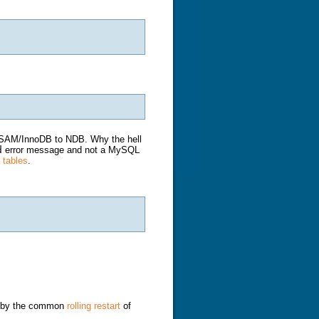
yISAM/InnoDB to NDB. Why the hell
d
error message and not a MySQL
 tables
.
ed by the common
rolling restart
of