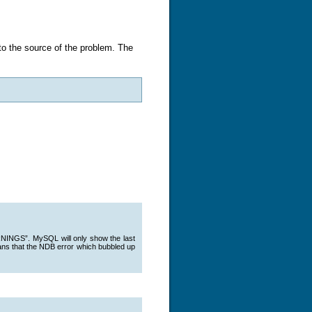
to the source of the problem. The
NINGS”. MySQL will only show the last
means that the NDB error which bubbled up