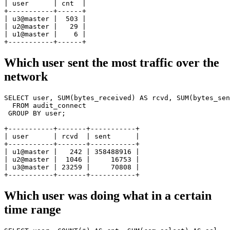
| user      | cnt  |

+-----------+------+

| u3@master |  503 |

| u2@master |   29 |

| u1@master |    6 |

Which user sent the most traffic over the
network
SELECT user, SUM(bytes_received) AS rcvd, SUM(bytes_sen
  FROM audit_connect

 GROUP BY user;

+-----------+-------+-----------+

| user      | rcvd  | sent      |

+-----------+-------+-----------+

| u1@master |   242 | 358488916 |

| u2@master |  1046 |     16753 |

| u3@master | 23259 |     70808 |

Which user was doing what in a certain
time range