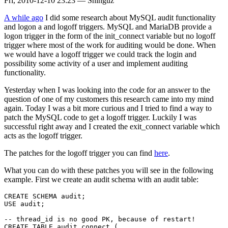
Fri, 2010-12-10 23:23
—
Shinguz
A while ago
I did some research about MySQL audit functionality
and logon a and logoff triggers. MySQL and MariaDB provide a
logon trigger in the form of the init_connect variable but no logoff
trigger where most of the work for auditing would be done. When
we would have a logoff trigger we could track the login and
possibility some activity of a user and implement auditing
functionality.
Yesterday when I was looking into the code for an answer to the
question of one of my customers this research came into my mind
again. Today I was a bit more curious and I tried to find a way to
patch the MySQL code to get a logoff trigger. Luckily I was
successful right away and I created the exit_connect variable which
acts as the logoff trigger.
The patches for the logoff trigger you can find
here
.
What you can do with these patches you will see in the following
example. First we create an audit schema with an audit table:
CREATE SCHEMA audit;

USE audit;

-- thread_id is no good PK, because of restart!

CREATE TABLE audit_connect (
