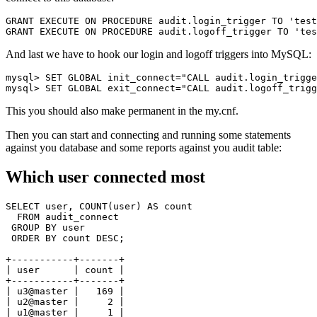
GRANT EXECUTE ON PROCEDURE audit.login_trigger TO 'test
And last we have to hook our login and logoff triggers into MySQL:
mysql> SET GLOBAL init_connect="CALL audit.login_trigge
This you should also make permanent in the
my.cnf
.
Then you can start and connecting and running some statements
against you database and some reports against you audit table:
Which user connected most
SELECT user, COUNT(user) AS count

  FROM audit_connect

 GROUP BY user

 ORDER BY count DESC;

+-----------+-------+

| user      | count |

+-----------+-------+

| u3@master |   169 |

| u2@master |     2 |

| u1@master |     1 |
