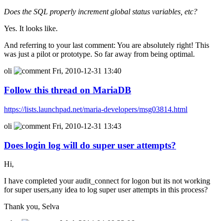
Does the SQL properly increment global status variables, etc?
Yes. It looks like.
And referring to your last comment: You are absolutely right! This
was just a pilot or prototype. So far away from being optimal.
oli
Fri, 2010-12-31 13:40
Follow this thread on MariaDB
https://lists.launchpad.net/maria-developers/msg03814.html
oli
Fri, 2010-12-31 13:43
Does login log will do super user attempts?
Hi,
I have completed your audit_connect for logon but its not working
for super users,any idea to log super user attempts in this process?
Thank you, Selva