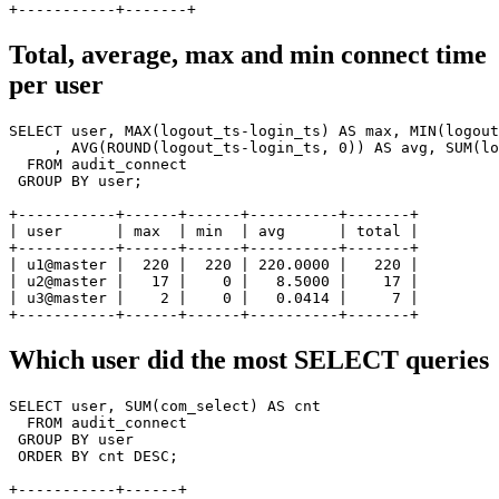
Total, average, max and min connect time
per user
SELECT user, MAX(logout_ts-login_ts) AS max, MIN(logout
     , AVG(ROUND(logout_ts-login_ts, 0)) AS avg, SUM(lo
  FROM audit_connect

 GROUP BY user;

+-----------+------+------+----------+-------+

| user      | max  | min  | avg      | total |

+-----------+------+------+----------+-------+

| u1@master |  220 |  220 | 220.0000 |   220 |

| u2@master |   17 |    0 |   8.5000 |    17 |

| u3@master |    2 |    0 |   0.0414 |     7 |

Which user did the most
SELECT
queries
SELECT user, SUM(com_select) AS cnt

  FROM audit_connect

 GROUP BY user

 ORDER BY cnt DESC;

+-----------+------+
