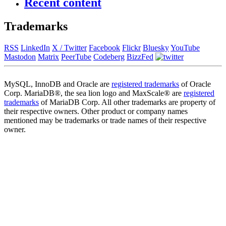
Recent content
Trademarks
RSS
LinkedIn
X / Twitter
Facebook
Flickr
Bluesky
YouTube
Mastodon
Matrix
PeerTube
Codeberg
BizzFed
MySQL, InnoDB and Oracle are
registered trademarks
of Oracle
Corp. MariaDB®, the sea lion logo and MaxScale® are
registered
trademarks
of MariaDB Corp. All other trademarks are property of
their respective owners. Other product or company names
mentioned may be trademarks or trade names of their respective
owner.