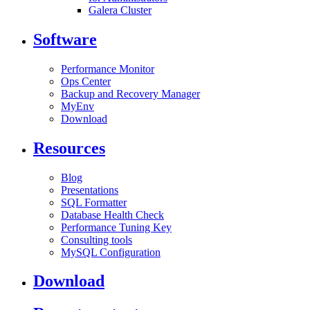
Galera Cluster
Software
Performance Monitor
Ops Center
Backup and Recovery Manager
MyEnv
Download
Resources
Blog
Presentations
SQL Formatter
Database Health Check
Performance Tuning Key
Consulting tools
MySQL Configuration
Download