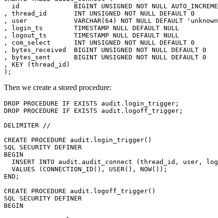
  id              BIGINT UNSIGNED NOT NULL AUTO_INCREME
, thread_id       INT UNSIGNED NOT NULL DEFAULT 0

, user            VARCHAR(64) NOT NULL DEFAULT 'unknown
, login_ts        TIMESTAMP NULL DEFAULT NULL

, logout_ts       TIMESTAMP NULL DEFAULT NULL

, com_select      INT UNSIGNED NOT NULL DEFAULT 0

, bytes_received  BIGINT UNSIGNED NOT NULL DEFAULT 0

, bytes_sent      BIGINT UNSIGNED NOT NULL DEFAULT 0

, KEY (thread_id)

Then we create a stored procedure:
DROP PROCEDURE IF EXISTS audit.login_trigger;

DROP PROCEDURE IF EXISTS audit.logoff_trigger;

DELIMITER //

CREATE PROCEDURE audit.login_trigger()

SQL SECURITY DEFINER

BEGIN

  INSERT INTO audit.audit_connect (thread_id, user, log
  VALUES (CONNECTION_ID(), USER(), NOW());

END;

CREATE PROCEDURE audit.logoff_trigger()

SQL SECURITY DEFINER

BEGIN
