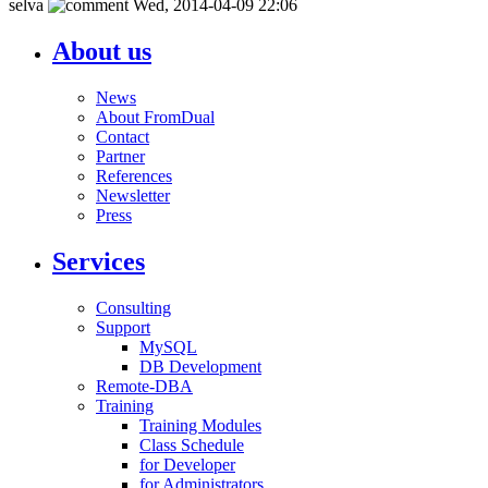
selva
Wed, 2014-04-09 22:06
About us
News
About FromDual
Contact
Partner
References
Newsletter
Press
Services
Consulting
Support
MySQL
DB Development
Remote-DBA
Training
Training Modules
Class Schedule
for Developer
for Administrators