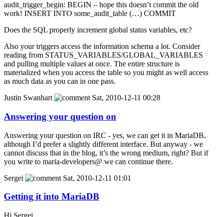
audit_trigger_begin: BEGIN – hope this doesn’t commit the old
work! INSERT INTO some_audit_table (…) COMMIT
Does the SQL properly increment global status variables, etc?
Also your triggers access the information schema a lot. Consider
reading from STATUS_VARIABLES/GLOBAL_VARIABLES
and pulling multiple values at once. The entire structure is
materialized when you access the table so you might as well access
as much data as you can in one pass.
Justin Swanhart
Sat, 2010-12-11 00:28
Answering your question on
Answering your question on IRC - yes, we can get it in MariaDB,
although I’d prefer a slightly different interface. But anyway - we
cannot discuss that in the blog, it’s the wrong medium, right? But if
you write to maria-developers@ we can continue there.
Sergei
Sat, 2010-12-11 01:01
Getting it into MariaDB
Hi Sergei,