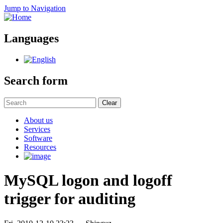
Jump to Navigation
Languages
Search form
Clear
About us
Services
Software
Resources
MySQL logon and logoff
trigger for auditing