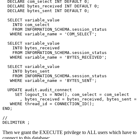
  DECLARE com_select INT DEFAULT 0;

  DECLARE bytes_received INT DEFAULT 0;

  DECLARE bytes_sent INT DEFAULT 0;

  SELECT variable_value

    INTO com_select

    FROM INFORMATION_SCHEMA.session_status

   WHERE variable_name = 'COM_SELECT';

  SELECT variable_value

    INTO bytes_received

    FROM INFORMATION_SCHEMA.session_status

   WHERE variable_name = 'BYTES_RECEIVED';

  SELECT variable_value

    INTO bytes_sent

    FROM INFORMATION_SCHEMA.session_status

   WHERE variable_name = 'BYTES_SENT';

  UPDATE audit.audit_connect

     SET logout_ts = NOW(), com_select = com_select

       , bytes_received = bytes_received, bytes_sent = 
   WHERE thread_id = CONNECTION_ID();

END;

//

Then we grant the
EXECUTE
privilege to ALL users which have to
connect to this database: