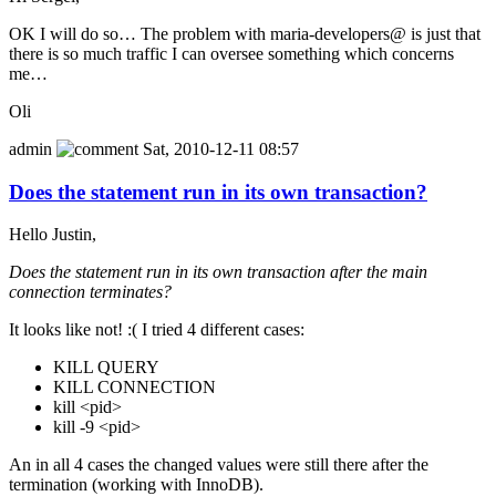
OK I will do so… The problem with maria-developers@ is just that
there is so much traffic I can oversee something which concerns
me…
Oli
admin
Sat, 2010-12-11 08:57
Does the statement run in its own transaction?
Hello Justin,
Does the statement run in its own transaction after the main
connection terminates?
It looks like not! :( I tried 4 different cases:
KILL QUERY
KILL CONNECTION
kill <pid>
kill -9 <pid>
An in all 4 cases the changed values were still there after the
termination (working with InnoDB).