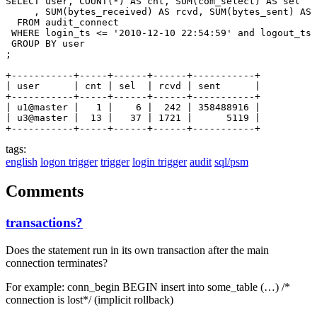
SELECT user, COUNT(*) AS cnt, SUM(com_select) AS sel

     , SUM(bytes_received) AS rcvd, SUM(bytes_sent) AS 
  FROM audit_connect

 WHERE login_ts <= '2010-12-10 22:54:59' and logout_ts 
 GROUP BY user

;

+-----------+-----+------+------+-----------+

| user      | cnt | sel  | rcvd | sent      |

+-----------+-----+------+------+-----------+

| u1@master |   1 |    6 |  242 | 358488916 |

| u3@master |  13 |   37 | 1721 |      5119 |

tags:
english
logon trigger
trigger
login trigger
audit
sql/psm
Comments
transactions?
Does the statement run in its own transaction after the main
connection terminates?
For example: conn_begin BEGIN insert into some_table (…) /*
connection is lost*/ (implicit rollback)