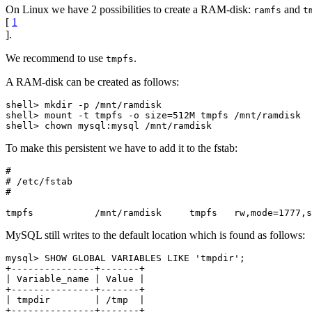
On Linux we have 2 possibilities to create a RAM-disk:
and
ramfs
t
[
1
].
We recommend to use
.
tmpfs
A RAM-disk can be created as follows:
shell> mkdir -p /mnt/ramdisk

shell> mount -t tmpfs -o size=512M tmpfs /mnt/ramdisk

To make this persistent we have to add it to the fstab:
#

# /etc/fstab

#

MySQL still writes to the default location which is found as follows:
mysql> SHOW GLOBAL VARIABLES LIKE 'tmpdir';

+---------------+-------+

| Variable_name | Value |

+---------------+-------+

| tmpdir        | /tmp  |
