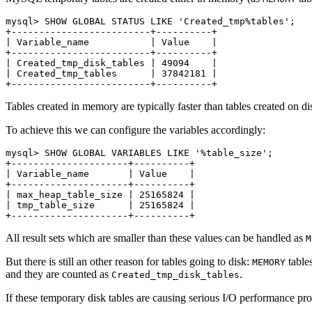
mysql> SHOW GLOBAL STATUS LIKE 'Created_tmp%tables';

+-------------------------+----------+

| Variable_name           | Value    |

+-------------------------+----------+

| Created_tmp_disk_tables | 49094    |

| Created_tmp_tables      | 37842181 |

Tables created in memory are typically faster than tables created on 
To achieve this we can configure the variables accordingly:
mysql> SHOW GLOBAL VARIABLES LIKE '%table_size';

+---------------------+----------+

| Variable_name       | Value    |

+---------------------+----------+

| max_heap_table_size | 25165824 |

| tmp_table_size      | 25165824 |

All result sets which are smaller than these values can be handled as
M
But there is still an other reason for tables going to disk:
table
MEMORY
and they are counted as
.
Created_tmp_disk_tables
If these temporary disk tables are causing serious I/O performance pr