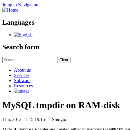
Jump to Navigation
Languages
Search form
Clear
About us
Services
Software
Resources
MySQL tmpdir on RAM-disk
Thu, 2012-11-15 19:15
—
Shinguz
MySQL temporary tables are created either in memory (as
tab
MEMORY