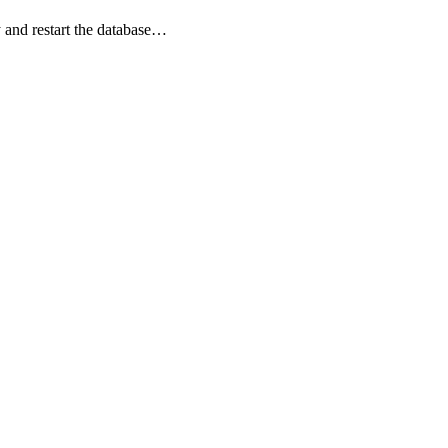
 and restart the database…