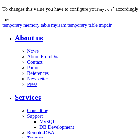
To changes this value you have to configure your
accordingly
my.cnf
tags:
temporary
memory table
myisam
temporary table
tmpdir
About us
News
About FromDual
Contact
Partner
References
Newsletter
Press
Services
Consulting
Support
MySQL
DB Development
Remote-DBA