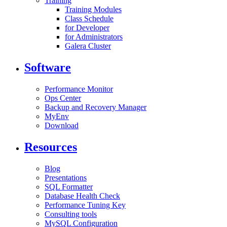
Training
Training Modules
Class Schedule
for Developer
for Administrators
Galera Cluster
Software
Performance Monitor
Ops Center
Backup and Recovery Manager
MyEnv
Download
Resources
Blog
Presentations
SQL Formatter
Database Health Check
Performance Tuning Key
Consulting tools
MySQL Configuration