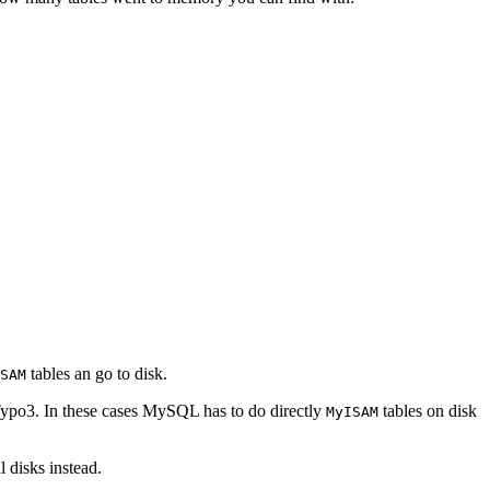
tables an go to disk.
SAM
 Typo3. In these cases MySQL has to do directly
tables on disk
MyISAM
 disks instead.