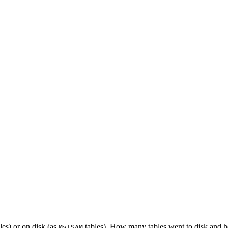
les) or on disk (as
tables). How many tables went to disk and 
MyISAM