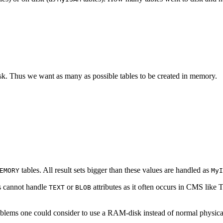
disk. Thus we want as many as possible tables to be created in memory.
tables. All result sets bigger than these values are handled as
EMORY
MyI
s cannot handle
or
attributes as it often occurs in CMS like
TEXT
BLOB
oblems one could consider to use a RAM-disk instead of normal physical