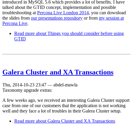
introduced in MySQL 5.6 which provides a lot of benefits. I have
talked about the GTID concept, implementation and possible
troubleshooting at
Percona Live London 2014
, you can download
the slides from
our presentations repository
or from
my session at
Percona Live
.
Read more
about Things you should consider before using
GTID
Galera Cluster and XA Transactions
Thu, 2014-10-23 23:47
—
abdel-mawla
Taxonomy upgrade extras:
A few weeks ago, we received an interesting Galera Cluster support
case from one of our customers that the application is not working
well and they face a lot of troubles in their Galera Cluster setup.
Read more
about Galera Cluster and XA Transactions