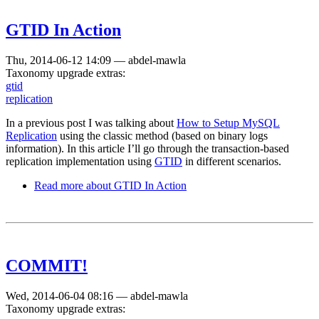
GTID In Action
Thu, 2014-06-12 14:09
—
abdel-mawla
Taxonomy upgrade extras:
gtid
replication
In a previous post I was talking about
How to Setup MySQL
Replication
using the classic method (based on binary logs
information). In this article I’ll go through the transaction-based
replication implementation using
GTID
in different scenarios.
Read more
about GTID In Action
COMMIT!
Wed, 2014-06-04 08:16
—
abdel-mawla
Taxonomy upgrade extras: