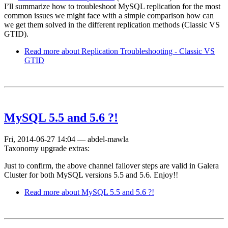
I’ll summarize how to troubleshoot MySQL replication for the most
common issues we might face with a simple comparison how can
we get them solved in the different replication methods (Classic VS
GTID).
Read more
about Replication Troubleshooting - Classic VS
GTID
MySQL 5.5 and 5.6 ?!
Fri, 2014-06-27 14:04
—
abdel-mawla
Taxonomy upgrade extras:
Just to confirm, the above channel failover steps are valid in Galera
Cluster for both MySQL versions 5.5 and 5.6. Enjoy!!
Read more
about MySQL 5.5 and 5.6 ?!