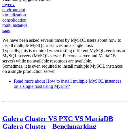
myenv
environment
virtualization
consolidation
multi instance
saas
We have been asked several times by MySQL users about how to
install multiple MySQL instances on a single host.
Typically, this is required when testing different MySQL versions or
MySQL servers (MySQL server, Percona server and MariaDB
server) while no available resources are available.
Sometimes, it is even required to install multiple MySQL instances
on a single production server.
Read more
about How to install multiple MySQL instances
on a single host using MyEnv?
Galera Cluster VS PXC VS MariaDB
Galera Cluster - Benchmarking