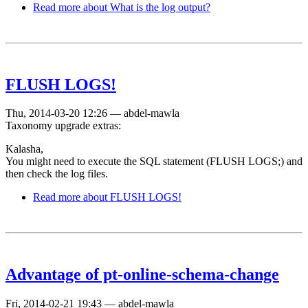
Read more
about What is the log output?
FLUSH LOGS!
Thu, 2014-03-20 12:26
—
abdel-mawla
Taxonomy upgrade extras:
Kalasha,
You might need to execute the SQL statement (FLUSH LOGS;) and
then check the log files.
Read more
about FLUSH LOGS!
Advantage of pt-online-schema-change
Fri, 2014-02-21 19:43
—
abdel-mawla