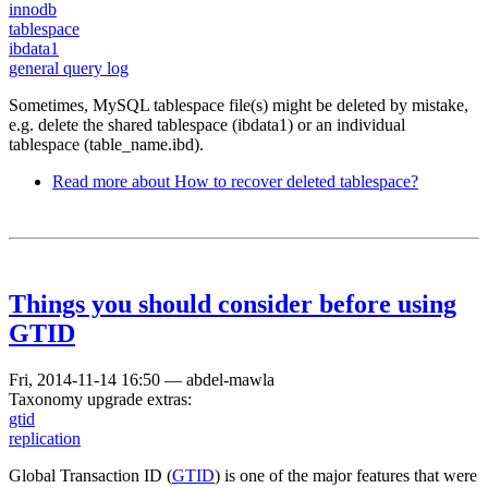
innodb
tablespace
ibdata1
general query log
Sometimes, MySQL tablespace file(s) might be deleted by mistake,
e.g. delete the shared tablespace (ibdata1) or an individual
tablespace (table_name.ibd).
Read more
about How to recover deleted tablespace?
Things you should consider before using
GTID
Fri, 2014-11-14 16:50
—
abdel-mawla
Taxonomy upgrade extras:
gtid
replication
Global Transaction ID (
GTID
) is one of the major features that were