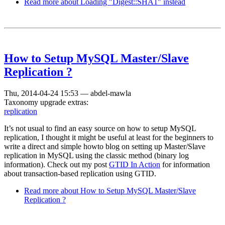
Read more
about Loading "Digest::SHA1" instead
How to Setup MySQL Master/Slave
Replication ?
Thu, 2014-04-24 15:53
—
abdel-mawla
Taxonomy upgrade extras:
replication
It’s not usual to find an easy source on how to setup MySQL
replication, I thought it might be useful at least for the beginners to
write a direct and simple howto blog on setting up Master/Slave
replication in MySQL using the classic method (binary log
information). Check out my post
GTID In Action
for information
about transaction-based replication using GTID.
Read more
about How to Setup MySQL Master/Slave
Replication ?