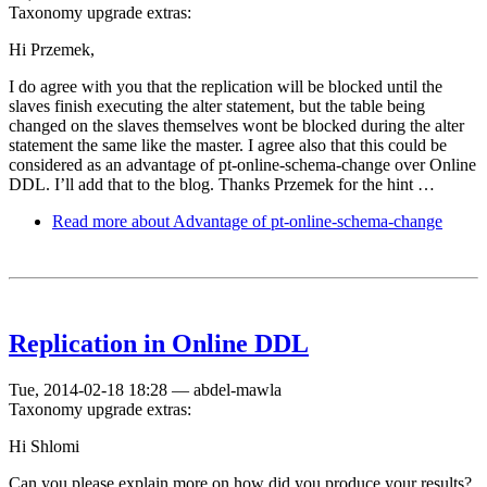
Taxonomy upgrade extras:
Hi Przemek,
I do agree with you that the replication will be blocked until the
slaves finish executing the alter statement, but the table being
changed on the slaves themselves wont be blocked during the alter
statement the same like the master. I agree also that this could be
considered as an advantage of pt-online-schema-change over Online
DDL. I’ll add that to the blog. Thanks Przemek for the hint …
Read more
about Advantage of pt-online-schema-change
Replication in Online DDL
Tue, 2014-02-18 18:28
—
abdel-mawla
Taxonomy upgrade extras:
Hi Shlomi
Can you please explain more on how did you produce your results?