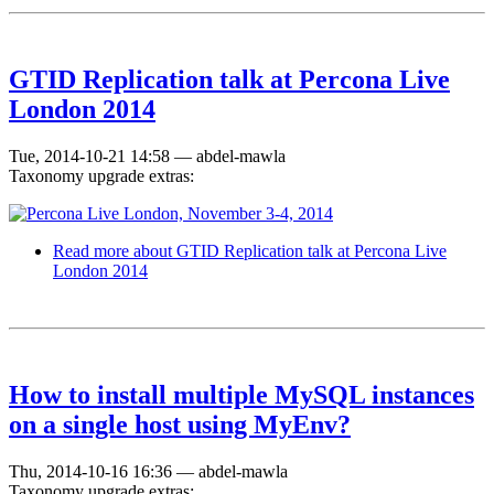
GTID Replication talk at Percona Live
London 2014
Tue, 2014-10-21 14:58
—
abdel-mawla
Taxonomy upgrade extras:
Read more
about GTID Replication talk at Percona Live
London 2014
How to install multiple MySQL instances
on a single host using MyEnv?
Thu, 2014-10-16 16:36
—
abdel-mawla
Taxonomy upgrade extras: