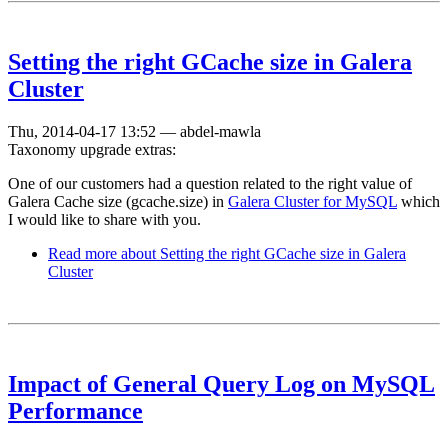
Setting the right GCache size in Galera
Cluster
Thu, 2014-04-17 13:52
—
abdel-mawla
Taxonomy upgrade extras:
One of our customers had a question related to the right value of
Galera Cache size (gcache.size) in
Galera Cluster for MySQL
which
I would like to share with you.
Read more
about Setting the right GCache size in Galera
Cluster
Impact of General Query Log on MySQL
Performance