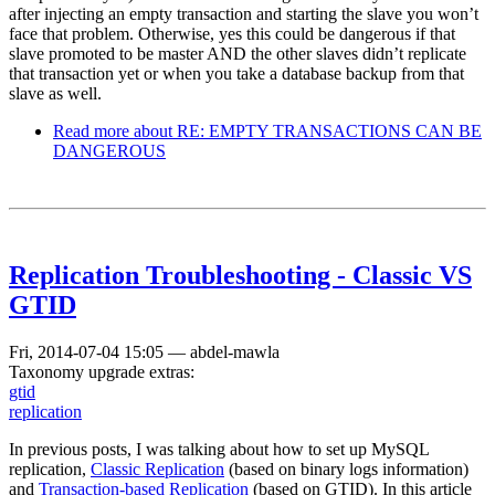
after injecting an empty transaction and starting the slave you won’t
face that problem. Otherwise, yes this could be dangerous if that
slave promoted to be master AND the other slaves didn’t replicate
that transaction yet or when you take a database backup from that
slave as well.
Read more
about RE: EMPTY TRANSACTIONS CAN BE
DANGEROUS
Replication Troubleshooting - Classic VS
GTID
Fri, 2014-07-04 15:05
—
abdel-mawla
Taxonomy upgrade extras:
gtid
replication
In previous posts, I was talking about how to set up MySQL
replication,
Classic Replication
(based on binary logs information)
and
Transaction-based Replication
(based on GTID). In this article