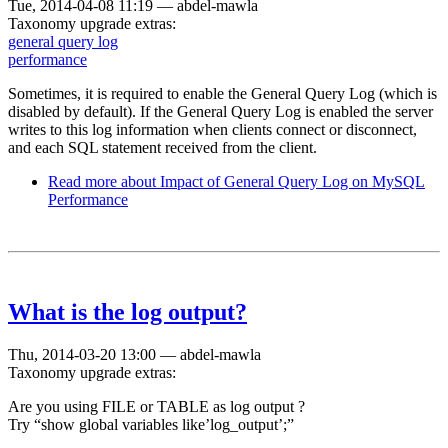
Tue, 2014-04-08 11:19
—
abdel-mawla
Taxonomy upgrade extras:
general query log
performance
Sometimes, it is required to enable the General Query Log (which is
disabled by default). If the General Query Log is enabled the server
writes to this log information when clients connect or disconnect,
and each SQL statement received from the client.
Read more
about Impact of General Query Log on MySQL
Performance
What is the log output?
Thu, 2014-03-20 13:00
—
abdel-mawla
Taxonomy upgrade extras:
Are you using FILE or TABLE as log output ?
Try “show global variables like’log_output’;”