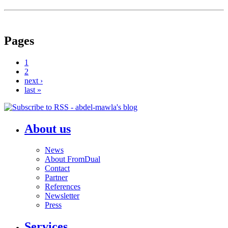
Pages
1
2
next ›
last »
About us
News
About FromDual
Contact
Partner
References
Newsletter
Press
Services