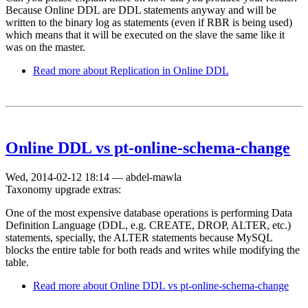
Because Online DDL are DDL statements anyway and will be
written to the binary log as statements (even if RBR is being used)
which means that it will be executed on the slave the same like it
was on the master.
Read more
about Replication in Online DDL
Online DDL vs pt-online-schema-change
Wed, 2014-02-12 18:14
—
abdel-mawla
Taxonomy upgrade extras:
One of the most expensive database operations is performing Data
Definition Language (DDL, e.g. CREATE, DROP, ALTER, etc.)
statements, specially, the ALTER statements because MySQL
blocks the entire table for both reads and writes while modifying the
table.
Read more
about Online DDL vs pt-online-schema-change