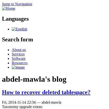
Jump to Navigation
Languages
Search form
About us
Services
Software
Resources
abdel-mawla's blog
How to recover deleted tablespace?
Fri, 2014-11-14 22:56
—
abdel-mawla
Taxonomy upgrade extras: