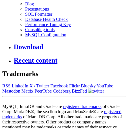
Blog
Presentations
SQL Formatter
Database Health Check
Performance Tuning Key
Consulting tools
MySQL Configuration
Download
Recent content
Trademarks
RSS
LinkedIn
X / Twitter
Facebook
Flickr
Bluesky
YouTube
Mastodon
Matrix
PeerTube
Codeberg
BizzFed
MySQL, InnoDB and Oracle are
registered trademarks
of Oracle
Corp. MariaDB®, the sea lion logo and MaxScale® are
registered
trademarks
of MariaDB Corp. All other trademarks are property of
their respective owners. Other product or company names
mentioned may be trademarks or trade names of their respective