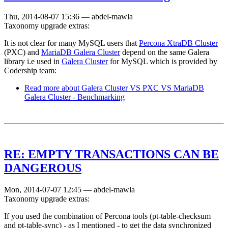
Thu, 2014-08-07 15:36
—
abdel-mawla
Taxonomy upgrade extras:
It is not clear for many MySQL users that
Percona XtraDB Cluster
(PXC) and
MariaDB Galera Cluster
depend on the same Galera
library i.e used in
Galera Cluster
for MySQL which is provided by
Codership team:
Read more
about Galera Cluster VS PXC VS MariaDB
Galera Cluster - Benchmarking
RE: EMPTY TRANSACTIONS CAN BE
DANGEROUS
Mon, 2014-07-07 12:45
—
abdel-mawla
Taxonomy upgrade extras:
If you used the combination of Percona tools (pt-table-checksum
and pt-table-sync) - as I mentioned - to get the data synchronized