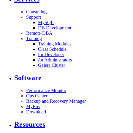
Consulting
Support
MySQL
DB Development
Remote-DBA
Training
Training Modules
Class Schedule
for Developer
for Administrators
Galera Cluster
Software
Performance Monitor
Ops Center
Backup and Recovery Manager
MyEnv
Download
Resources