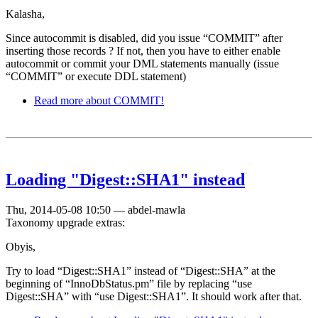
Kalasha,
Since autocommit is disabled, did you issue “COMMIT” after
inserting those records ? If not, then you have to either enable
autocommit or commit your DML statements manually (issue
“COMMIT” or execute DDL statement)
Read more
about COMMIT!
Loading "Digest::SHA1" instead
Thu, 2014-05-08 10:50
—
abdel-mawla
Taxonomy upgrade extras:
Obyis,
Try to load “Digest::SHA1” instead of “Digest::SHA” at the
beginning of “InnoDbStatus.pm” file by replacing “use
Digest::SHA” with “use Digest::SHA1”. It should work after that.