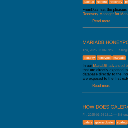
backup
restore
recovery
pi
FromDual has the pleasure 
Recovery Manager for Ma
Read more
about Fro
released
MARIADB HONEYP
Thu, 2025-03-06 09:50
—
Shing
security
honeypot
mariadb
In our
MariaDB advanced tr
that are directly exposed to
database directly to the Int
are exposed to the first ex
Read more
about Mar
HOW DOES GALERA
Fri, 2025-01-24 18:12
—
Shingu
galera
galera cluster
scaling