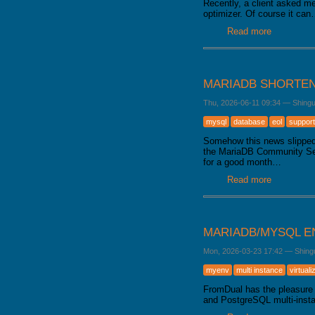
Recently, a client asked me
optimizer. Of course it ca
Read more
about Data
MARIADB SHORTEN
Thu, 2026-06-11 09:34
—
Shing
mysql
database
eol
support
Somehow this news slipped 
the MariaDB Community Serve
for a good month…
Read more
about Mari
MARIADB/MYSQL E
Mon, 2026-03-23 17:42
—
Shing
myenv
multi instance
virtuali
FromDual has the pleasure 
and PostgreSQL multi-inst