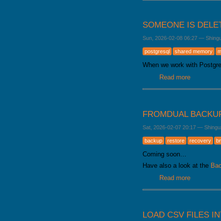
SOMEONE IS DELE
Sun, 2026-02-08 06:27
—
Shing
postgresql
shared memory
m
When we work with Postgr
Read more
about Som
FROMDUAL BACKU
Sat, 2026-02-07 20:17
—
Shingu
backup
restore
recovery
b
Coming soon…
Have also a look at the
Bac
Read more
about Fro
LOAD CSV FILES I