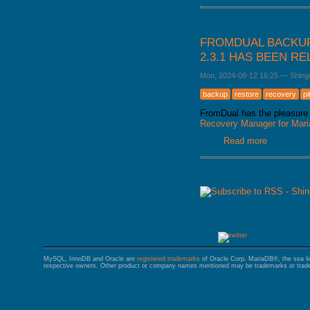
FROMDUAL BACKUP
2.3.1 HAS BEEN R
Mon, 2024-08-12 16:25
—
Shing
backup
restore
recovery
pi
FromDual has the pleasure 
Recovery Manager for Ma
Read more
about Fro
released
PAGES
MySQL, InnoDB and Oracle are
registered trademarks
of Oracle Corp. MariaDB®, the sea l
respective owners. Other product or company names mentioned may be trademarks or trade 