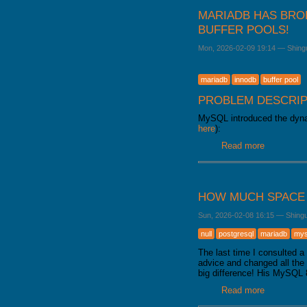
MARIADB HAS BRO
BUFFER POOLS!
Mon, 2026-02-09 19:14
—
Shing
mariadb
innodb
buffer pool
PROBLEM DESCRIP
MySQL introduced the dynam
here
):
Read more
about Mari
HOW MUCH SPACE 
Sun, 2026-02-08 16:15
—
Shing
null
postgresql
mariadb
mys
The last time I consulted 
advice and changed all th
big difference! His MySQL 
Read more
about How