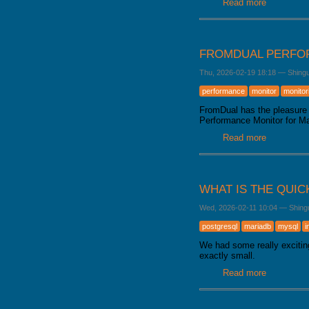
Read more
about Mar
FROMDUAL PERFOR
Thu, 2026-02-19 18:18
—
Shing
performance
monitor
monitor
FromDual has the pleasure 
Performance Monitor for 
Read more
about From
WHAT IS THE QUIC
Wed, 2026-02-11 10:04
—
Shing
postgresql
mariadb
mysql
i
We had some really excitin
exactly small.
Read more
about What