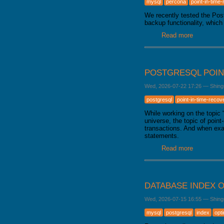
mysql
percona
point-in-time
GALERA CLUSTER
We recently tested the Po
backup functionality, which
Read more
about Bac
POSTGRESQL POIN
Wed, 2026-07-22 17:26
—
Shing
postgresql
point-in-time-recov
While working on the topic
universe, the topic of poin
transactions. And when exa
statements.
Read more
about Pos
DATABASE INDEX O
Wed, 2026-07-15 16:55
—
Shing
mysql
postgresql
index
opt