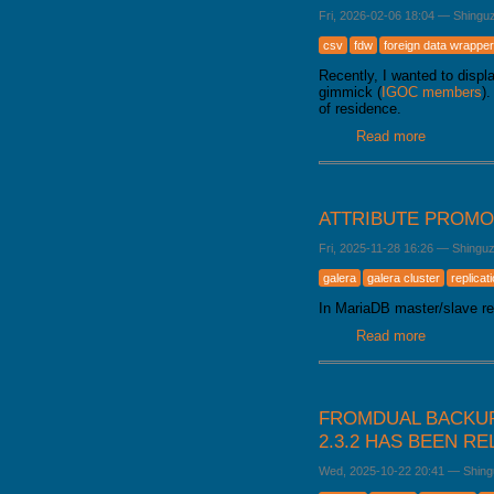
Fri, 2026-02-06 18:04
—
Shingu
csv
fdw
foreign data wrapper
Recently, I wanted to disp
gimmick (
IGOC members
)
of residence.
Read more
about Load
ATTRIBUTE PROMO
Fri, 2025-11-28 16:26
—
Shingu
galera
galera cluster
replicat
In MariaDB master/slave rep
Read more
about Attr
FROMDUAL BACKUP
2.3.2 HAS BEEN R
Wed, 2025-10-22 20:41
—
Shing