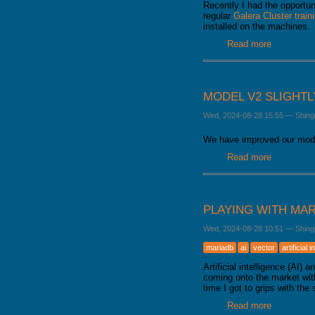
Recently I had the opportun
regular
Galera Cluster train
installed on the machines.
Read more
about How
MODEL V2 SLIGHT
Wed, 2024-08-28 15:55
—
Shing
We have improved our mode
Read more
about Mode
PLAYING WITH MAR
Wed, 2024-08-28 10:51
—
Shing
mariadb
ai
vector
artificial 
Artificial intelligence (AI
coming onto the market with
time I got to grips with the 
Read more
about Playi