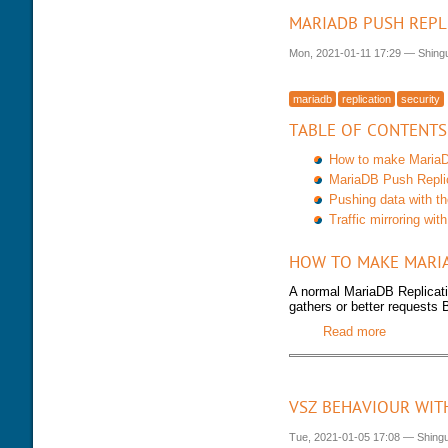
MARIADB PUSH REPL
Mon, 2021-01-11 17:29
—
Shing
mariadb
replication
security
TABLE OF CONTENTS
How to make MariaDB
MariaDB Push Repli
Pushing data with t
Traffic mirroring w
HOW TO MAKE MARIA
A normal MariaDB Replicati
gathers or better requests 
Read more
about Mar
VSZ BEHAVIOUR WIT
Tue, 2021-01-05 17:08
—
Shing