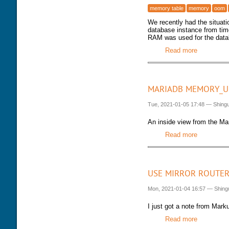
memory table
memory
oom
We recently had the situat
database instance from tim
RAM was used for the datab
Read more
about VSZ
MARIADB MEMORY_U
Tue, 2021-01-05 17:48
—
Shing
An inside view from the Ma
Read more
about Mar
USE MIRROR ROUTER
Mon, 2021-01-04 16:57
—
Shing
I just got a note from Mark
Read more
about Use 