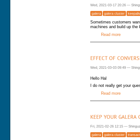
Wed, 2021-03-17 20:26
—
Shing
galera
galera cluster
keepali
Sometimes customers want t
machines and build up the k
Read more
about Mar
EFFECT OF CONVERS
Wed, 2021-03-03 09:49
—
Shing
Hello Hal
I do not really get your qu
Read more
about Effe
KEEP YOUR GALERA 
Fri, 2021-02-26 12:15
—
Shingu
galera
galera cluster
transac