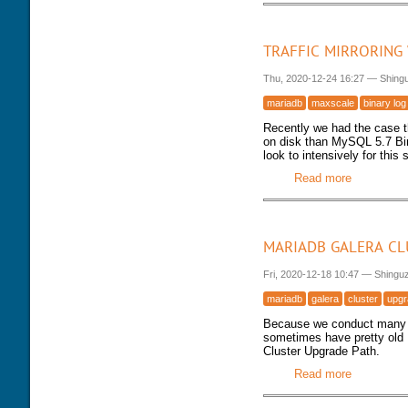
TRAFFIC MIRRORING
Thu, 2020-12-24 16:27
—
Shing
mariadb
maxscale
binary log
Recently we had the case 
on disk than MySQL 5.7 Bin
look to intensively for this
Read more
about Traf
MARIADB GALERA CL
Fri, 2020-12-18 10:47
—
Shingu
mariadb
galera
cluster
upgr
Because we conduct many 
sometimes have pretty old 
Cluster Upgrade Path.
Read more
about Mar