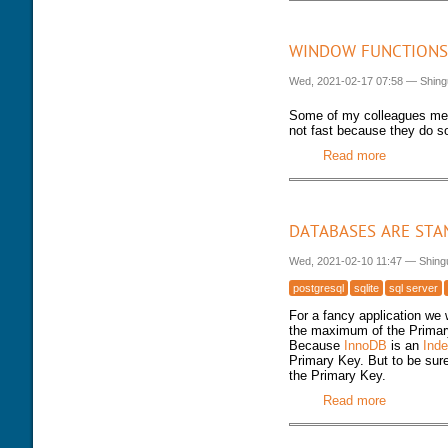
WINDOW FUNCTIONS
Wed, 2021-02-17 07:58
—
Shing
Some of my colleagues me
not fast because they do so
Read more
about Win
DATABASES ARE STA
Wed, 2021-02-10 11:47
—
Shing
postgresql
sqlite
sql server
For a fancy application we
the maximum of the Primar
Because
InnoDB
is an
Inde
Primary Key. But to be sur
the Primary Key.
Read more
about Data