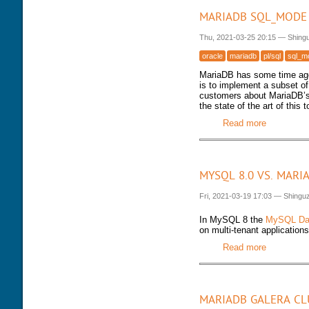
MARIADB SQL_MODE 
Thu, 2021-03-25 20:15
—
Shing
oracle
mariadb
pl/sql
sql_m
MariaDB has some time ago
is to implement a subset 
customers about MariaDB’s 
the state of the art of this to
Read more
about Mari
MYSQL 8.0 VS. MARI
Fri, 2021-03-19 17:03
—
Shingu
In MySQL 8 the
MySQL Dat
on multi-tenant applications
Read more
about MyS
MARIADB GALERA CL