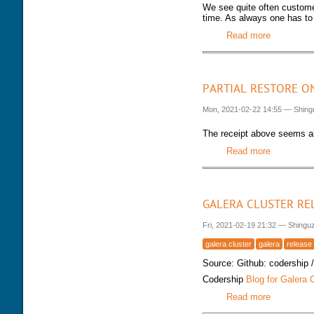
We see quite often customer
time. As always one has to 
Read more
about Keep
PARTIAL RESTORE O
Mon, 2021-02-22 14:55
—
Shing
The receipt above seems a
Read more
about Part
GALERA CLUSTER RE
Fri, 2021-02-19 21:32
—
Shingu
galera cluster
galera
release
Source: Github: codership 
Codership
Blog for Galera 
Read more
about Gale