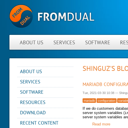
ABOUT US
SERVICES
SOFTWARE
RE
SHINGUZ'S BL
ABOUT US
NEWS
SERVICES
MARIADB CONFIGURA
ABOUT FROMDUAL
CONSULTING
SOFTWARE
Tue, 2021-03-30 10:38
—
Shing
CONTACT
SUPPORT
PERFORMANCE MONITOR
mariadb
configuration
variab
RESOURCES
PARTNER
MYSQL
OPS CENTER
If we do customers databas
REFERENCES
BLOG
DB DEVELOPMENT
DOWNLOAD
server system variables (
i
BACKUP AND RECOVERY
NEWSLETTER
server system variables ar
PRESENTATIONS
MANAGER
REMOTE-DBA
RECENT CONTENT
PRESS
Read more
about Mari
SQL FORMATTER
MYENV
TRAINING