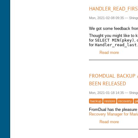
HANDLER_READ_FIRS
Mon, 2021-02-08 09:35
—
Shing
We got some feedback fro
Thought you might like to kn
for
SELECT MIN(pkey)
, 
for
Handler_read_last
.
Read more
about Hand
FROMDUAL BACKUP A
BEEN RELEASED
Mon, 2021-01-18 14:35
—
Shing
backup
restore
recovery
pi
FromDual has the pleasure 
Recovery Manager for Ma
Read more
about Fro
released