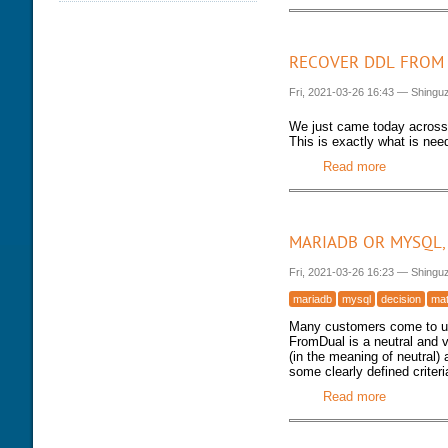
DATABASE HEALTH CHECK
TRAINING MODULES
DOWNLOAD
PERFORMANCE TUNING
CLASS SCHEDULE
KEY
RECOVER DDL FROM 
FOR DEVELOPER
CONSULTING TOOLS
Fri, 2021-03-26 16:43
—
Shingu
FOR ADMINISTRATORS
MYSQL CONFIGURATION
GALERA CLUSTER
We just came today acros
This is exactly what is nee
Read more
about Reco
MARIADB OR MYSQL,
Fri, 2021-03-26 16:23
—
Shingu
mariadb
mysql
decision
mat
Many customers come to us
FromDual is a neutral and
(in the meaning of neutral)
some clearly defined criter
Read more
about Mari