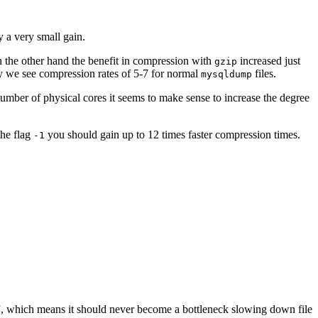
y a very small gain.
 the other hand the benefit in compression with
increased just
gzip
ally we see compression rates of 5-7 for normal
files.
mysqldump
number of physical cores it seems to make sense to increase the degree
the flag
you should gain up to 12 times faster compression times.
-1
ine”, which means it should never become a bottleneck slowing down file