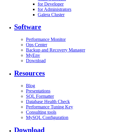
for Developer
for Administrators
Galera Cluster
Software
Performance Monitor
Ops Center
Backup and Recovery Manager
MyEnv
Download
Resources
Blog
Presentations
SQL Formatter
Database Health Check
Performance Tuning Key
Consulting tools
MySQL Configuration
Download