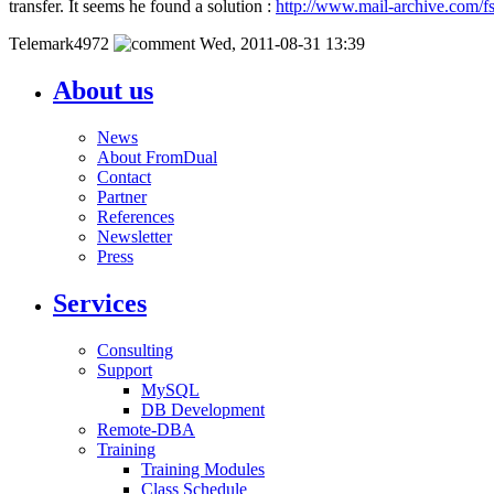
transfer. It seems he found a solution :
http://www.mail-archive.com/
Telemark4972
Wed, 2011-08-31 13:39
About us
News
About FromDual
Contact
Partner
References
Newsletter
Press
Services
Consulting
Support
MySQL
DB Development
Remote-DBA
Training
Training Modules
Class Schedule