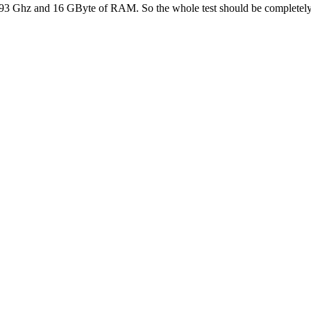
and 2.93 Ghz and 16 GByte of RAM. So the whole test should be comple