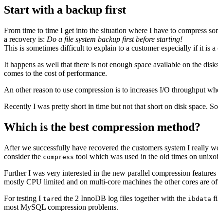
Start with a backup first
From time to time I get into the situation where I have to compress 
a recovery is:
Do a file system backup first before starting!
This is sometimes difficult to explain to a customer especially if it is 
It happens as well that there is not enough space available on the disk
comes to the cost of performance.
An other reason to use compression is to increases I/O throughput when
Recently I was pretty short in time but not that short on disk space. S
Which is the best compression method?
After we successfully have recovered the customers system I really w
consider the
tool which was used in the old times on unixoi
compress
Further I was very interested in the new parallel compression features
mostly CPU limited and on multi-core machines the other cores are oft
For testing I
ed the 2 InnoDB log files together with the
fi
tar
ibdata
most MySQL compression problems.