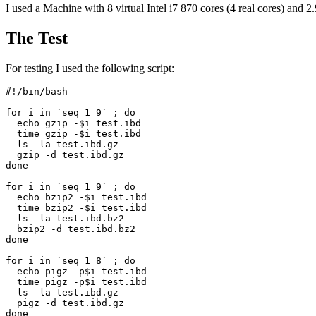
I used a Machine with 8 virtual Intel i7 870 cores (4 real cores) 
The Test
For testing I used the following script:
#!/bin/bash

for i in `seq 1 9` ; do

  echo gzip -$i test.ibd

  time gzip -$i test.ibd

  ls -la test.ibd.gz

  gzip -d test.ibd.gz

done

for i in `seq 1 9` ; do

  echo bzip2 -$i test.ibd

  time bzip2 -$i test.ibd

  ls -la test.ibd.bz2

  bzip2 -d test.ibd.bz2

done

for i in `seq 1 8` ; do

  echo pigz -p$i test.ibd

  time pigz -p$i test.ibd

  ls -la test.ibd.gz

  pigz -d test.ibd.gz

done
