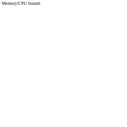
tely Memory/CPU bound.