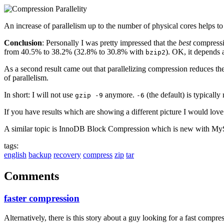
An increase of parallelism up to the number of physical cores helps to
Conclusion
: Personally I was pretty impressed that the
best
compress
from 40.5% to 38.2% (32.8% to 30.8% with
). OK, it depends a
bzip2
As a second result came out that parallelizing compression reduces the
of parallelism.
In short: I will not use
anymore.
(the default) is typicall
gzip -9
-6
If you have results which are showing a different picture I would love
A similar topic is InnoDB Block Compression which is new with My
tags:
english
backup
recovery
compress
zip
tar
Comments
faster compression
Alternatively, there is this story about a guy looking for a fast comp