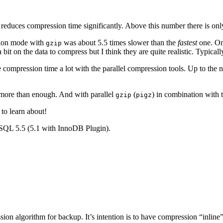
 reduces compression time significantly. Above this number there is onl
ion mode with
was about 5.5 times slower than the
fastest
one. On
gzip
 bit on the data to compress but I think they are quite realistic. Typic
 compression time a lot with the parallel compression tools. Up to the 
y more than enough. And with parallel
(
) in combination with 
gzip
pigz
 to learn about!
SQL 5.5 (5.1 with InnoDB Plugin).
ression algorithm for backup. It’s intention is to have compression “inl