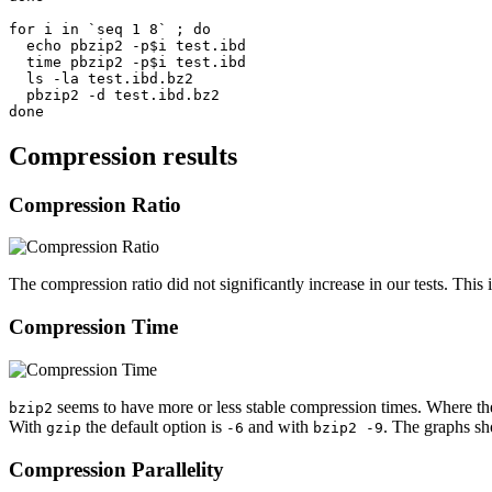
for i in `seq 1 8` ; do

  echo pbzip2 -p$i test.ibd

  time pbzip2 -p$i test.ibd

  ls -la test.ibd.bz2

  pbzip2 -d test.ibd.bz2

Compression results
Compression Ratio
The compression ratio did not significantly increase in our tests. Thi
Compression Time
seems to have more or less stable compression times. Where t
bzip2
With
the default option is
and with
. The graphs sh
gzip
-6
bzip2 -9
Compression Parallelity