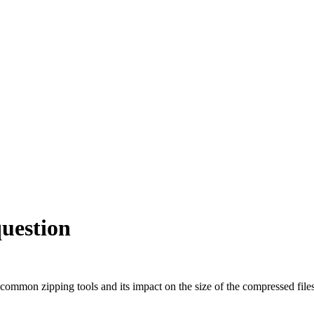
 question
f common zipping tools and its impact on the size of the compressed file