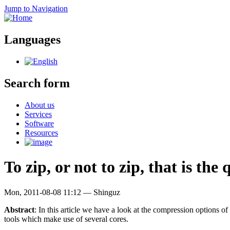
Jump to Navigation
Languages
Search form
About us
Services
Software
Resources
To zip, or not to zip, that is the
Mon, 2011-08-08 11:12
—
Shinguz
Abstract
: In this article we have a look at the compression options o
tools which make use of several cores.