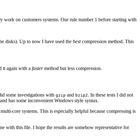
ery work on customers systems. Our rule number 1 before starting with
 the disks). Up to now I have used the
best
compression method. This
d it again with a
faster
method but less compression.
did some investigations with
and
. In these tests I did not
gzip
bzip2
and has some inconvenient Windows style syntax.
ulti-core systems. This is especially helpful because compressing is
ne with this file. I hope the results are somehow representative for