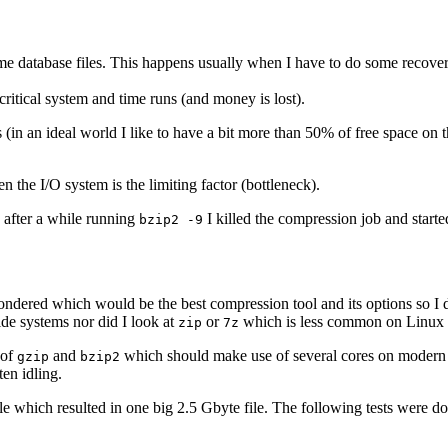
some database files. This happens usually when I have to do some recov
a critical system and time runs (and money is lost).
s (in an ideal world I like to have a bit more than 50% of free space on
 the I/O system is the limiting factor (bottleneck).
o after a while running
I killed the compression job and starte
bzip2 -9
ondered which would be the best compression tool and its options so I 
de systems nor did I look at
or
which is less common on Linux 
zip
7z
 of
and
which should make use of several cores on modern m
gzip
bzip2
en idling.
le which resulted in one big 2.5 Gbyte file. The following tests were do