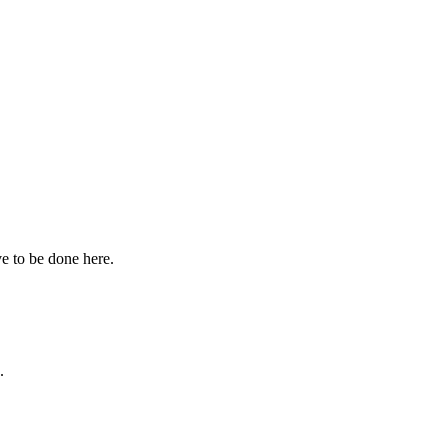
ve to be done here.
.