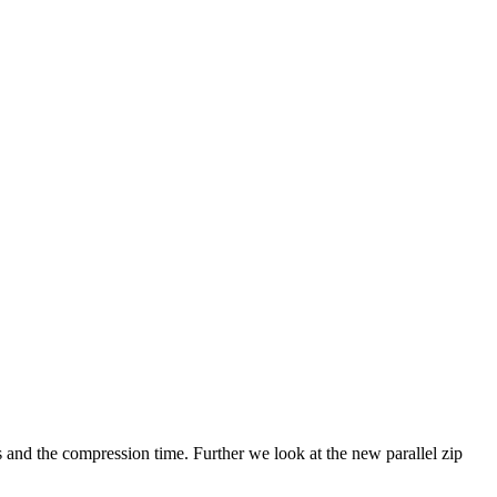
s and the compression time. Further we look at the new parallel zip