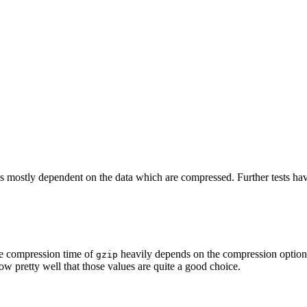
s is mostly dependent on the data which are compressed. Further tests ha
he compression time of
heavily depends on the compression option
gzip
ow pretty well that those values are quite a good choice.