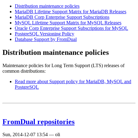
Distribution maintenance policies
MariaDB Lifetime Support Matrix for MariaDB Releases
MariaDB Corp Enterprise Support Subscriptions
MySQL Lifetime Support Matrix for MySQL Releases
Oracle Corp Enterprise Support Subscriptions for MySQL
PostgreSQL Versioning Policy
Database Support by FromDual
Distribution maintenance policies
Maintenance policies for Long Term Support (LTS) releases of
common distributions:
Read more
about Support policy for MariaDB, MySQL and
PostgreSQL
FromDual repositories
Sun, 2014-12-07 13:54
—
oli