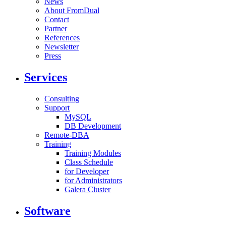
News
About FromDual
Contact
Partner
References
Newsletter
Press
Services
Consulting
Support
MySQL
DB Development
Remote-DBA
Training
Training Modules
Class Schedule
for Developer
for Administrators
Galera Cluster
Software