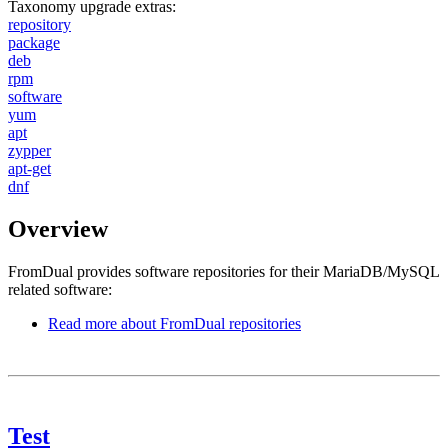
Taxonomy upgrade extras:
repository
package
deb
rpm
software
yum
apt
zypper
apt-get
dnf
Overview
FromDual provides software repositories for their MariaDB/MySQL
related software:
Read more
about FromDual repositories
Test