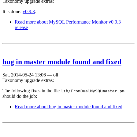
Taxonomy upgrade extras:
It is done:
v0.9.3
.
Read more
about MySQL Performance Monitor v0.9.3
release
bug in master module found and fixed
Sat, 2014-05-24 13:06
—
oli
Taxonomy upgrade extras:
The following fixes in the file
lib/FromDualMySQLmaster.pm
should do the job:
Read more
about bug in master module found and fixed