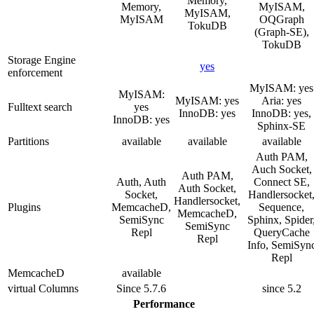
Memory,
Memory,
MyISAM,
MyISAM,
MyISAM
OQGraph
TokuDB
(Graph-SE),
TokuDB
Storage Engine
yes
enforcement
MyISAM: yes
MyISAM:
MyISAM: yes
Aria: yes
Fulltext search
yes
InnoDB: yes
InnoDB: yes,
InnoDB: yes
Sphinx-SE
Partitions
available
available
available
Auth PAM,
Auch Socket,
Auth PAM,
Auth, Auth
Connect SE,
Auth Socket,
Socket,
Handlersocket
Handlersocket,
Plugins
MemcacheD,
Sequence,
MemcacheD,
SemiSync
Sphinx, Spider
SemiSync
Repl
QueryCache
Repl
Info, SemiSyn
Repl
MemcacheD
available
virtual Columns
Since 5.7.6
since 5.2
Performance