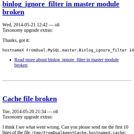
binlog_ignore_filter in master module
broken
Wed, 2014-05-21 12:42
—
oli
Taxonomy upgrade extras:
Thanks, got it:
hostnameX FromDual.MySQL.master.Binlog_ignore_filter 14
Read more
about binlog_ignore_filter in master module
broken
Cache file broken
Tue, 2014-05-20 21:34
—
oli
Taxonomy upgrade extras:
I think I see what went wrong. Can you please send me the first 10
lines of the file
:
/tmp/FromDualAgentCache.hostnameX.cache