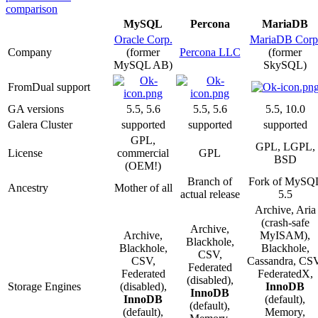
comparison
MySQL
Percona
MariaDB
Oracle Corp.
MariaDB Corp
Company
(former
Percona LLC
(former
MySQL AB)
SkySQL)
FromDual support
GA versions
5.5, 5.6
5.5, 5.6
5.5, 10.0
Galera Cluster
supported
supported
supported
GPL,
GPL, LGPL,
License
commercial
GPL
BSD
(OEM!)
Branch of
Fork of MySQ
Ancestry
Mother of all
actual release
5.5
Archive, Aria
(crash-safe
Archive,
Archive,
MyISAM),
Blackhole,
Blackhole,
Blackhole,
CSV,
CSV,
Cassandra, CSV
Federated
Federated
FederatedX,
(disabled),
Storage Engines
(disabled),
InnoDB
InnoDB
InnoDB
(default),
(default),
(default),
Memory,