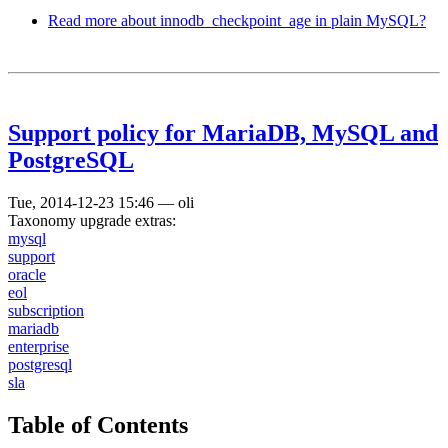
Read more
about innodb_checkpoint_age in plain MySQL?
Support policy for MariaDB, MySQL and
PostgreSQL
Tue, 2014-12-23 15:46
—
oli
Taxonomy upgrade extras:
mysql
support
oracle
eol
subscription
mariadb
enterprise
postgresql
sla
Table of Contents