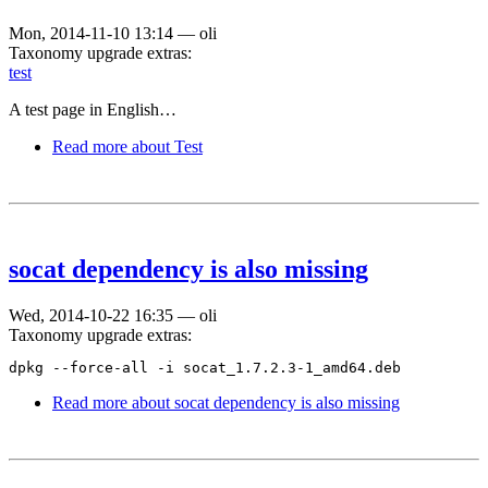
Mon, 2014-11-10 13:14
—
oli
Taxonomy upgrade extras:
test
A test page in English…
Read more
about Test
socat dependency is also missing
Wed, 2014-10-22 16:35
—
oli
Taxonomy upgrade extras:
dpkg --force-all -i socat_1.7.2.3-1_amd64.deb
Read more
about socat dependency is also missing