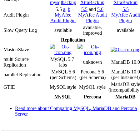
mysqlbackup
XtraBackup
XtraBackup
5.5
a
,
b
5.5
and
5.6
5.5
Audit Plugin
MyAfee
MyAfee Audit
MyAfee Audit
Audit Plugin
Plugin
Plugin
available,
Slow Query Log
available
available
improved
Replication
Master/Slave
multi-Source
MySQL 5.7-
unknown
MariaDB 10.0
Replication
labs
MySQL 5.6
Percona 5.6
MariaDB 10.0
parallel Replication
(per Schema)
(per Schema)
(per Instance!)
MariaDB style
GTID
MySQL style
MySQL style
(incompatibility
MySQL
Percona
MariaDB
Read more
about Comparing MySQL, MariaDB and Percona
Server