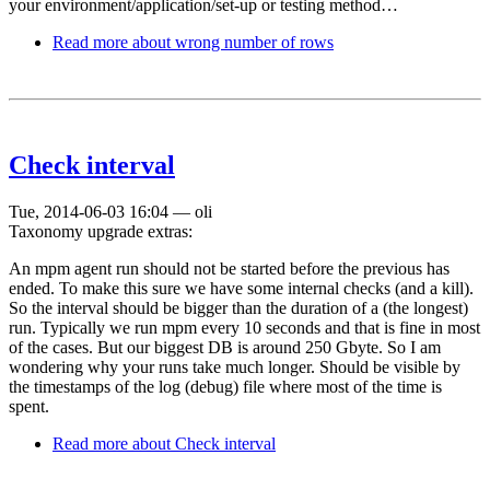
your environment/application/set-up or testing method…
Read more
about wrong number of rows
Check interval
Tue, 2014-06-03 16:04
—
oli
Taxonomy upgrade extras:
An mpm agent run should not be started before the previous has
ended. To make this sure we have some internal checks (and a kill).
So the interval should be bigger than the duration of a (the longest)
run. Typically we run mpm every 10 seconds and that is fine in most
of the cases. But our biggest DB is around 250 Gbyte. So I am
wondering why your runs take much longer. Should be visible by
the timestamps of the log (debug) file where most of the time is
spent.
Read more
about Check interval