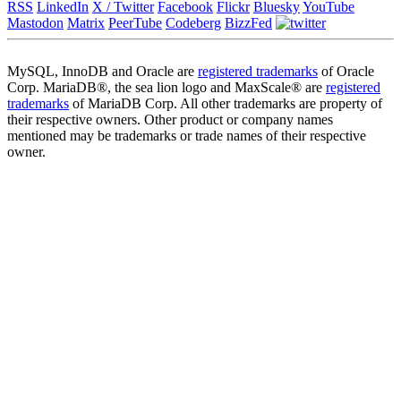
RSS
LinkedIn
X / Twitter
Facebook
Flickr
Bluesky
YouTube
Mastodon
Matrix
PeerTube
Codeberg
BizzFed
MySQL, InnoDB and Oracle are
registered trademarks
of Oracle
Corp. MariaDB®, the sea lion logo and MaxScale® are
registered
trademarks
of MariaDB Corp. All other trademarks are property of
their respective owners. Other product or company names
mentioned may be trademarks or trade names of their respective
owner.