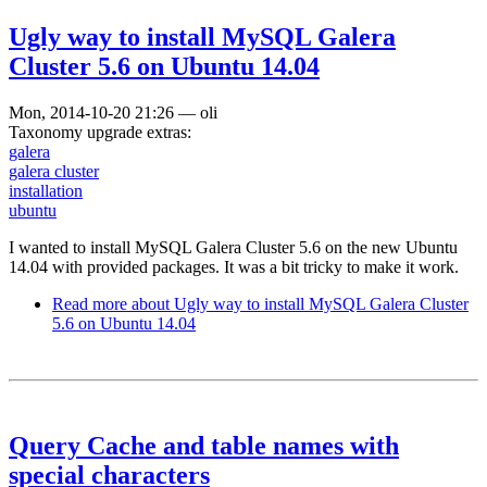
Ugly way to install MySQL Galera
Cluster 5.6 on Ubuntu 14.04
Mon, 2014-10-20 21:26
—
oli
Taxonomy upgrade extras:
galera
galera cluster
installation
ubuntu
I wanted to install MySQL Galera Cluster 5.6 on the new Ubuntu
14.04 with provided packages. It was a bit tricky to make it work.
Read more
about Ugly way to install MySQL Galera Cluster
5.6 on Ubuntu 14.04
Query Cache and table names with
special characters