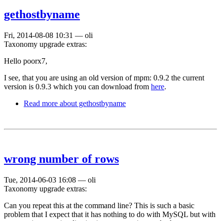
gethostbyname
Fri, 2014-08-08 10:31
—
oli
Taxonomy upgrade extras:
Hello poorx7,
I see, that you are using an old version of mpm: 0.9.2 the current
version is 0.9.3 which you can download from
here
.
Read more
about gethostbyname
wrong number of rows
Tue, 2014-06-03 16:08
—
oli
Taxonomy upgrade extras:
Can you repeat this at the command line? This is such a basic
problem that I expect that it has nothing to do with MySQL but with