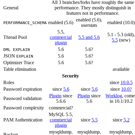
All 3 branches/forks have roughly the same
General
performance. They mostly distinguish in
features not in performance.
enabled (5.6),
enabled (5.6)
enabled (10.0)
PERFORMANCE_SCHEMA
userstats
5.5,
5.1 - 5.3 (old),
Thread Pool
commercial
5.5 and 5.6
5.5
(new)
plugin
5.6
5.6?
DML EXPLAIN
JSON
5.6
5.6?
EXPLAIN
Optimizer Trace
5.6
5.6?
Table elimination
available
Security
Roles
since
10.0.5
Password expiration
since
5.6
since
5.6
since
10.0?
Plugin
since
Plugin
since
Worklog
, come
Password validation
5.6.6
5.6
in 10.1/10.2
Password complexity
commercial?
MySQL 5.5,
PAM Authentication
commercial
since
5.5
since
5.2
plugin
mysqldump,
mysqldump,
mysqldump,
Backup