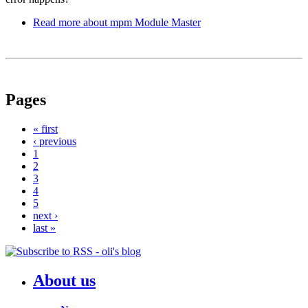
Read more
about mpm Module Master
Pages
« first
‹ previous
1
2
3
4
5
next ›
last »
About us