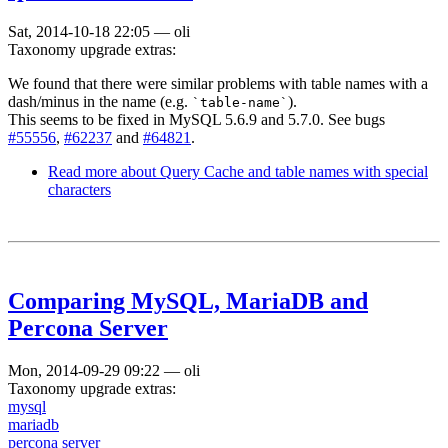
Sat, 2014-10-18 22:05
—
oli
Taxonomy upgrade extras:
We found that there were similar problems with table names with a
dash/minus in the name (e.g.
).
`table-name`
This seems to be fixed in MySQL 5.6.9 and 5.7.0. See bugs
#55556
,
#62237
and
#64821
.
Read more
about Query Cache and table names with special
characters
Comparing MySQL, MariaDB and
Percona Server
Mon, 2014-09-29 09:22
—
oli
Taxonomy upgrade extras:
mysql
mariadb
percona server