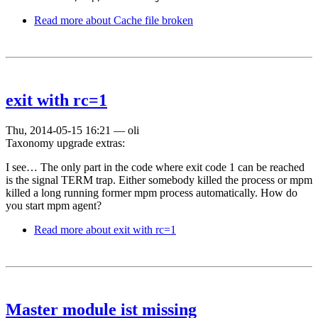
Read more
about Cache file broken
exit with rc=1
Thu, 2014-05-15 16:21
—
oli
Taxonomy upgrade extras:
I see… The only part in the code where exit code 1 can be reached
is the signal TERM trap. Either somebody killed the process or mpm
killed a long running former mpm process automatically. How do
you start mpm agent?
Read more
about exit with rc=1
Master module ist missing