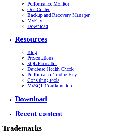
Performance Monitor
Ops Center
Backup and Recovery Manager
MyEnv
Download
Resources
Blog
Presentations
SQL Formatter
Database Health Check
Performance Tuning Key
Consulting tools
MySQL Configuration
Download
Recent content
Trademarks