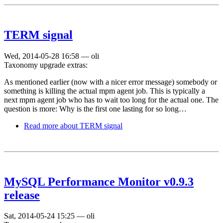
TERM signal
Wed, 2014-05-28 16:58
—
oli
Taxonomy upgrade extras:
As mentioned earlier (now with a nicer error message) somebody or
something is killing the actual mpm agent job. This is typically a
next mpm agent job who has to wait too long for the actual one. The
question is more: Why is the first one lasting for so long…
Read more
about TERM signal
MySQL Performance Monitor v0.9.3
release
Sat, 2014-05-24 15:25
—
oli