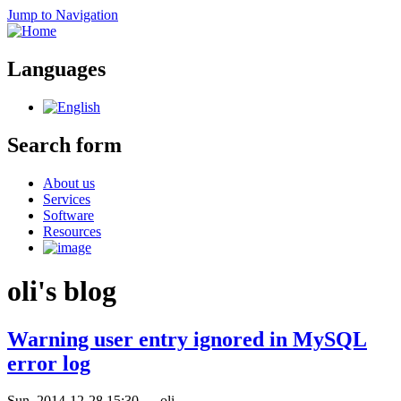
Jump to Navigation
Languages
Search form
About us
Services
Software
Resources
oli's blog
Warning user entry ignored in MySQL
error log
Sun, 2014-12-28 15:30
—
oli