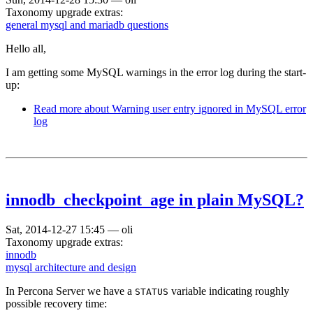
Taxonomy upgrade extras:
general mysql and mariadb questions
Hello all,
I am getting some MySQL warnings in the error log during the start-
up:
Read more
about Warning user entry ignored in MySQL error
log
innodb_checkpoint_age in plain MySQL?
Sat, 2014-12-27 15:45
—
oli
Taxonomy upgrade extras:
innodb
mysql architecture and design
In Percona Server we have a
variable indicating roughly
STATUS
possible recovery time: