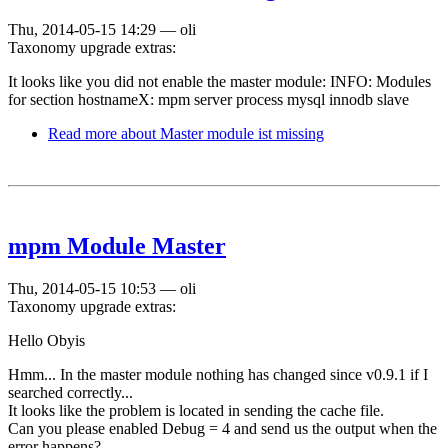
Thu, 2014-05-15 14:29
—
oli
Taxonomy upgrade extras:
It looks like you did not enable the master module: INFO: Modules
for section hostnameX: mpm server process mysql innodb slave
Read more
about Master module ist missing
mpm Module Master
Thu, 2014-05-15 10:53
—
oli
Taxonomy upgrade extras:
Hello Obyis
Hmm... In the master module nothing has changed since v0.9.1 if I
searched correctly...
It looks like the problem is located in sending the cache file.
Can you please enabled Debug = 4 and send us the output when the
error happens?