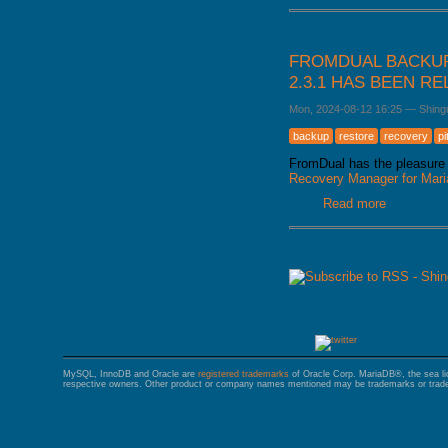
FROMDUAL BACKUP
2.3.1 HAS BEEN R
Mon, 2024-08-12 16:25
—
Shing
backup
restore
recovery
pi
FromDual has the pleasure 
Recovery Manager for Ma
Read more
about Fro
released
PAGES
MySQL, InnoDB and Oracle are
registered trademarks
of Oracle Corp. MariaDB®, the sea l
respective owners. Other product or company names mentioned may be trademarks or trade 