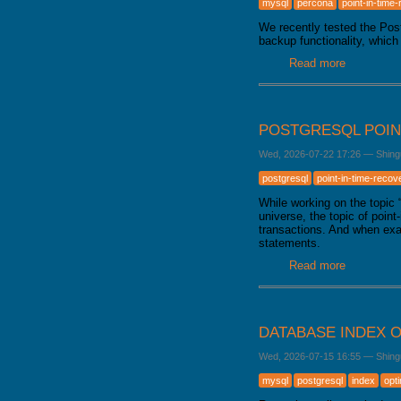
mysql
percona
point-in-time
GALERA CLUSTER
We recently tested the Po
backup functionality, which
Read more
about Bac
POSTGRESQL POIN
Wed, 2026-07-22 17:26
—
Shing
postgresql
point-in-time-recov
While working on the topic
universe, the topic of poin
transactions. And when exa
statements.
Read more
about Pos
DATABASE INDEX O
Wed, 2026-07-15 16:55
—
Shing
mysql
postgresql
index
opt