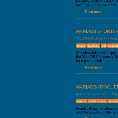
Recently, a client asked me
optimizer. Of course it ca
Read more
about Data
MARIADB SHORTEN
Thu, 2026-06-11 09:34
—
Shing
mysql
database
eol
support
Somehow this news slipped 
the MariaDB Community Serve
for a good month…
Read more
about Mari
MARIADB/MYSQL E
Mon, 2026-03-23 17:42
—
Shing
myenv
multi instance
virtuali
FromDual has the pleasure 
and PostgreSQL multi-inst