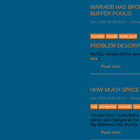
MARIADB HAS BRO
BUFFER POOLS!
Mon, 2026-02-09 19:14
—
Shing
mariadb
innodb
buffer pool
PROBLEM DESCRIP
MySQL introduced the dynam
here
):
Read more
about Mari
HOW MUCH SPACE 
Sun, 2026-02-08 16:15
—
Shing
null
postgresql
mariadb
mys
The last time I consulted 
advice and changed all th
big difference! His MySQL 
Read more
about How