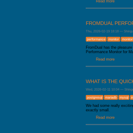
Read more
about Mar
FROMDUAL PERFOR
Thu, 2026-02-19 18:18
—
Shing
performance
monitor
monitor
FromDual has the pleasure 
Performance Monitor for 
Read more
about From
WHAT IS THE QUIC
Wed, 2026-02-11 10:04
—
Shing
postgresql
mariadb
mysql
i
We had some really excitin
exactly small.
Read more
about What