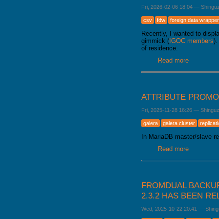
Fri, 2026-02-06 18:04
—
Shingu
csv
fdw
foreign data wrapper
Recently, I wanted to disp
gimmick (
IGOC members
)
of residence.
Read more
about Load
ATTRIBUTE PROMO
Fri, 2025-11-28 16:26
—
Shingu
galera
galera cluster
replicat
In MariaDB master/slave rep
Read more
about Attr
FROMDUAL BACKUP
2.3.2 HAS BEEN R
Wed, 2025-10-22 20:41
—
Shing