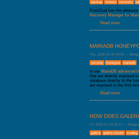
backup
restore
recovery
pi
FromDual has the pleasure 
Recovery Manager for Ma
Read more
about Fro
released
MARIADB HONEYP
Thu, 2025-03-06 09:50
—
Shing
security
honeypot
mariadb
In our
MariaDB advanced tr
that are directly exposed to
database directly to the Int
are exposed to the first ex
Read more
about Mar
HOW DOES GALERA
Fri, 2025-01-24 18:12
—
Shingu
galera
galera cluster
scaling