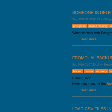
SOMEONE IS DELE
Sun, 2026-02-08 06:27
—
Shing
postgresql
shared memory
m
When we work with Postgr
Read more
about Som
FROMDUAL BACKU
Sat, 2026-02-07 20:17
—
Shingu
backup
restore
recovery
b
Coming soon…
Have also a look at the
Bac
Read more
about Fro
LOAD CSV FILES I