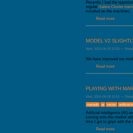
Recently I had the opportun
regular
Galera Cluster train
installed on the machines.
Read more
about How
MODEL V2 SLIGHT
Wed, 2024-08-28 15:55
—
Shing
We have improved our mode
Read more
about Mode
PLAYING WITH MAR
Wed, 2024-08-28 10:51
—
Shing
mariadb
ai
vector
artificial 
Artificial intelligence (AI
coming onto the market with
time I got to grips with the 
Read more
about Playi