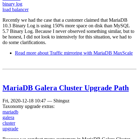
binary log
load balancer
Recently we had the case that a customer claimed that MariaDB
10.3 Binary Log is using 150% more space on disk than MySQL
5.7 Binary Log. Because I never observed something similar, but to
be honest, I did not look to intensively for this situation, we had to
do some clarifications.
Read more
about Traffic mirroring with MariaDB MaxScale
MariaDB Galera Cluster Upgrade Path
Fri, 2020-12-18 10:47
—
Shinguz
Taxonomy upgrade extras:
mariadb
galera
cluster
upgrade