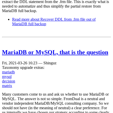
extract the DDL statement from the .frm file. This is exactly what is
needed to automatize and thus simplify the partial restore from
MariaDB full backup.
Read more
about Recover DDL from .frm file out of
MariaDB full backup
MariaDB or MySQL, that is the question
Fri, 2021-03-26 16:23
—
Shinguz
Taxonomy upgrade extras:
mariadb
mysql
decision
matrix
Many customers come to us and ask us whether to use MariaDB or
MySQL. The answer is not so simple. FromDual is a neutral and
vendor independent MariaDB/MySQL consulting company. So we
should not have (in the meaning of neutral) a clear preference. For
us internally we have chosen our strategy according to some clearly