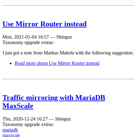
Use Mirror Router instead
Mon, 2021-01-04 16:57
—
Shinguz
Taxonomy upgrade extras:
I just got a note from Markus Makela with the following suggestion:
Read more
about Use Mirror Router instead
Traffic mirroring with MariaDB
MaxScale
Thu, 2020-12-24 16:27
—
Shinguz
Taxonomy upgrade extras:
mariadb
maxscale