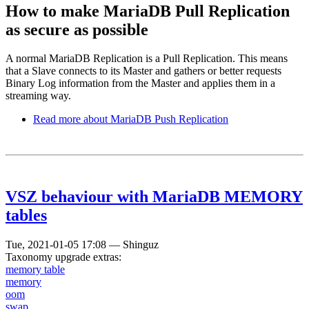
How to make MariaDB Pull Replication
as secure as possible
A normal MariaDB Replication is a Pull Replication. This means
that a Slave connects to its Master and gathers or better requests
Binary Log information from the Master and applies them in a
streaming way.
Read more
about MariaDB Push Replication
VSZ behaviour with MariaDB MEMORY
tables
Tue, 2021-01-05 17:08
—
Shinguz
Taxonomy upgrade extras:
memory table
memory
oom
swap