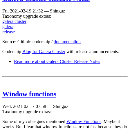
Fri, 2021-02-19 21:32
—
Shinguz
Taxonomy upgrade extras:
galera cluster
galera
release
Source: Github: codership /
documentation
Codership
Blog for Galera Cluster
with release announcements.
Read more
about Galera Cluster Release Notes
Window functions
Wed, 2021-02-17 07:58
—
Shinguz
Taxonomy upgrade extras:
Some of my colleagues mentioned
Window Functions
. Maybe it
works. But I fear that window functions are not fast because they do