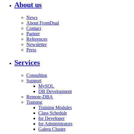
About us
News
About FromDual
Contact
Partner
References
Newsletter
Press
Services
Consulting
Support
MySQL
DB Development
Remote-DBA
Training
Training Modules
Class Schedule
for Developer
for Administrators
Galera Cluster