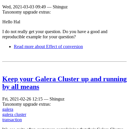
Wed, 2021-03-03 09:49
—
Shinguz
Taxonomy upgrade extras:
Hello Hal
I do not really get your question. Do you have a good and
reproducible example for your question?
Read more
about Effect of conversion
Keep your Galera Cluster up and running
by all means
Fri, 2021-02-26 12:15
—
Shinguz
Taxonomy upgrade extras:
galera
galera cluster
transaction