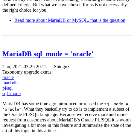
defined criteria. But what we have chosen for us is not necessarily
the right choice for you.
Read more
about MariaDB or MySQL, that is the question
MariaDB sql_mode = 'oracle'
Thu, 2021-03-25 20:15
—
Shinguz
Taxonomy upgrade extras:
oracle
mariadb
pl/sql
sql_mode
MariaDB has some time ago introduced or reused the
sql_mode =
. What they basically try to do is to implement a subset of
'oracle'
the Oracle PL/SQL language. Because we receive more and more
request from customers about MariaDB’s Oracle PL/SQL it is worth
investigating a bit more in this feature and summarize the state of the
art of this topic in this article.