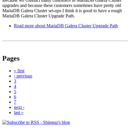
Because we conduct many customers in MariaDB Galera Cluster
upgrades and because these customers sometimes have pretty old
MariaDB Galera Cluster set-ups I think it is good to have a rough
MariaDB Galera Cluster Upgrade Path.
Read more
about MariaDB Galera Cluster Upgrade Path
Pages
« first
‹ previous
3
4
5
6
7
next ›
last »