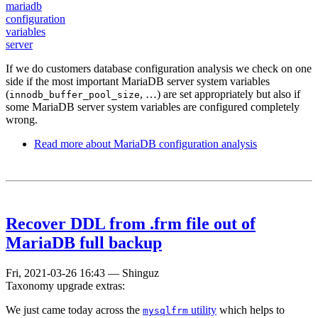
mariadb
configuration
variables
server
If we do customers database configuration analysis we check on one
side if the most important MariaDB server system variables
(
, …) are set appropriately but also if
innodb_buffer_pool_size
some MariaDB server system variables are configured completely
wrong.
Read more
about MariaDB configuration analysis
Recover DDL from .frm file out of
MariaDB full backup
Fri, 2021-03-26 16:43
—
Shinguz
Taxonomy upgrade extras:
We just came today across the
utility
which helps to
mysqlfrm