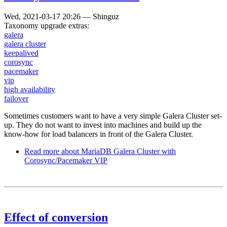
Wed, 2021-03-17 20:26
—
Shinguz
Taxonomy upgrade extras:
galera
galera cluster
keepalived
corosync
pacemaker
vip
high availability
failover
Sometimes customers want to have a very simple Galera Cluster set-
up. They do not want to invest into machines and build up the
know-how for load balancers in front of the Galera Cluster.
Read more
about MariaDB Galera Cluster with
Corosync/Pacemaker VIP
Effect of conversion