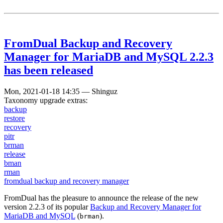
FromDual Backup and Recovery
Manager for MariaDB and MySQL 2.2.3
has been released
Mon, 2021-01-18 14:35
—
Shinguz
Taxonomy upgrade extras:
backup
restore
recovery
pitr
brman
release
bman
rman
fromdual backup and recovery manager
FromDual has the pleasure to announce the release of the new
version 2.2.3 of its popular
Backup and Recovery Manager for
MariaDB and MySQL
(
).
brman