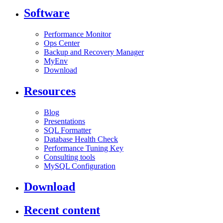
Software
Performance Monitor
Ops Center
Backup and Recovery Manager
MyEnv
Download
Resources
Blog
Presentations
SQL Formatter
Database Health Check
Performance Tuning Key
Consulting tools
MySQL Configuration
Download
Recent content