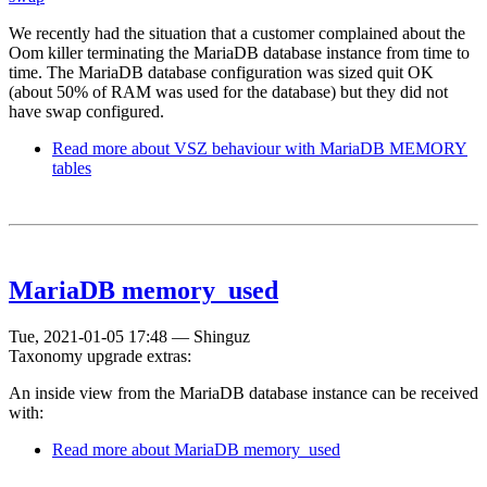
We recently had the situation that a customer complained about the
Oom killer terminating the MariaDB database instance from time to
time. The MariaDB database configuration was sized quit OK
(about 50% of RAM was used for the database) but they did not
have swap configured.
Read more
about VSZ behaviour with MariaDB MEMORY
tables
MariaDB memory_used
Tue, 2021-01-05 17:48
—
Shinguz
Taxonomy upgrade extras:
An inside view from the MariaDB database instance can be received
with:
Read more
about MariaDB memory_used