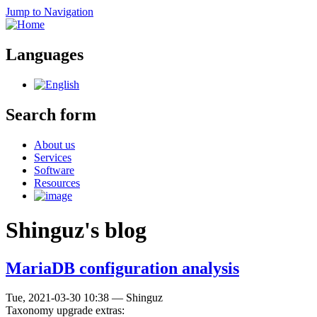
Jump to Navigation
Languages
Search form
About us
Services
Software
Resources
Shinguz's blog
MariaDB configuration analysis
Tue, 2021-03-30 10:38
—
Shinguz
Taxonomy upgrade extras: