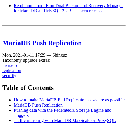
Read more
about FromDual Backup and Recovery Manager
for MariaDB and MySQL 2.2.3 has been released
MariaDB Push Replication
Mon, 2021-01-11 17:29
—
Shinguz
Taxonomy upgrade extras:
mariadb
replication
security
Table of Contents
How to make MariaDB Pull Replication as secure as possible
MariaDB Push Replication
Pushing data with the FederatedX Storage Engine and
Triggers
Traffic mirroring with MariaDB MaxScale or ProxySQL