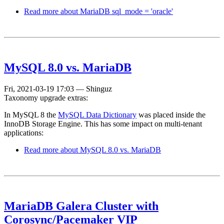
Read more
about MariaDB sql_mode = 'oracle'
MySQL 8.0 vs. MariaDB
Fri, 2021-03-19 17:03
—
Shinguz
Taxonomy upgrade extras:
In MySQL 8 the
MySQL Data Dictionary
was placed inside the
InnoDB Storage Engine. This has some impact on multi-tenant
applications:
Read more
about MySQL 8.0 vs. MariaDB
MariaDB Galera Cluster with
Corosync/Pacemaker VIP