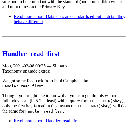
sure and to be compliant with the standard (and compatible) we use
and
on the Primary Key.
ORDER BY
Read more
about Databases are standardized but in detail they
behave different
Handler_read_first
Mon, 2021-02-08 09:35
—
Shinguz
Taxonomy upgrade extras:
We got some feedback from Paul Campbell about
:
Handler_read_first
Thought you might like to know that you can get do this without a
full index scan (in 5.7 at least) with a query for
,
SELECT MIN(pkey)
only the first key is read in this instance.
will do
SELECT MAX(pkey)
the same for
.
Handler_read_last
Read more
about Handler_read_first