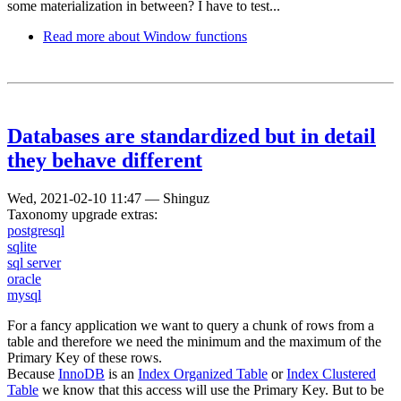
some materialization in between? I have to test...
Read more
about Window functions
Databases are standardized but in detail
they behave different
Wed, 2021-02-10 11:47
—
Shinguz
Taxonomy upgrade extras:
postgresql
sqlite
sql server
oracle
mysql
For a fancy application we want to query a chunk of rows from a
table and therefore we need the minimum and the maximum of the
Primary Key of these rows.
Because
InnoDB
is an
Index Organized Table
or
Index Clustered
Table
we know that this access will use the Primary Key. But to be