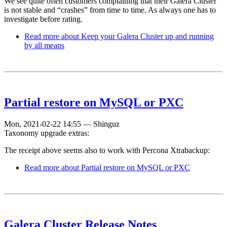
We see quite often customers complaining that their Galera Cluster
is not stable and “crashes” from time to time. As always one has to
investigate before rating.
Read more
about Keep your Galera Cluster up and running
by all means
Partial restore on MySQL or PXC
Mon, 2021-02-22 14:55
—
Shinguz
Taxonomy upgrade extras:
The receipt above seems also to work with Percona Xtrabackup:
Read more
about Partial restore on MySQL or PXC
Galera Cluster Release Notes