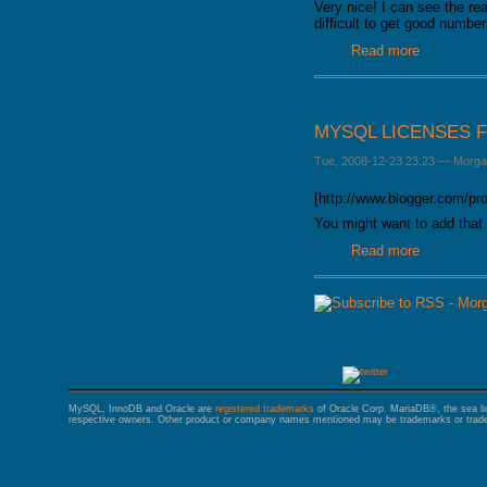
Very nice! I can see the re
GALERA CLUSTER
difficult to get good numbe
Read more
about Rea
MYSQL LICENSES 
Tue, 2008-12-23 23:23
—
Morga
[http://www.blogger.com/p
You might want to add that 
Read more
about MyS
MySQL, InnoDB and Oracle are
registered trademarks
of Oracle Corp. MariaDB®, the sea l
respective owners. Other product or company names mentioned may be trademarks or trade 