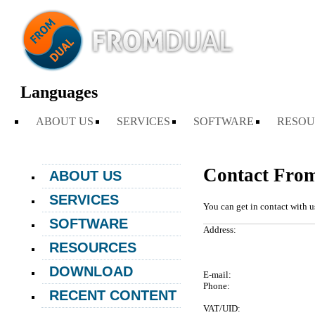
Languages
ABOUT US
SERVICES
SOFTWARE
RESOU
Contact Fro
ABOUT US
NEWS
SERVICES
You can get in contact with u
ABOUT FROMDUAL
CONSULTING
SOFTWARE
Address:
CONTACT
SUPPORT
PERFORMANCE MONITOR
RESOURCES
PARTNER
MYSQL
OPS CENTER
BLOG
REFERENCES
DOWNLOAD
DB DEVELOPMENT
E-mail:
BACKUP AND RECOVERY
PRESENTATIONS
NEWSLETTER
Phone:
MANAGER
REMOTE-DBA
RECENT CONTENT
SQL FORMATTER
PRESS
MYENV
VAT/UID:
TRAINING