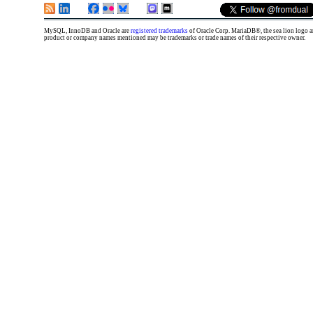
MySQL, InnoDB and Oracle are
registered trademarks
of Oracle Corp. MariaDB®, the sea lion logo
product or company names mentioned may be trademarks or trade names of their respective owner.