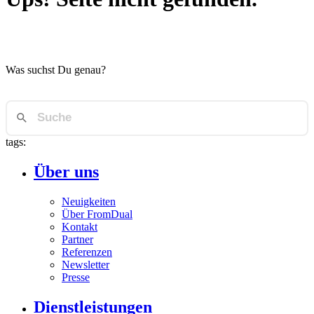
Was suchst Du genau?
tags:
Über uns
Neuigkeiten
Über FromDual
Kontakt
Partner
Referenzen
Newsletter
Presse
Dienstleistungen