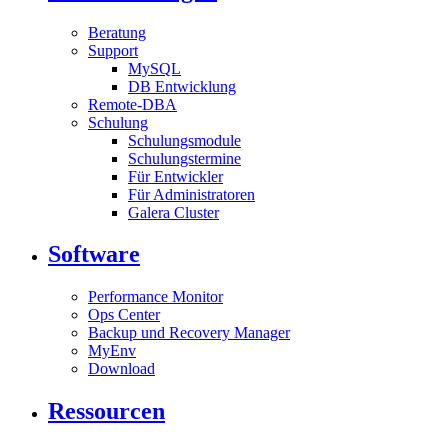
Beratung
Support
MySQL
DB Entwicklung
Remote-DBA
Schulung
Schulungsmodule
Schulungstermine
Für Entwickler
Für Administratoren
Galera Cluster
Software
Performance Monitor
Ops Center
Backup und Recovery Manager
MyEnv
Download
Ressourcen