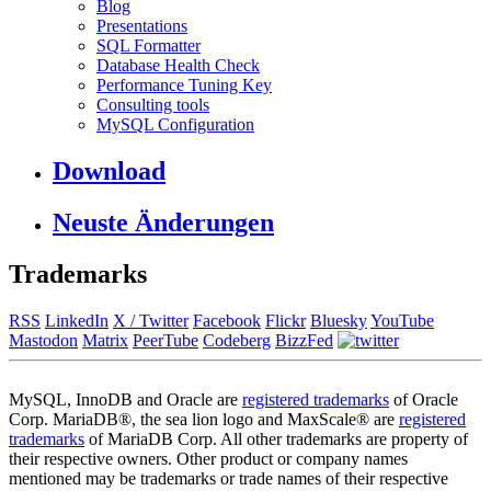
Blog
Presentations
SQL Formatter
Database Health Check
Performance Tuning Key
Consulting tools
MySQL Configuration
Download
Neuste Änderungen
Trademarks
RSS
LinkedIn
X / Twitter
Facebook
Flickr
Bluesky
YouTube
Mastodon
Matrix
PeerTube
Codeberg
BizzFed
MySQL, InnoDB and Oracle are
registered trademarks
of Oracle
Corp. MariaDB®, the sea lion logo and MaxScale® are
registered
trademarks
of MariaDB Corp. All other trademarks are property of
their respective owners. Other product or company names
mentioned may be trademarks or trade names of their respective