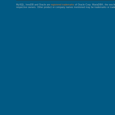
MySQL, InnoDB and Oracle are
registered trademarks
of Oracle Corp. MariaDB®, the sea l
respective owners. Other product or company names mentioned may be trademarks or trade 