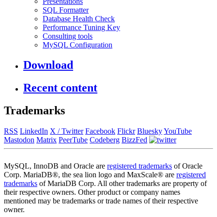
Presentations
SQL Formatter
Database Health Check
Performance Tuning Key
Consulting tools
MySQL Configuration
Download
Recent content
Trademarks
RSS
LinkedIn
X / Twitter
Facebook
Flickr
Bluesky
YouTube
Mastodon
Matrix
PeerTube
Codeberg
BizzFed
MySQL, InnoDB and Oracle are
registered trademarks
of Oracle
Corp. MariaDB®, the sea lion logo and MaxScale® are
registered
trademarks
of MariaDB Corp. All other trademarks are property of
their respective owners. Other product or company names
mentioned may be trademarks or trade names of their respective
owner.