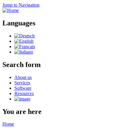
Jump to Navigation
Languages
Search form
About us
Services
Software
Resources
You are here
Home