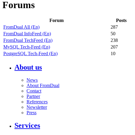
Forums
Forum
Posts
FromDual All (En)
287
FromDual InfoFeed (En)
50
FromDual TechFeed (En)
238
MySQL Tech-Feed (En)
207
PostgreSQL Tech-Feed (En)
10
About us
News
About FromDual
Contact
Partner
References
Newsletter
Press
Services