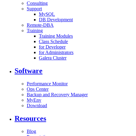
Consulting
Support
MySQL
DB Development
Remote-DBA
Training
Training Modules
Class Schedule
for Developer
for Administrators
Galera Cluster
Software
Performance Monitor
Ops Center
Backup and Recovery Manager
MyEnv
Download
Resources
Blog