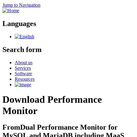
Jump to Navigation
Languages
Search form
About us
Services
Software
Resources
Download Performance
Monitor
FromDual Performance Monitor for
MySQL and MariaDB including MaaS