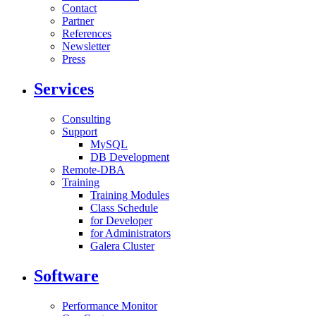
Contact
Partner
References
Newsletter
Press
Services
Consulting
Support
MySQL
DB Development
Remote-DBA
Training
Training Modules
Class Schedule
for Developer
for Administrators
Galera Cluster
Software
Performance Monitor