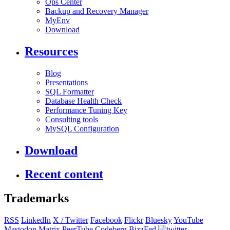
Ops Center
Backup and Recovery Manager
MyEnv
Download
Resources
Blog
Presentations
SQL Formatter
Database Health Check
Performance Tuning Key
Consulting tools
MySQL Configuration
Download
Recent content
Trademarks
RSS
LinkedIn
X / Twitter
Facebook
Flickr
Bluesky
YouTube
Mastodon
Matrix
PeerTube
Codeberg
BizzFed