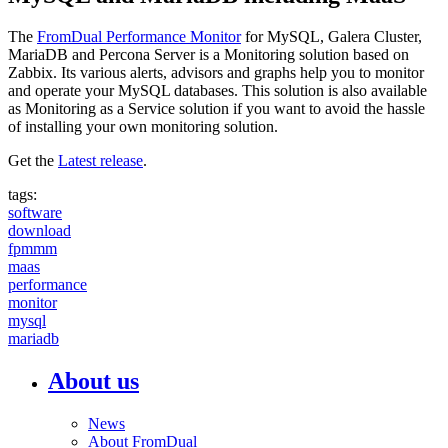
The
FromDual Performance Monitor
for MySQL, Galera Cluster,
MariaDB and Percona Server is a Monitoring solution based on
Zabbix. Its various alerts, advisors and graphs help you to monitor
and operate your MySQL databases. This solution is also available
as Monitoring as a Service solution if you want to avoid the hassle
of installing your own monitoring solution.
Get the
Latest release
.
tags:
software
download
fpmmm
maas
performance
monitor
mysql
mariadb
About us
News
About FromDual