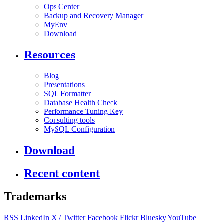
Ops Center
Backup and Recovery Manager
MyEnv
Download
Resources
Blog
Presentations
SQL Formatter
Database Health Check
Performance Tuning Key
Consulting tools
MySQL Configuration
Download
Recent content
Trademarks
RSS
LinkedIn
X / Twitter
Facebook
Flickr
Bluesky
YouTube