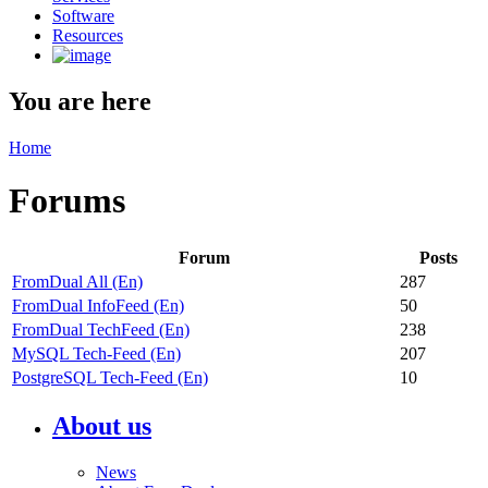
Software
Resources
You are here
Home
Forums
Forum
Posts
FromDual All (En)
287
FromDual InfoFeed (En)
50
FromDual TechFeed (En)
238
MySQL Tech-Feed (En)
207
PostgreSQL Tech-Feed (En)
10
About us
News