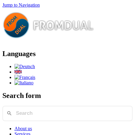
Jump to Navigation
Languages
Search form
About us
Services