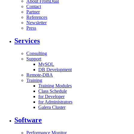
About FromDual
Contact
Partner
References
Newsletter
Press
Services
Consulting
Support
MySQL
DB Development
Remote-DBA
Training
Training Modules
Class Schedule
for Developer
for Administrators
Galera Cluster
Software
Performance Monitor