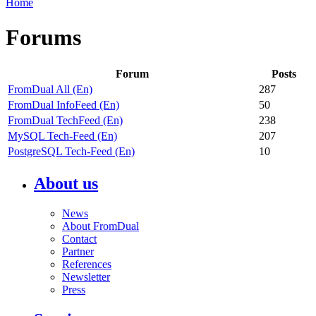
Home
Forums
Forum
Posts
FromDual All (En)
287
FromDual InfoFeed (En)
50
FromDual TechFeed (En)
238
MySQL Tech-Feed (En)
207
PostgreSQL Tech-Feed (En)
10
About us
News
About FromDual
Contact
Partner
References
Newsletter
Press