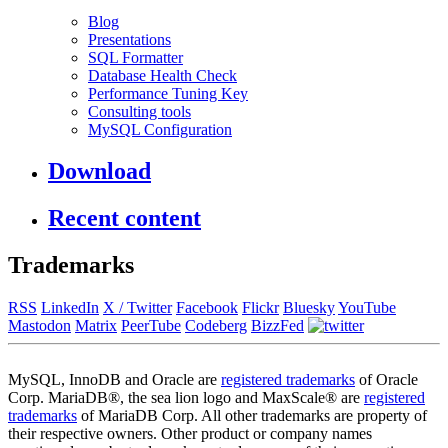
Blog
Presentations
SQL Formatter
Database Health Check
Performance Tuning Key
Consulting tools
MySQL Configuration
Download
Recent content
Trademarks
RSS
LinkedIn
X / Twitter
Facebook
Flickr
Bluesky
YouTube
Mastodon
Matrix
PeerTube
Codeberg
BizzFed
MySQL, InnoDB and Oracle are
registered trademarks
of Oracle
Corp. MariaDB®, the sea lion logo and MaxScale® are
registered
trademarks
of MariaDB Corp. All other trademarks are property of
their respective owners. Other product or company names