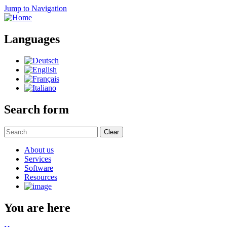
Jump to Navigation
Languages
Search form
Clear
About us
Services
Software
Resources
You are here