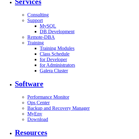
Services
Consulting
Support
MySQL
DB Development
Remote-DBA
Training
Training Modules
Class Schedule
for Developer
for Administrators
Galera Cluster
Software
Performance Monitor
Ops Center
Backup and Recovery Manager
MyEnv
Download
Resources