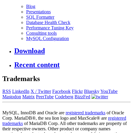
Blog
Presentations
SQL Formatter
Database Health Check
Performance Tuning Key
Consulting tools
MySQL Configuration
Download
Recent content
Trademarks
RSS
LinkedIn
X / Twitter
Facebook
Flickr
Bluesky
YouTube
Mastodon
Matrix
PeerTube
Codeberg
BizzFed
MySQL, InnoDB and Oracle are
registered trademarks
of Oracle
Corp. MariaDB®, the sea lion logo and MaxScale® are
registered
trademarks
of MariaDB Corp. All other trademarks are property of
their respective owners. Other product or company names