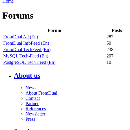
Home
Forums
Forum
Posts
FromDual All (En)
287
FromDual InfoFeed (En)
50
FromDual TechFeed (En)
238
MySQL Tech-Feed (En)
207
PostgreSQL Tech-Feed (En)
10
About us
News
About FromDual
Contact
Partner
References
Newsletter
Press