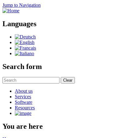
Jump to Navigation
Languages
Search form
Clear
About us
Services
Software
Resources
You are here