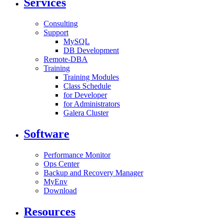
Services
Consulting
Support
MySQL
DB Development
Remote-DBA
Training
Training Modules
Class Schedule
for Developer
for Administrators
Galera Cluster
Software
Performance Monitor
Ops Center
Backup and Recovery Manager
MyEnv
Download
Resources