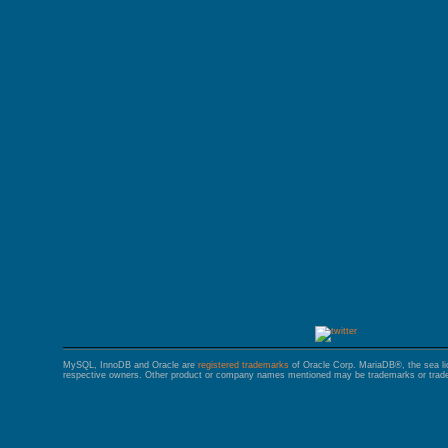
GALERA CLUSTER
MySQL, InnoDB and Oracle are
registered trademarks
of Oracle Corp. MariaDB®, the sea l
respective owners. Other product or company names mentioned may be trademarks or trade 